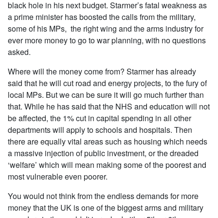
black hole in his next budget. Starmer’s fatal weakness as
a prime minister has boosted the calls from the military,
some of his MPs, the right wing and the arms industry for
ever more money to go to war planning, with no questions
asked.
Where will the money come from? Starmer has already
said that he will cut road and energy projects, to the fury of
local MPs. But we can be sure it will go much further than
that. While he has said that the NHS and education will not
be affected, the 1% cut in capital spending in all other
departments will apply to schools and hospitals. Then
there are equally vital areas such as housing which needs
a massive injection of public investment, or the dreaded
‘welfare’ which will mean making some of the poorest and
most vulnerable even poorer.
You would not think from the endless demands for more
money that the UK is one of the biggest arms and military