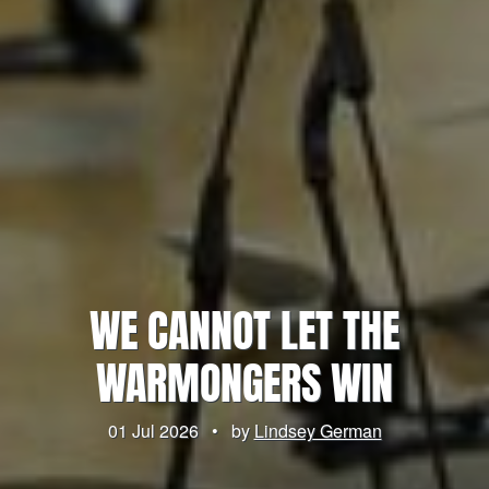
WE CANNOT LET THE
WARMONGERS WIN
01 Jul 2026
•
by
Lindsey German