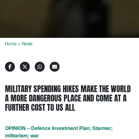
Home
>
News
MILITARY SPENDING HIKES MAKE THE WORLD
A MORE DANGEROUS PLACE AND COME AT A
FURTHER COST TO US ALL
OPINION – Defence Investment Plan; Starmer;
militarism; war