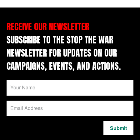
RECEIVE OUR NEWSLETTER
SUBSCRIBE TO THE STOP THE WAR
NEWSLETTER FOR UPDATES ON OUR
CAMPAIGNS, EVENTS, AND ACTIONS.
Submit