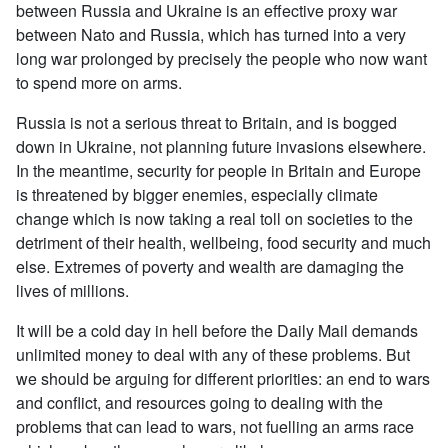
between Russia and Ukraine is an effective proxy war
between Nato and Russia, which has turned into a very
long war prolonged by precisely the people who now want
to spend more on arms.
Russia is not a serious threat to Britain, and is bogged
down in Ukraine, not planning future invasions elsewhere.
In the meantime, security for people in Britain and Europe
is threatened by bigger enemies, especially climate
change which is now taking a real toll on societies to the
detriment of their health, wellbeing, food security and much
else. Extremes of poverty and wealth are damaging the
lives of millions.
It will be a cold day in hell before the Daily Mail demands
unlimited money to deal with any of these problems. But
we should be arguing for different priorities: an end to wars
and conflict, and resources going to dealing with the
problems that can lead to wars, not fuelling an arms race