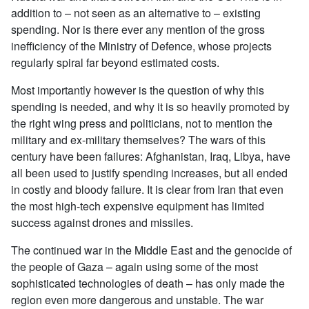
addition to – not seen as an alternative to – existing
spending. Nor is there ever any mention of the gross
inefficiency of the Ministry of Defence, whose projects
regularly spiral far beyond estimated costs.
Most importantly however is the question of why this
spending is needed, and why it is so heavily promoted by
the right wing press and politicians, not to mention the
military and ex-military themselves? The wars of this
century have been failures: Afghanistan, Iraq, Libya, have
all been used to justify spending increases, but all ended
in costly and bloody failure. It is clear from Iran that even
the most high-tech expensive equipment has limited
success against drones and missiles.
The continued war in the Middle East and the genocide of
the people of Gaza – again using some of the most
sophisticated technologies of death – has only made the
region even more dangerous and unstable. The war