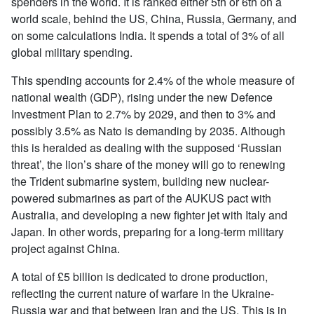
spenders in the world. It is ranked either 5th or 6th on a
world scale, behind the US, China, Russia, Germany, and
on some calculations India. It spends a total of 3% of all
global military spending.
This spending accounts for 2.4% of the whole measure of
national wealth (GDP), rising under the new Defence
Investment Plan to 2.7% by 2029, and then to 3% and
possibly 3.5% as Nato is demanding by 2035. Although
this is heralded as dealing with the supposed ‘Russian
threat’, the lion’s share of the money will go to renewing
the Trident submarine system, building new nuclear-
powered submarines as part of the AUKUS pact with
Australia, and developing a new fighter jet with Italy and
Japan. In other words, preparing for a long-term military
project against China.
A total of £5 billion is dedicated to drone production,
reflecting the current nature of warfare in the Ukraine-
Russia war and that between Iran and the US. This is in