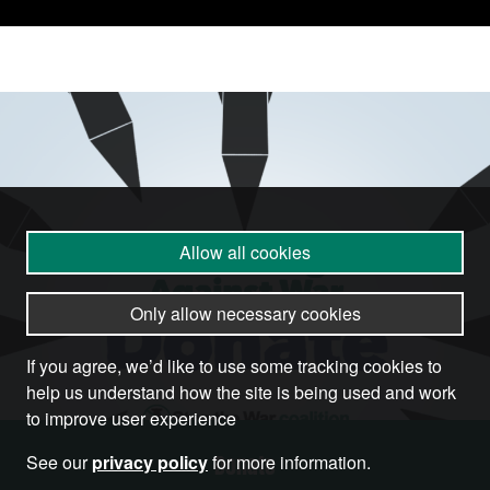
Allow all cookies
Only allow necessary cookies
If you agree, we’d like to use some tracking cookies to
help us understand how the site is being used and work
to improve user experience
Donate
See our
privacy policy
for more information.