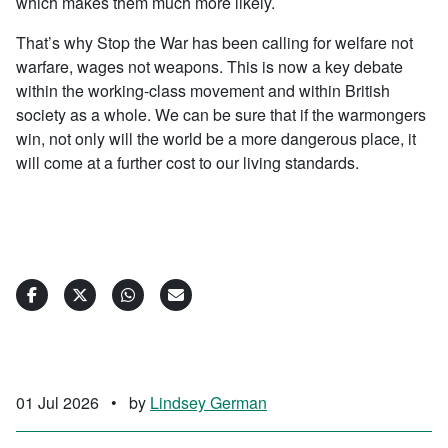
which makes them much more likely.
That’s why Stop the War has been calling for welfare not
warfare, wages not weapons. This is now a key debate
within the working-class movement and within British
society as a whole. We can be sure that if the warmongers
win, not only will the world be a more dangerous place, it
will come at a further cost to our living standards.
01 Jul 2026
•
by
Lindsey German