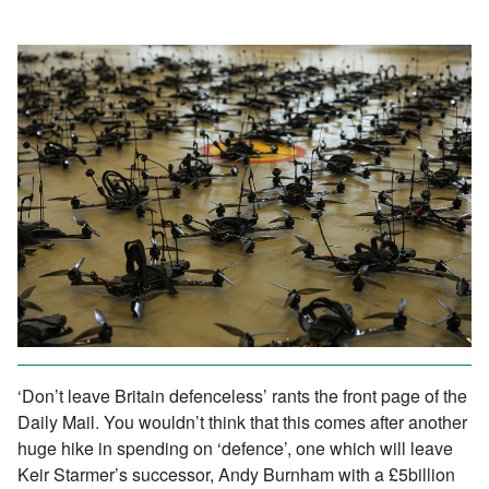
‘Don’t leave Britain defenceless’ rants the front page of the
Daily Mail. You wouldn’t think that this comes after another
huge hike in spending on ‘defence’, one which will leave
Keir Starmer’s successor, Andy Burnham with a £5billion