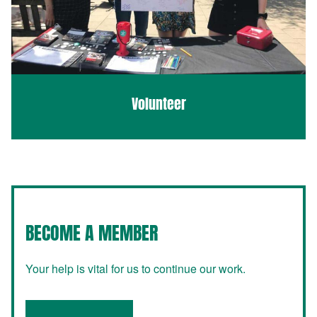
Volunteer
BECOME A MEMBER
Your help is vital for us to continue our work.