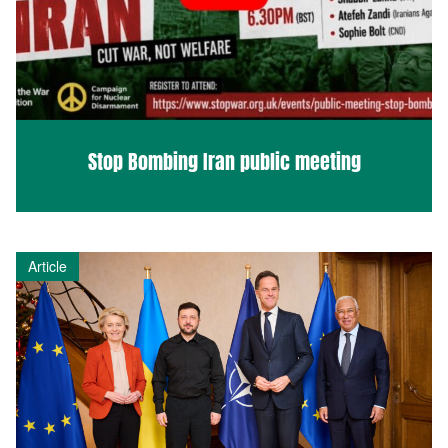
Stop Bombing Iran public meeting
Article