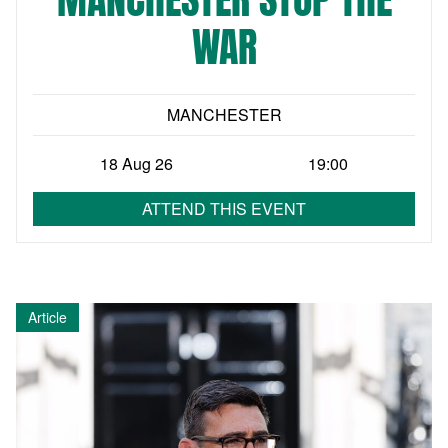
WAR
MANCHESTER
18 Aug 26
19:00
ATTEND THIS EVENT
Article