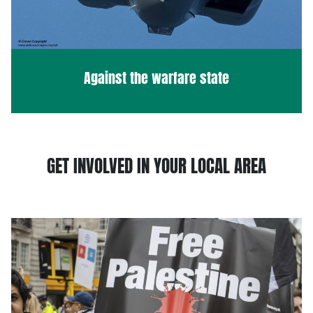
Against the warfare state
GET INVOLVED IN YOUR LOCAL AREA