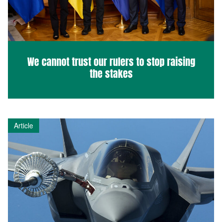
We cannot trust our rulers to stop raising
the stakes
Article