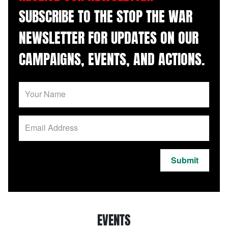
SUBSCRIBE TO THE STOP THE WAR
NEWSLETTER FOR UPDATES ON OUR
CAMPAIGNS, EVENTS, AND ACTIONS.
Submit
EVENTS