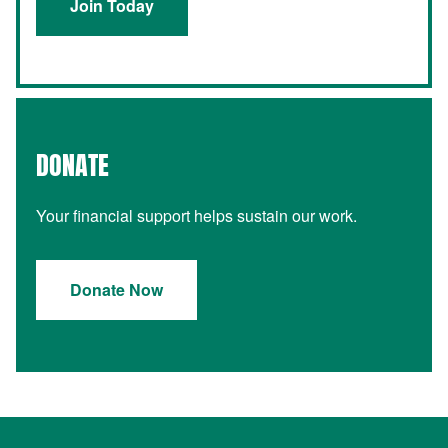
Join Today
DONATE
Your financial support helps sustain our work.
Donate Now