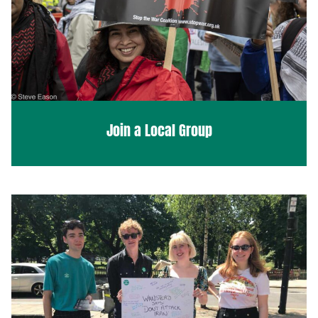
Join a Local Group