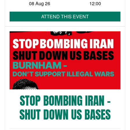
08 Aug 26
12:00
ATTEND THIS EVENT
STOP BOMBING IRAN –
SHUT DOWN US BASES