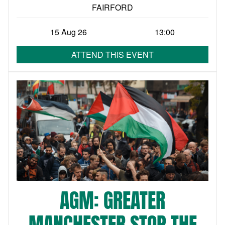
FAIRFORD
15 Aug 26
13:00
ATTEND THIS EVENT
AGM: GREATER
MANCHESTER STOP THE