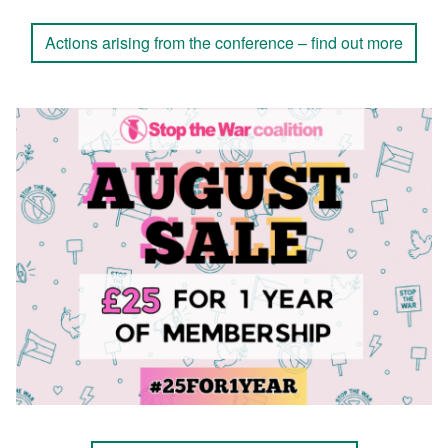
Actions arising from the conference – find out more