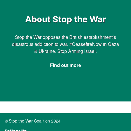
About Stop the War
Stop the War opposes the British establishment’s
disastrous addiction to war. #CeasefireNow in Gaza
& Ukraine. Stop Arming Israel.
Find out more
© Stop the War Coalition 2024