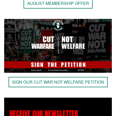
AUGUST MEMBERSHIP OFFER
SIGN OUR CUT WAR NOT WELFARE PETITION
RECEIVE OUR NEWSLETTER