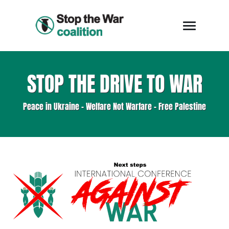
STOP THE DRIVE TO WAR
Peace in Ukraine - Welfare Not Warfare - Free Palestine