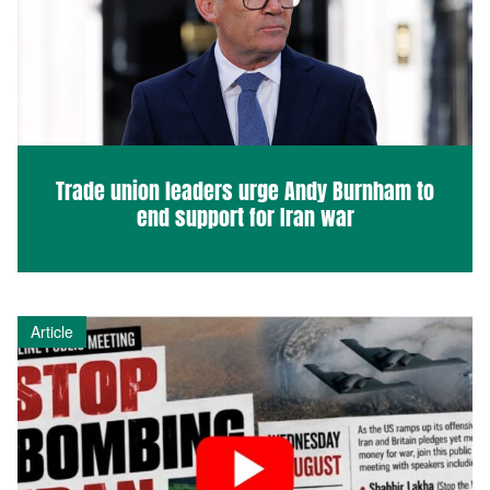
Trade union leaders urge Andy Burnham to
end support for Iran war
Article