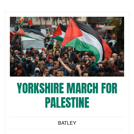
YORKSHIRE MARCH FOR
PALESTINE
BATLEY