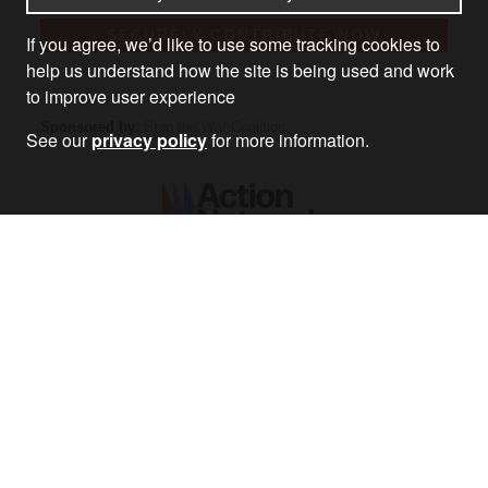
If you agree, we’d like to use some tracking cookies to
help us understand how the site is being used and work
to improve user experience
See our
privacy policy
for more information.
MONTHLY
Donate as little as £3 a month and become a member of
Stop the War.
BECOME PART OF AN ANTI-WAR NETWORK AND
BENEFIT FROM:
– Discounts for national anti-war events