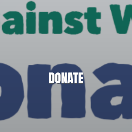
DONATE