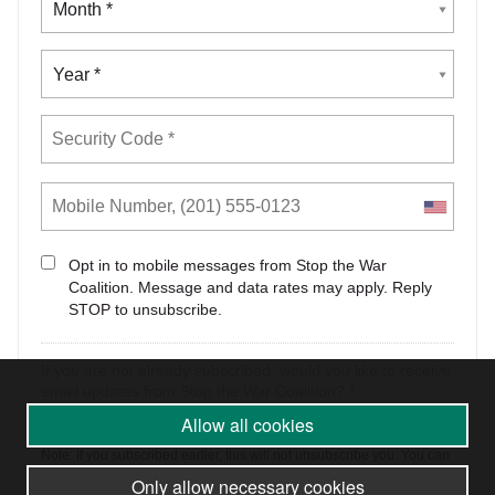
Allow all cookies
Only allow necessary cookies