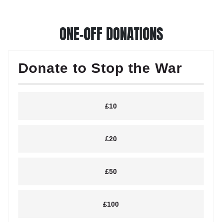
ONE-OFF DONATIONS