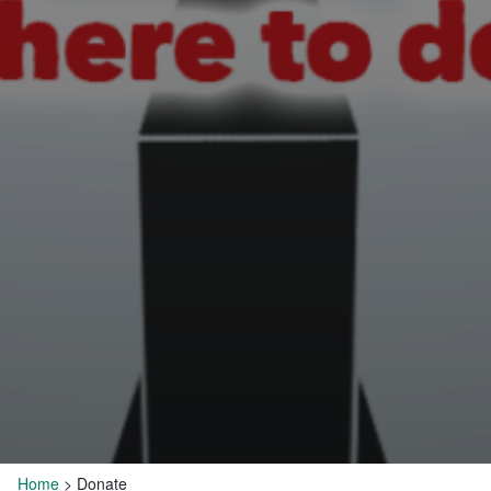
Home
>
Donate