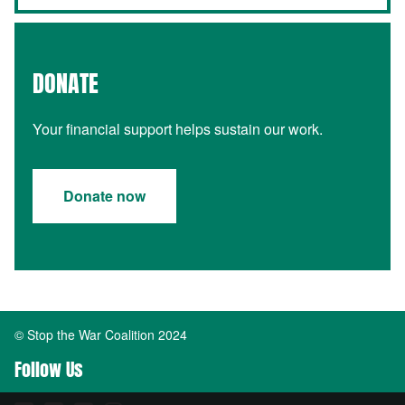
DONATE
Your financial support helps sustain our work.
Donate now
© Stop the War Coalition 2024
Follow Us