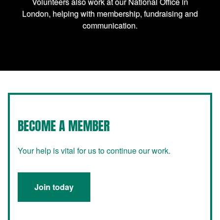
Volunteers also work at our National Office in
London, helping with membership, fundraising and
communication.
BECOME A MEMBER
Your help is vital for us to continue our work.
Join today