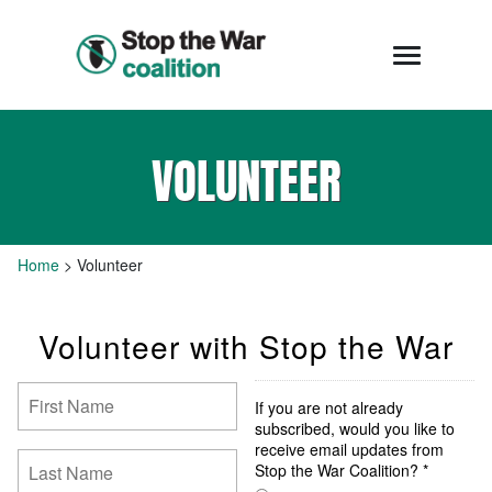
VOLUNTEER
Home
>
Volunteer
Volunteer with Stop the War
If you are not already
subscribed, would you like to
receive email updates from
Stop the War Coalition? *