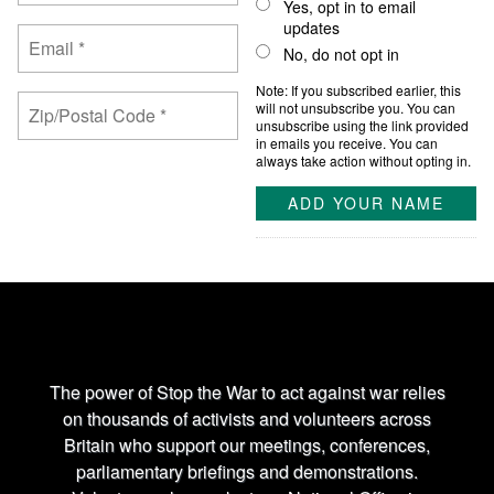
Yes, opt in to email
updates
No, do not opt in
Note: If you subscribed earlier, this
will not unsubscribe you. You can
unsubscribe using the link provided
in emails you receive. You can
always take action without opting in.
The power of Stop the War to act against war relies
on thousands of activists and volunteers across
Britain who support our meetings, conferences,
parliamentary briefings and demonstrations.