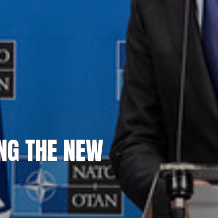
NG THE NEW