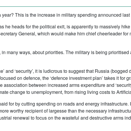
a year? This is the increase in military spending announced last
 as he heads for the political exit, is apparently to massively h
ecretary General, which would make him chief cheerleader for
is, in many ways, about priorities. The military is being prioritise
e’ and ‘security’, it is ludicrous to suggest that Russia (bogge
g focused on defence, the ‘defence investment plan’ takes it for 
The association between increased arms expenditure and ‘security
imate change to unemployment, from rising living costs to Artificia
paid for by cutting spending on roads and energy infrastructure. It
a more worthy recipient of largesse than the necessary infrastruct
strial renewal to focus on the wasteful and destructive arms indu