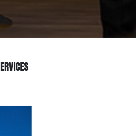
SERVICES