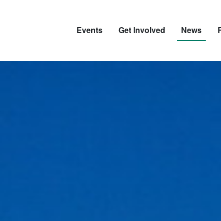
Events
Get Involved
News