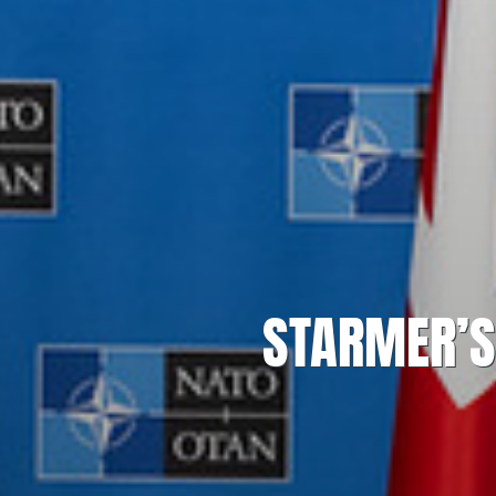
STARMER’S