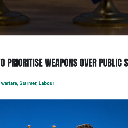
TO PRIORITISE WEAPONS OVER PUBLIC 
t warfare, Starmer, Labour