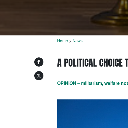
Home
>
News
A POLITICAL CHOICE 
OPINION – militarism, welfare no