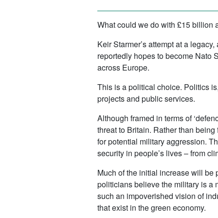
What could we do with £15 billion 
Keir Starmer’s attempt at a legacy,
reportedly hopes to become Nato S
across Europe.
This is a political choice. Politics 
projects and public services.
Although framed in terms of ‘defenc
threat to Britain. Rather than bein
for potential military aggression. 
security in people’s lives – from cl
Much of the initial increase will be 
politicians believe the military is 
such an impoverished vision of indu
that exist in the green economy.