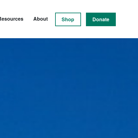
Resources
About
Shop
Donate