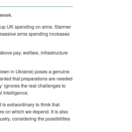
 week.
ike up UK spending on arms. Starmer
 massive arms spending increases
d above pay, welfare, infrastructure
d down in Ukraine) poses a genuine
granted that preparations are needed
’ ignores the real challenges to
l Intelligence.
 is extraordinary to think that
ure on which we depend. It is also
stry, considering the possibilities