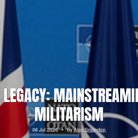
 LEGACY: MAINSTREAMI
MILITARISM
06 Jul 2026
•
by
Alex Snowdon