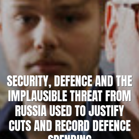
SECURITY, DEFENCE AND THE
IMPLAUSIBLE THREAT FROM
RUSSIA USED TO JUSTIFY
CUTS AND RECORD DEFENCE