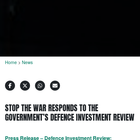
Home
>
News
STOP THE WAR RESPONDS TO THE
GOVERNMENT’S DEFENCE INVESTMENT REVIEW
Press Release – Defence Investment Review;