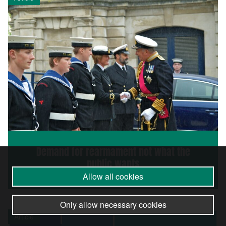
Demand for rearmament not what the
public wants
Allow all cookies
Only allow necessary cookies
Article