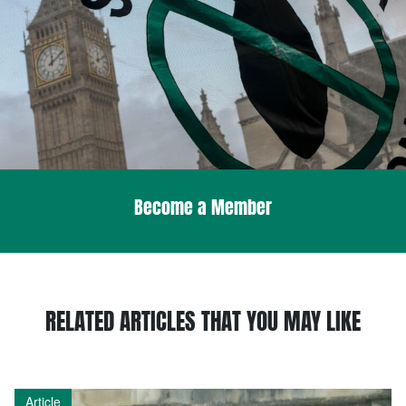
Become a Member
RELATED ARTICLES THAT YOU MAY LIKE
Article