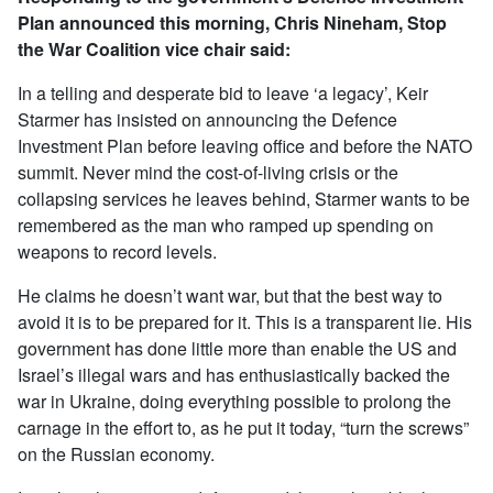
Plan announced this morning, Chris Nineham, Stop
the War Coalition vice chair said:
In a telling and desperate bid to leave ‘a legacy’, Keir
Starmer has insisted on announcing the Defence
Investment Plan before leaving office and before the NATO
summit. Never mind the cost-of-living crisis or the
collapsing services he leaves behind, Starmer wants to be
remembered as the man who ramped up spending on
weapons to record levels.
He claims he doesn’t want war, but that the best way to
avoid it is to be prepared for it. This is a transparent lie. His
government has done little more than enable the US and
Israel’s illegal wars and has enthusiastically backed the
war in Ukraine, doing everything possible to prolong the
carnage in the effort to, as he put it today, “turn the screws”
on the Russian economy.