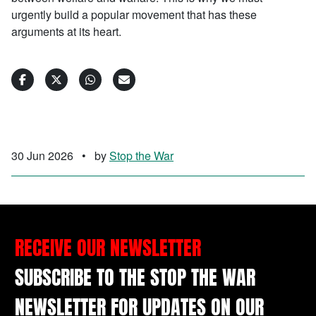
urgently build a popular movement that has these
arguments at its heart.
30 Jun 2026
•
by
Stop the War
RECEIVE OUR NEWSLETTER
SUBSCRIBE TO THE STOP THE WAR
NEWSLETTER FOR UPDATES ON OUR