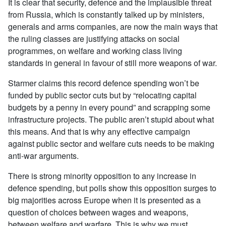
It is clear that security, defence and the implausible threat
from Russia, which is constantly talked up by ministers,
generals and arms companies, are now the main ways that
the ruling classes are justifying attacks on social
programmes, on welfare and working class living
standards in general in favour of still more weapons of war.
Starmer claims this record defence spending won’t be
funded by public sector cuts but by “relocating capital
budgets by a penny in every pound” and scrapping some
infrastructure projects. The public aren’t stupid about what
this means. And that is why any effective campaign
against public sector and welfare cuts needs to be making
anti-war arguments.
There is strong minority opposition to any increase in
defence spending, but polls show this opposition surges to
big majorities across Europe when it is presented as a
question of choices between wages and weapons,
between welfare and warfare. This is why we must