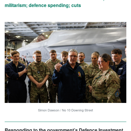
militarism; defence spending; cuts
Simon Dawson / No 10 Downing Street
Responding to the government’s Defence Investment