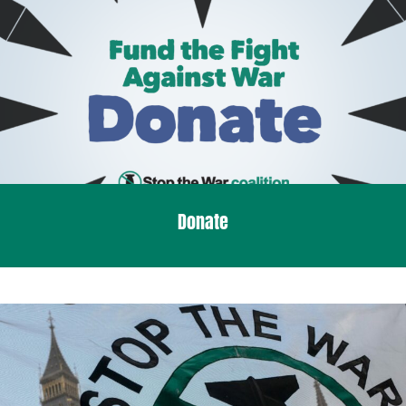
Donate