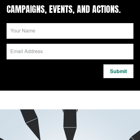
CAMPAIGNS, EVENTS, AND ACTIONS.
Submit