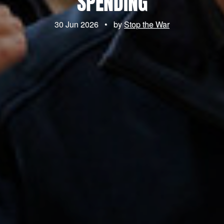
SPENDING
30 Jun 2026
•
by
Stop the War