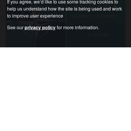
If you agree, we’d like to use some tracking cookies to
help us understand how the site is being used and work
to improve user experience
See our
privacy policy
for more information.
Trump attacks allies as Nato prepares for
war in Europe
Article