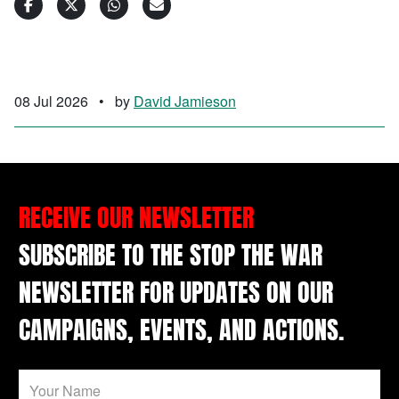
08 Jul 2026
•
by
David Jamieson
RECEIVE OUR NEWSLETTER
SUBSCRIBE TO THE STOP THE WAR
NEWSLETTER FOR UPDATES ON OUR
CAMPAIGNS, EVENTS, AND ACTIONS.