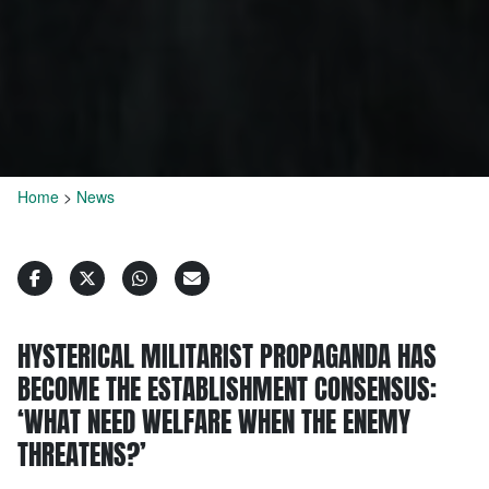
Home
>
News
HYSTERICAL MILITARIST PROPAGANDA HAS
BECOME THE ESTABLISHMENT CONSENSUS:
‘WHAT NEED WELFARE WHEN THE ENEMY
THREATENS?’