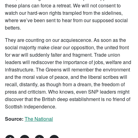
these plans can force a retreat. We will not consent to
watch our hard-won rights trampled from the sidelines,
where we’ve been sent to hear from our supposed social
betters.
They are counting on our acquiescence. As soon as the
social majority make clear our opposition, the united front
for war will suddenly falter and fragment. Trade union
leaders will rediscover the importance of jobs, welfare and
infrastructure. The Greens will remember the environment
and the moral value of peace, and the liberal scribes will
recall, distantly, as though from a dream, the freedom of
press and criticism. Who knows, even SNP leaders might
discover that the British deep establishment is no friend of
Scottish independence.
Source:
The National