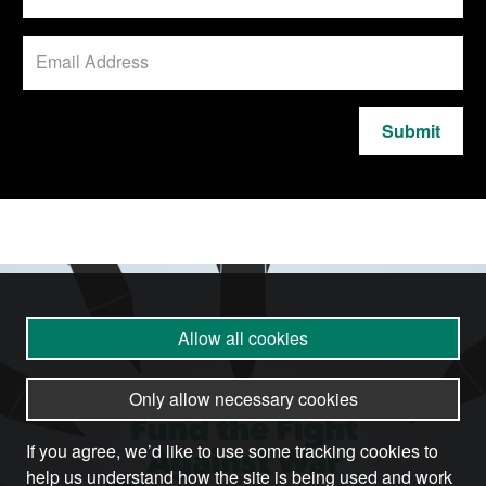
Submit
Allow all cookies
Only allow necessary cookies
If you agree, we’d like to use some tracking cookies to
help us understand how the site is being used and work