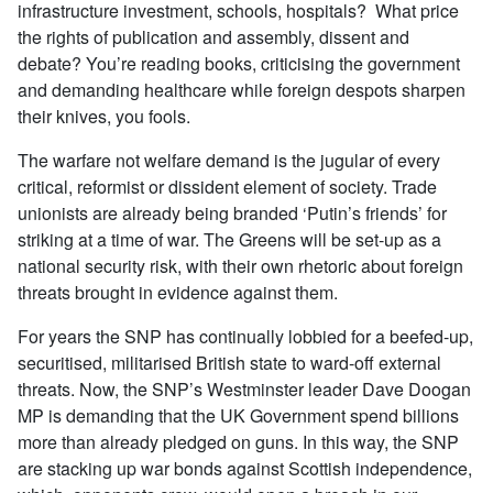
infrastructure investment, schools, hospitals?
What price
the rights of publication and assembly, dissent and
debate? You’re reading books, criticising the government
and demanding healthcare while foreign despots sharpen
their knives, you fools.
The warfare not welfare demand is the jugular of every
critical, reformist or dissident element of society. Trade
unionists are already being branded ‘Putin’s friends’ for
striking at a time of war. The Greens will be set-up as a
national security risk, with their own rhetoric about foreign
threats brought in evidence against them.
For years the SNP has continually lobbied for a beefed-up,
securitised, militarised British state to ward-off external
threats. Now, the SNP’s Westminster leader Dave Doogan
MP is demanding that the UK Government spend billions
more than already pledged on guns. In this way, the SNP
are stacking up war bonds against Scottish independence,