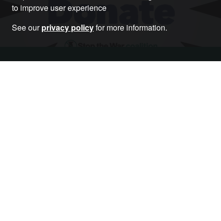
to improve user experience
See our
privacy policy
for more information.
Donate