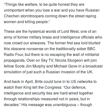
“Things like welfare, to be quite honest they are
unimportant when you lose a war and you have Russian
Chechen stormtroopers coming down the street raping
women and killing people.”
These are the hysterical words of Lord West, one of an
army of former military brass and intelligence officials who
now crowd our airwaves. The former first sea lord blurted
this obscene nonsense on the traditionally sober BBC
Radio Four, but there is no escaping the wall of militarist
propaganda. Over on Sky TV, Nicola Sturgeon will join
fellow Scots Jim Murphy and Michael Gove in a broadcast
simulation of just such a Russian invasion of the UK.
And back in April, Brits could tune in to US networks to
watch their King tell the Congress: “Our defence,
intelligence and security ties are hard-wired together
through relationships measured not in years, but in
decades.” His message was unambiguous – though