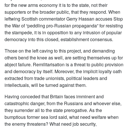
for the new arms economy it is to the state, not their
supporters or the broader public, that they respond. When
leftwing Scottish commentator Gerry Hassan accuses Stop
the War of “peddling pro-Russian propaganda” for resisting
the stampede, it is in opposition to any intrusion of popular
democracy into this closed, establishment consensus.
Those on the left caving to this project, and demanding
others bend the knee as well, are setting themselves up for
abject failure. Remilitarisation is a threat to public provision
and democracy by itself. Moreover, the implicit loyalty oath
extracted from trade unionists, political leaders and
intellectuals, will be turned against them.
Having conceded that Britain faces imminent and
catastrophic danger, from the Russians and whoever else,
they surrender all to the state prerogative. As the
bumptious former sea lord said, what need welfare when
the enemy threatens? What need job security,