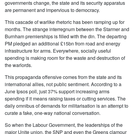
governments change, the state and its security apparatus
are permanent and impervious to democracy.
This cascade of warlike rhetoric has been ramping up for
months. The strange interregnum between the Starmer and
Burnham premierships is filled with the din. The departing
PM pledged an additional £15bn from road and energy
infrastructure for arms. Everywhere, socially useful
spending is making room for the waste and destruction of
the warlords.
This propaganda offensive comes from the state and its
international allies, not public sentiment. According to a
June Ipsos poll, just 37% support increasing arms
spending if it means raising taxes or cutting services. The
daily omnibus of demands for militarisation is an attempt to
curate a fake, one-way national conversation.
So when the Labour Government, the leaderships of the
major Unite union, the SNP and even the Greens clamour