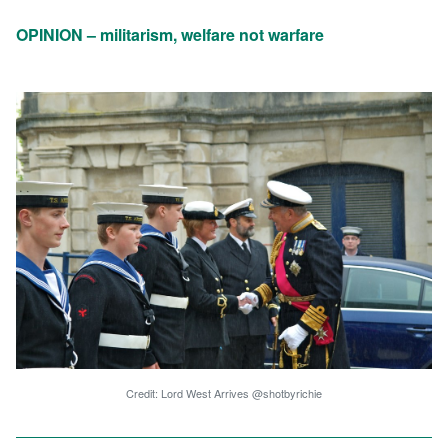
OPINION – militarism, welfare not warfare
Credit: Lord West Arrives @shotbyrichie