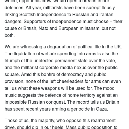
which, opponents crow, would open a breach in our
defences. All year, militarists have been surreptitiously
linking Scottish independence to Russian and Iranian
dangers. Supporters of independence must choose – their
cause or British, Nato and European militarism, but not
both.
We are witnessing a degradation of political life in the UK.
The liquidation of welfare spending into arms is also the
triumph of the unelected permanent state over the vote,
and the militarist-corporate-media nexus over the public
square. Amid this bonfire of democracy and public
provision, none of the left cheerleaders for arms can even
tell us what these weapons will be used for. The mood
music suggests the defence of home territory against an
impossible Russian conquest. The record tells us Britain
has spent recent years arming a genocide in Gaza.
Those of us, the majority, who oppose this rearmament
drive, should dig in our heels. Mass public opposition to