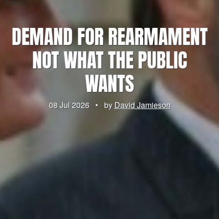
DEMAND FOR REARMAMENT
NOT WHAT THE PUBLIC
WANTS
08 Jul 2026
•
by
David Jamieson