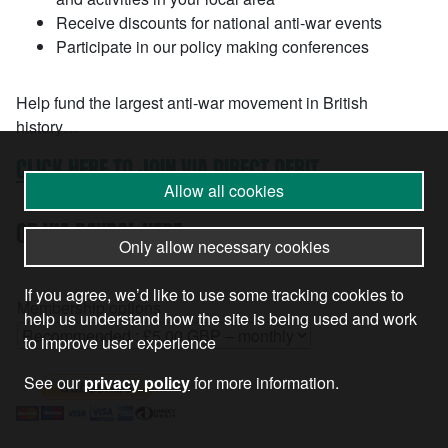
Receive discounts for national anti-war events
Participate in our policy making conferences
Help fund the largest anti-war movement in British
history…
CLICK HERE TO JOIN VIA DIRECT DEBIT
Allow all cookies
OR VIA PAYPAL HERE…
Only allow necessary cookies
If you agree, we’d like to use some tracking cookies to
Membership options
help us understand how the site is being used and work
to improve user experience
See our
privacy policy
for more information.