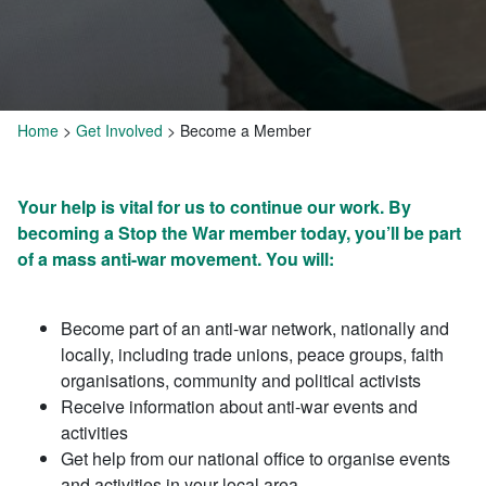
Home
>
Get Involved
>
Become a Member
Your help is vital for us to continue our work. By
becoming a Stop the War member today, you’ll be part
of a mass anti-war movement. You will:
Become part of an anti-war network, nationally and
locally, including trade unions, peace groups, faith
organisations, community and political activists
Receive information about anti-war events and
activities
Get help from our national office to organise events
and activities in your local area