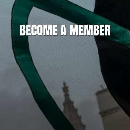
BECOME A MEMBER