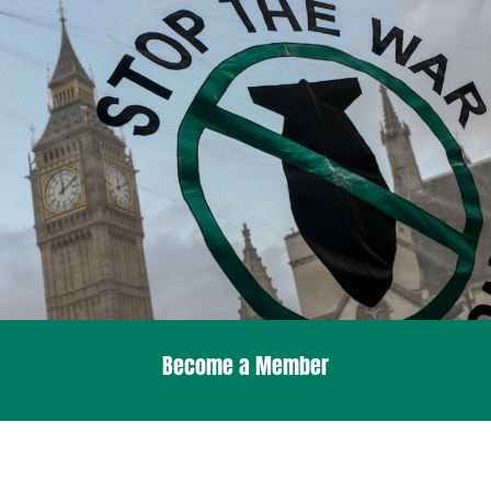
Become a Member