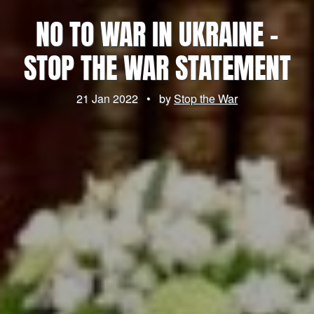
NO TO WAR IN UKRAINE –
STOP THE WAR STATEMENT
21 Jan 2022
•
by
Stop the War