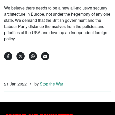
We believe there needs to be a new all-inclusive security
architecture in Europe, not under the hegemony of any one
state. We demand that the British government and the
Labour Party distance themselves from the policies and
priorities of the USA and develop an independent foreign
policy.
21 Jan 2022
•
by
Stop the War