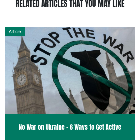
RELATED ARTICLES THAT YOU MAY LIKE
Article
No War on Ukraine – 6 Ways to Get Active