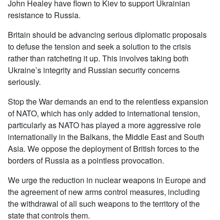
John Healey have flown to Kiev to support Ukrainian
resistance to Russia.
Britain should be advancing serious diplomatic proposals
to defuse the tension and seek a solution to the crisis
rather than ratcheting it up. This involves taking both
Ukraine’s integrity and Russian security concerns
seriously.
Stop the War demands an end to the relentless expansion
of NATO, which has only added to international tension,
particularly as NATO has played a more aggressive role
internationally in the Balkans, the Middle East and South
Asia. We oppose the deployment of British forces to the
borders of Russia as a pointless provocation.
We urge the reduction in nuclear weapons in Europe and
the agreement of new arms control measures, including
the withdrawal of all such weapons to the territory of the
state that controls them.