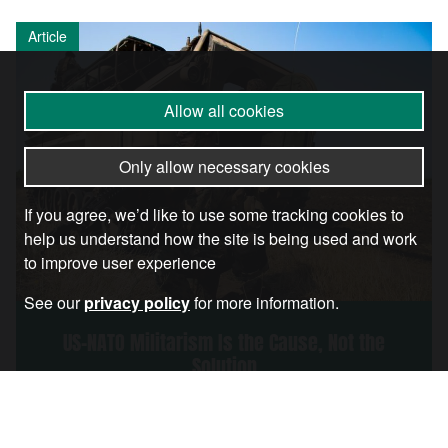
Article
Allow all cookies
Only allow necessary cookies
If you agree, we’d like to use some tracking cookies to
help us understand how the site is being used and work
to improve user experience
See our
privacy policy
for more information.
US-NATO Militarism Is the Cause, Not the
Solution