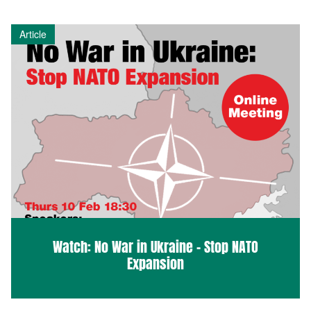
Article
Watch: No War in Ukraine – Stop NATO
Expansion