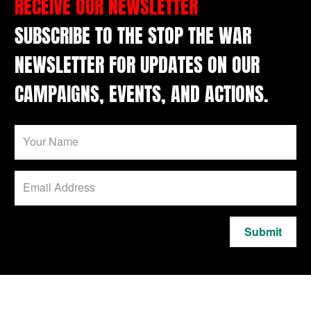
RECEIVE OUR NEWSLETTER
SUBSCRIBE TO THE STOP THE WAR
NEWSLETTER FOR UPDATES ON OUR
CAMPAIGNS, EVENTS, AND ACTIONS.
Submit