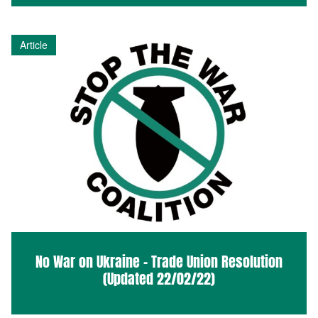
Article
No War on Ukraine – Trade Union Resolution
(Updated 22/02/22)