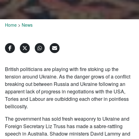
Home
>
News
British politicians are playing with fire stoking up the
tension around Ukraine. As the danger grows of a conflict
breaking out between Russia and Ukraine following an
apparent lack of progress in negotiations with the USA,
Tories and Labour are outbidding each other in pointless
bellicosity.
The government has sold fresh weaponry to Ukraine and
Foreign Secretary Liz Truss has made a sabre-rattling
speech in Australia. Shadow ministers David Lammy and