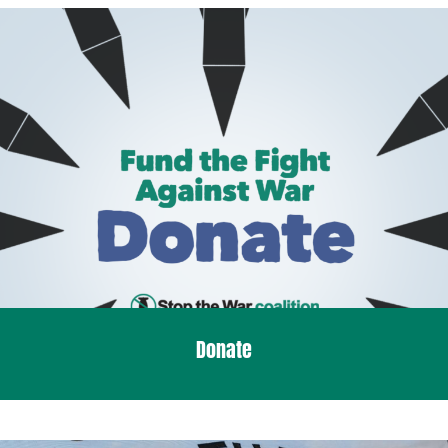
Donate