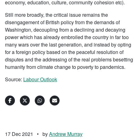
economy, education, culture, community cohesion etc).
Still more broadly, the critical issue remains the
disengagement of British policy from the demands of
Washington, decoupling from a declining and decaying
power which has already embroiled the country in far too
many wars over the last generation, and instead by opting
for a foreign policy based on the peaceful resolution of
disputes and the addressing of the real problems besetting
humanity from climate change to poverty to pandemics.
Source:
Labour Outlook
17 Dec 2021
•
by
Andrew Murray