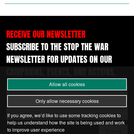
RECEIVE OUR NEWSLETTER
SUBSCRIBE TO THE STOP THE WAR
NEWSLETTER FOR UPDATES ON OUR
CAMPAIGNS, EVENTS, AND ACTIONS.
Allow all cookies
Only allow necessary cookies
If you agree, we’d like to use some tracking cookies to
help us understand how the site is being used and work
to improve user experience
Submit