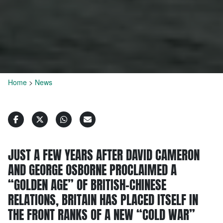
Home
>
News
JUST A FEW YEARS AFTER DAVID CAMERON
AND GEORGE OSBORNE PROCLAIMED A
“GOLDEN AGE” OF BRITISH-CHINESE
RELATIONS, BRITAIN HAS PLACED ITSELF IN
THE FRONT RANKS OF A NEW “COLD WAR”