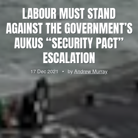
LABOUR MUST STAND
AGAINST THE GOVERNMENT’S
AUKUS “SECURITY PACT”
ESCALATION
17 Dec 2021
•
by
Andrew Murray