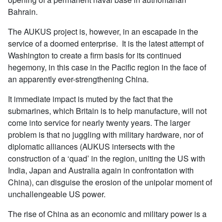
Bahrain.
The AUKUS project is, however, in an escapade in the
service of a doomed enterprise. It is the latest attempt of
Washington to create a firm basis for its continued
hegemony, in this case in the Pacific region in the face of
an apparently ever-strengthening China.
It immediate impact is muted by the fact that the
submarines, which Britain is to help manufacture, will not
come into service for nearly twenty years. The larger
problem is that no juggling with military hardware, nor of
diplomatic alliances (AUKUS intersects with the
construction of a ‘quad’ in the region, uniting the US with
India, Japan and Australia again in confrontation with
China), can disguise the erosion of the unipolar moment of
unchallengeable US power.
The rise of China as an economic and military power is a