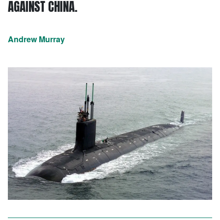
AGAINST CHINA.
Andrew Murray