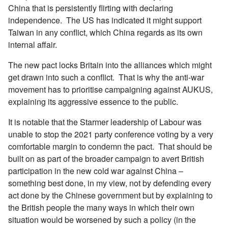
China that is persistently flirting with declaring
independence. The US has indicated it might support
Taiwan in any conflict, which China regards as its own
internal affair.
The new pact locks Britain into the alliances which might
get drawn into such a conflict. That is why the anti-war
movement has to prioritise campaigning against AUKUS,
explaining its aggressive essence to the public.
It is notable that the Starmer leadership of Labour was
unable to stop the 2021 party conference voting by a very
comfortable margin to condemn the pact. That should be
built on as part of the broader campaign to avert British
participation in the new cold war against China –
something best done, in my view, not by defending every
act done by the Chinese government but by explaining to
the British people the many ways in which their own
situation would be worsened by such a policy (in the