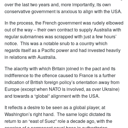
over the last two years and, more importantly, its own
conservative government is anxious to align with the USA.
In the process, the French government was rudely elbowed
out of the way – their own contract to supply Australia with
regular submarines was scrapped with just a few hours’
notice. This was a notable snub to a country which
regards itself as a Pacific power and had invested heavily
in relations with Australia.
The alacrity with which Britain joined in the pact and its
indifference to the offence caused to France is a further
indication of British foreign policy’s orientation away from
Europe (except when NATO is involved, as over Ukraine)
and towards a “global” alignment with the USA.
It reflects a desire to be seen as a global player, at
Washington’s right hand. The same logic dictated its
return to an “east of Suez” role a decade ago, with the
opening of a permanent naval base in authoritarian