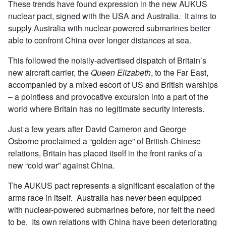
These trends have found expression in the new AUKUS
nuclear pact, signed with the USA and Australia. It aims to
supply Australia with nuclear-powered submarines better
able to confront China over longer distances at sea.
This followed the noisily-advertised dispatch of Britain’s
new aircraft carrier, the
Queen Elizabeth
, to the Far East,
accompanied by a mixed escort of US and British warships
– a pointless and provocative excursion into a part of the
world where Britain has no legitimate security interests.
Just a few years after David Cameron and George
Osborne proclaimed a “golden age” of British-Chinese
relations, Britain has placed itself in the front ranks of a
new “cold war” against China.
The AUKUS pact represents a significant escalation of the
arms race in itself. Australia has never been equipped
with nuclear-powered submarines before, nor felt the need
to be. Its own relations with China have been deteriorating