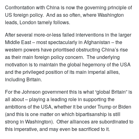
Confrontation with China is now the governing principle of
US foreign policy. And as so often, where Washington
leads, London tamely follows.
After several more-or-less failed interventions in the larger
Middle East – most spectacularly in Afghanistan – the
western powers have prioritised obstructing China’s rise
as their main foreign policy concern. The underlying
motivation is to maintain the global hegemony of the USA
and the privileged position of its main imperial allies,
including Britain.
For the Johnson government this is what “global Britain” is
all about – playing a leading role in supporting the
ambitions of the USA, whether it be under Trump or Biden
(and this is one matter on which bipartisanship is still
strong in Washington). Other alliances are subordinated to
this imperative, and may even be sacrificed to it.