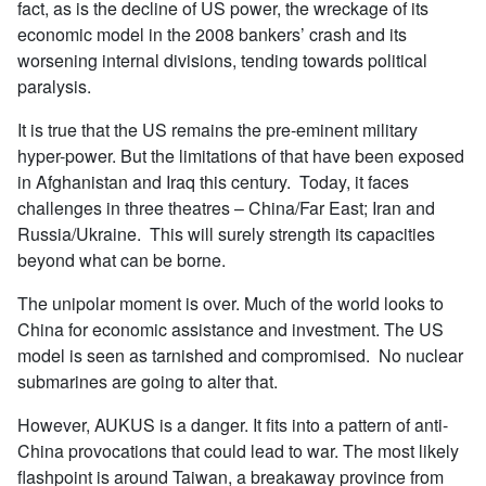
fact, as is the decline of US power, the wreckage of its
economic model in the 2008 bankers’ crash and its
worsening internal divisions, tending towards political
paralysis.
It is true that the US remains the pre-eminent military
hyper-power. But the limitations of that have been exposed
in Afghanistan and Iraq this century. Today, it faces
challenges in three theatres – China/Far East; Iran and
Russia/Ukraine. This will surely strength its capacities
beyond what can be borne.
The unipolar moment is over. Much of the world looks to
China for economic assistance and investment. The US
model is seen as tarnished and compromised. No nuclear
submarines are going to alter that.
However, AUKUS is a danger. It fits into a pattern of anti-
China provocations that could lead to war. The most likely
flashpoint is around Taiwan, a breakaway province from