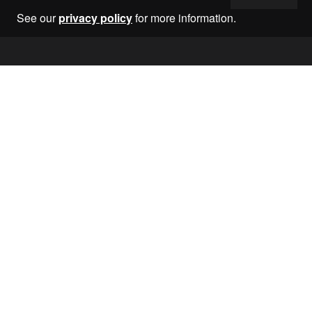
See our
privacy policy
for more information.