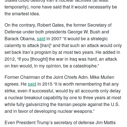
temporarily), none have said that it would necessarily be
the smartest idea.
On the contrary, Robert Gates, the former Secretary of
Defense under both presidents George W. Bush and
Barack Obama,
said
in 2007 “it would be a strategic
calamity to attack [Iran]” and that such an attack would only
set back Iran’s program by at most two years. He added in
2012, “If you [thought] the war in Iraq was hard, an attack
on Iran would, in my opinion, be a catastrophe.”
Former Chairman of the Joint Chiefs Adm. Mike Mullen
agrees. He
said
in 2015 “it is worth remembering that any
strike, even if successful, would by all accounts only delay
a nuclear breakout capability by one to three years at most
while fully galvanizing the Iranian people against the U.S.
and in favor of developing nuclear weapons.”
Even President Trump’s secretary of defense Jim Mattis