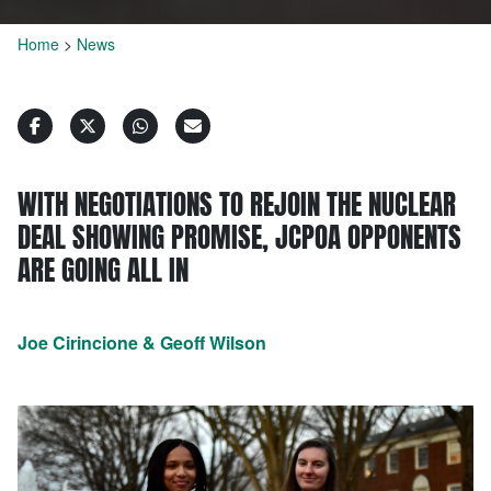
Home
>
News
WITH NEGOTIATIONS TO REJOIN THE NUCLEAR
DEAL SHOWING PROMISE, JCPOA OPPONENTS
ARE GOING ALL IN
Joe Cirincione & Geoff Wilson