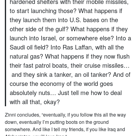
hardened shelters with their mobile missiles,
to start launching those? What happens if
they launch them into U.S. bases on the
other side of the gulf? What happens if they
launch into Israel, or somewhere else? Into a
Saudi oil field? Into Ras Laffan, with all the
natural gas? What happens if they now flush
their fast patrol boats, their cruise missiles…
and they sink a tanker, an oil tanker? And of
course the economy of the world goes
absolutely nuts… Just tell me how to deal
with all that, okay?
Zinni concludes, “eventually, if you follow this all the way
down, eventually I’m putting boots on the ground
somewhere. And like I tell my friends, if you like Iraq and