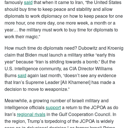
famously
said
that when it came to Iran, “the United States
should buy time to keep peace and stability and allow
diplomats to work diplomacy on how to keep peace for one
more hour, one more day, one more week, a month or a
year… the military must work to buy time for diplomats to
work their magic.”
How much time do diplomats need? Dubowitz and Kroenig
claim that Biden must launch a military strike “early this
year” because “Iran is striding towards a bomb.” But the
U.S. intelligence community, as CIA Director Williams
Burns
said
again last month, “doesn’t see any evidence
that Iran’s Supreme Leader [Ali Khamenei] has made a
decision to move to weaponize.”
Meanwhile, a growing number of Israeli military and
intelligence officials
support
a return to the JCPOA as do
Iran’s
regional rivals
in the Gulf Cooperation Council. In
the region, Trump’s torpedoing of the JCPOA is widely
seen as “a delusional decision,” as former Israeli Prime