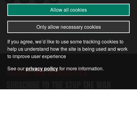
Allow all cookies
Only allow necessary cookies
18 Jan 2022
•
by
Joe Cirincione & Geoff Wilson
If you agree, we’d like to use some tracking cookies to
help us understand how the site is being used and work
to improve user experience
See our
privacy policy
for more information.
RECEIVE OUR NEWSLETTER
SUBSCRIBE TO THE STOP THE WAR
NEWSLETTER FOR UPDATES ON OUR
CAMPAIGNS, EVENTS, AND ACTIONS.