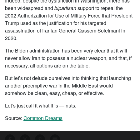
Indeed, despite the dysfunction in Washington, there has
been widespread and
bipartisan
support to repeal the
2002 Authorization for Use of Military Force that President
Trump used as the justification for his targeted
assassination of Iranian General Qassem Soleimani in
2020.
The Biden administration has been very clear that it will
never allow Iran to possess a nuclear weapon, and that, if
necessary, all options are on the table.
But let’s not delude ourselves into thinking that launching
another preemptive war in the Middle East would
somehow be clean, easy, cheap, or effective.
Let’s just call it what it is — nuts.
Source:
Common Dreams