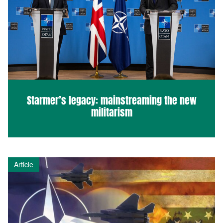
Starmer’s legacy: mainstreaming the new
militarism
Article