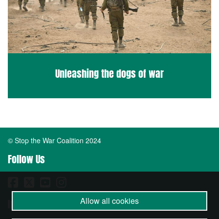
Unleashing the dogs of war
© Stop the War Coalition 2024
Follow Us
Allow all cookies
Important Info