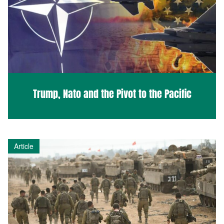
Trump, Nato and the Pivot to the Pacific
Article