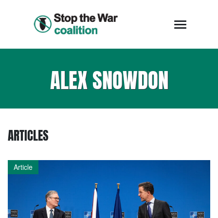
ALEX SNOWDON
ARTICLES
Article