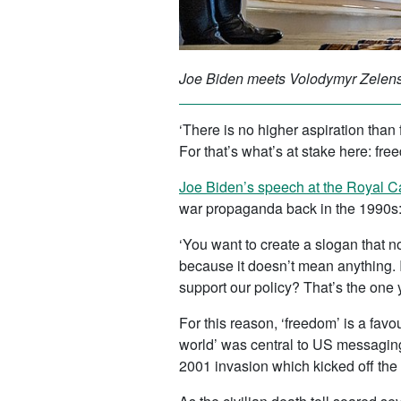
Joe Biden meets Volodymyr Zelensk
‘There is no higher aspiration tha
For that’s what’s at stake here: fre
Joe Biden’s speech at the Royal C
war propaganda back in the 1990s
‘You want to create a slogan that 
because it doesn’t mean anything. I
support our policy? That’s the one y
For this reason, ‘freedom’ is a fa
world’ was central to US messagin
2001 invasion which kicked off the