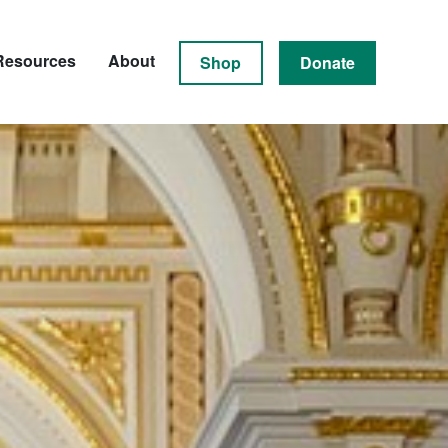
Resources
About
Shop
Donate