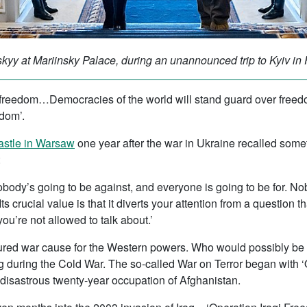
yy at Mariinsky Palace, during an unannounced trip to Kyiv in
n freedom…Democracies of the world will stand guard over freed
edom’.
astle in Warsaw
one year after the war in Ukraine recalled so
:
nobody’s going to be against, and everyone is going to be for. 
ts crucial value is that it diverts your attention from a questio
ou’re not allowed to talk about.’
voured war cause for the Western powers. Who would possibly be a
g during the Cold War. The so-called War on Terror began with 
 disastrous twenty-year occupation of Afghanistan.