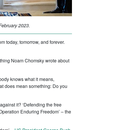
 February 2023.
om today, tomorrow, and forever.
mething Noam Chomsky wrote about
Nobody knows what it means,
n that does mean something: Do you
gainst it? ‘Defending the free
‘Operation Enduring Freedom’ – the