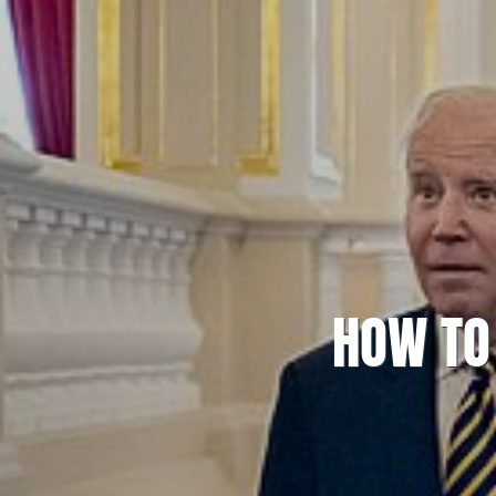
HOW TO