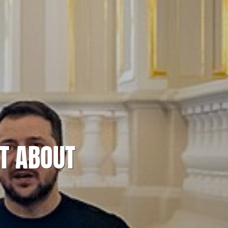
T ABOUT