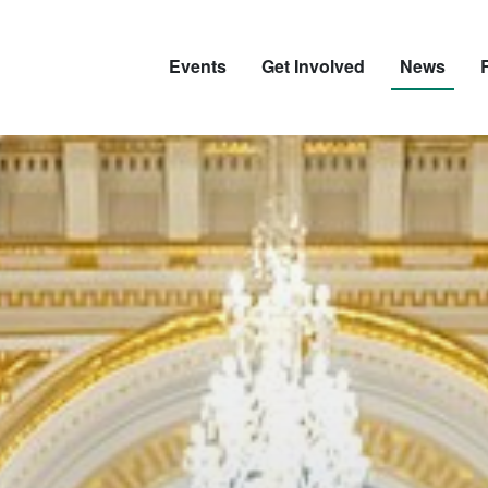
Events
Get Involved
News