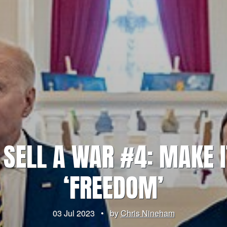
 SELL A WAR #4: MAKE I
‘FREEDOM’
03 Jul 2023
•
by
Chris Nineham