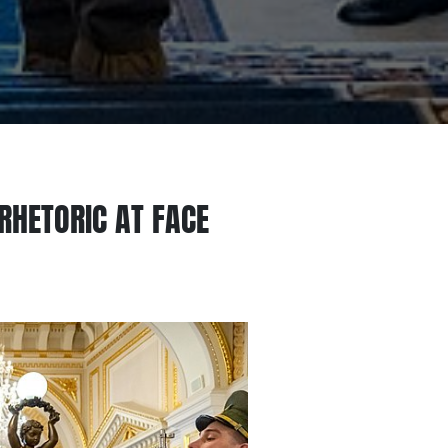
RHETORIC AT FACE