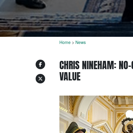
Home
>
News
CHRIS NINEHAM: NO-
VALUE