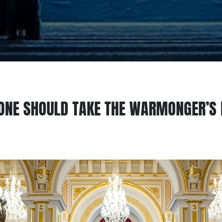
ONE SHOULD TAKE THE WARMONGER’S 