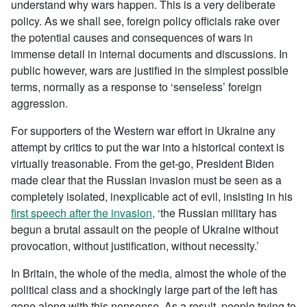
understand why wars happen. This is a very deliberate
policy. As we shall see, foreign policy officials rake over
the potential causes and consequences of wars in
immense detail in internal documents and discussions. In
public however, wars are justified in the simplest possible
terms, normally as a response to ‘senseless’ foreign
aggression.
For supporters of the Western war effort in Ukraine any
attempt by critics to put the war into a historical context is
virtually treasonable. From the get-go, President Biden
made clear that the Russian invasion must be seen as a
completely isolated, inexplicable act of evil, insisting in his
first speech after the invasion,
‘the Russian military has
begun a brutal assault on the people of Ukraine without
provocation, without justification, without necessity.’
In Britain, the whole of the media, almost the whole of the
political class and a shockingly large part of the left has
gone along with this nonsense. As a result, people trying to