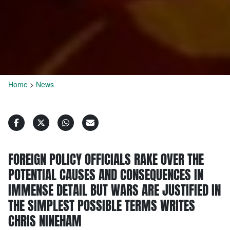
Home
>
News
FOREIGN POLICY OFFICIALS RAKE OVER THE
POTENTIAL CAUSES AND CONSEQUENCES IN
IMMENSE DETAIL BUT WARS ARE JUSTIFIED IN
THE SIMPLEST POSSIBLE TERMS WRITES
CHRIS NINEHAM