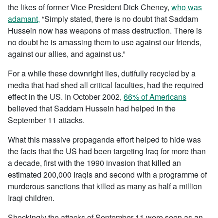
the likes of former Vice President Dick Cheney,
who was
adamant,
“Simply stated, there is no doubt that Saddam
Hussein now has weapons of mass destruction. There is
no doubt he is amassing them to use against our friends,
against our allies, and against us.”
For a while these downright lies, dutifully recycled by a
media that had shed all critical faculties, had the required
effect in the US. In October 2002,
66% of Americans
believed that Saddam Hussein had helped in the
September 11 attacks.
What this massive propaganda effort helped to hide was
the facts that the US had been targeting Iraq for more than
a decade, first with the 1990 invasion that killed an
estimated 200,000 Iraqis and second with a programme of
murderous sanctions that killed as many as half a million
Iraqi children.
Shockingly the attacks of September 11 were seen as an