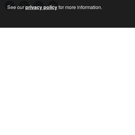
See our
privacy policy
for more information.
22 Jun 2023
•
by
Chris Nineham
RECEIVE OUR NEWSLETTER
SUBSCRIBE TO THE STOP THE WAR
NEWSLETTER FOR UPDATES ON OUR
CAMPAIGNS, EVENTS, AND ACTIONS.