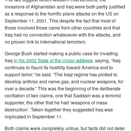
invasions of Afghanistan and Iraq were both partly justified
as a response to the horrific plane attacks on the US on
September 11, 2001. This despite the fact that most of
those involved those came from other countries and that
Iraq had no connection whatsoever with the attacks, and
no proven link to international terrorism.
George Bush started making a public case for invading
Iraq
in his 2002 State of the Union address,
saying, “Iraq
continues to flaunt its hostility toward America and to
support terror,” he said. “The Iraqi regime has plotted to
develop anthrax and nerve gas, and nuclear weapons, for
over a decade.” This was the beginning of the deliberate
conflation of two claims, one that Saddam was a terrorist
supporter, the other that he had ‘weapons of mass
destruction’. Taken together they suggested Iraq was
implicated in September 11.
Both claims were completely untrue, but facts did not deter