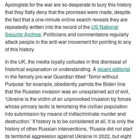
Apologists for the war are so desperate to bury this history
that they flatly deny that the promises were made, despite
the fact that a one-minute online search reveals they are
repeatedly written into the record of the
US National
Security Archive
. Politicians and commentators regularly
attack people in the anti-war movement for pointing to any
of this history.
In the UK, the media loyally colludes in this dismissal of
historical explanation or understanding. A
recent editorial
in the fiercely pro-war Guardian titled ‘Terror without
Purpose’ for example, obediently parrots the Biden line
that the Russian invasion was an unexplained act of evil,
‘Ukraine is the victim of an unprovoked invasion by forces
whose primary tactic is terrorising the civilian population
into submission by means of indiscriminate murder and
destruction.’ If history is to be considered at all, it is only the
history of other Russian interventions, ‘Russia did not start
its territorial aggression against Ukraine in 2022, but eight