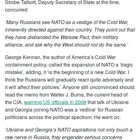
Strobe Talbott, Deputy Secretary of State at the time,
concurred:
‘Many Russians see NATO as a vestige of the Cold War,
inherently directed against their country. They point out that
they have disbanded the Warsaw Pact, their military
alliance, and ask why the West should not do the same.’
George Kennan, the author of America’s Cold War
containment policy, called the expansion of NATO a ‘tragic
mistake’, adding, it ‘is the beginning of a new Cold War. I
think the Russians will gradually react quite adversely and
it will affect their policies.’ Anyone still unconvinced should
read the memo from Walter J. Burns, the current head of
the CIA,
warning US officials in 2008
that talk of Ukraine
and Georgia joining NATO was a ‘redline’ for Russian
politicians across the political spectrum. He went on:
‘Ukraine and Georgia’s NATO aspirations not only touch a
raw nerve in Russia, they engender serious concerns