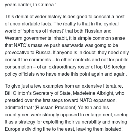
years earlier, in Crimea.’
This denial of wider history is designed to conceal a host
of uncomfortable facts. The reality is that in the cynical
world of ‘spheres of interest’ that both Russian and
Western governments inhabit, it is simple common sense
that NATO’s massive push eastwards was going to be
provocative to Russia. If anyone is in doubt, they need only
consult the comments – in other contexts and not for public
consumption – of an extraordinary roster of top US foreign
policy officials who have made this point again and again.
To give just a few examples from an extensive literature,
Bill Clinton’s Secretary of State, Madeleine Albright, who
presided over the first steps toward NATO expansion,
admitted that ‘(Russian President) Yeltsin and his
countrymen were strongly opposed to enlargement, seeing
it as a strategy for exploiting their vulnerability and moving
Europe’s dividing line to the east, leaving them isolated.’