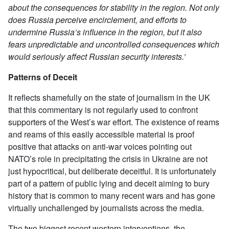
about the consequences for stability in the region. Not only
does Russia perceive encirclement, and efforts to
undermine Russia’s influence in the region, but it also
fears unpredictable and uncontrolled consequences which
would seriously affect Russian security interests.’
Patterns of Deceit
It reflects shamefully on the state of journalism in the UK
that this commentary is not regularly used to confront
supporters of the West’s war effort. The existence of reams
and reams of this easily accessible material is proof
positive that attacks on anti-war voices pointing out
NATO’s role in precipitating the crisis in Ukraine are not
just hypocritical, but deliberate deceitful. It is unfortunately
part of a pattern of public lying and deceit aiming to bury
history that is common to many recent wars and has gone
virtually unchallenged by journalists across the media.
The two biggest recent western interventions, the