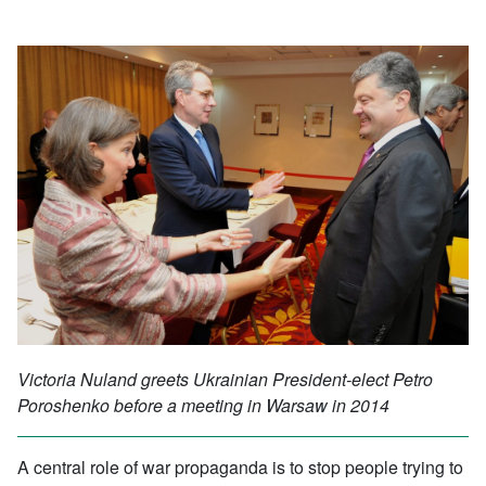
Victoria Nuland greets Ukrainian President-elect Petro
Poroshenko before a meeting in Warsaw in 2014
A central role of war propaganda is to stop people trying to