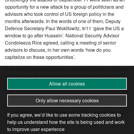
opportunity for a new attack by a group of politicians and
advisors who took control of US foreign policy in the
months afterwards. In the words of one of them, Deputy
Defence Secretary Paul Woklfowitz, 9/11 ‘gave the US a
window to go after Hussein’. National Security Advisor
Condoleeza Rice agreed, calling a meeting of senior
advisors to discuss, in her own words ‘how do you
capitalize on these opportunities’.
If we are to understand modern geopolitics then, we cannot
afford to take what our rulers say about it at face value. To
most normal people the level of cynicism involved both in
Allow all cookies
their decision making and their public statements is almost
impossible to grasp. We have however to face up to it. And
Only allow necessary cookies
we have to insist on our right to maintain an independent,
critical attitude to both the causes and the consequences
If you agree, we’d like to use some tracking cookies to
of the wars they want us to fight.
help us understand how the site is being used and work
to improve user experience