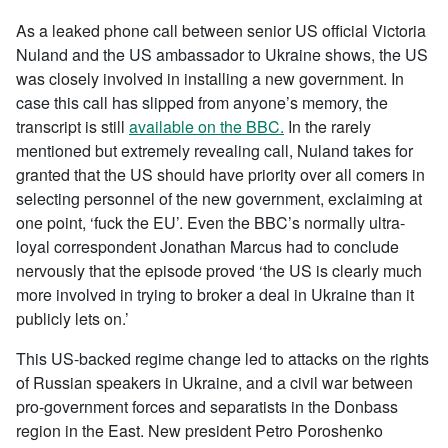
As a leaked phone call between senior US official Victoria
Nuland and the US ambassador to Ukraine shows, the US
was closely involved in installing a new government. In
case this call has slipped from anyone’s memory, the
transcript is still
available on the BBC.
In the rarely
mentioned but extremely revealing call, Nuland takes for
granted that the US should have priority over all comers in
selecting personnel of the new government, exclaiming at
one point, ‘fuck the EU’. Even the BBC’s normally ultra-
loyal correspondent Jonathan Marcus had to conclude
nervously that the episode proved ‘the US is clearly much
more involved in trying to broker a deal in Ukraine than it
publicly lets on.’
This US-backed regime change led to attacks on the rights
of Russian speakers in Ukraine, and a civil war between
pro-government forces and separatists in the Donbass
region in the East. New president Petro Poroshenko