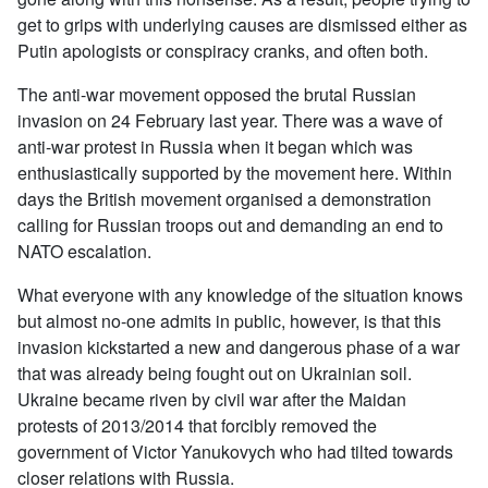
get to grips with underlying causes are dismissed either as
Putin apologists or conspiracy cranks, and often both.
The anti-war movement opposed the brutal Russian
invasion on 24 February last year. There was a wave of
anti-war protest in Russia when it began which was
enthusiastically supported by the movement here. Within
days the British movement organised a demonstration
calling for Russian troops out and demanding an end to
NATO escalation.
What everyone with any knowledge of the situation knows
but almost no-one admits in public, however, is that this
invasion kickstarted a new and dangerous phase of a war
that was already being fought out on Ukrainian soil.
Ukraine became riven by civil war after the Maidan
protests of 2013/2014 that forcibly removed the
government of Victor Yanukovych who had tilted towards
closer relations with Russia.