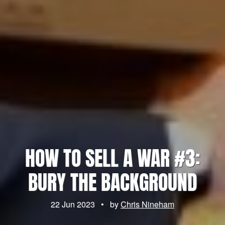
HOW TO SELL A WAR #3:
BURY THE BACKGROUND
22 Jun 2023
•
by
Chris Nineham