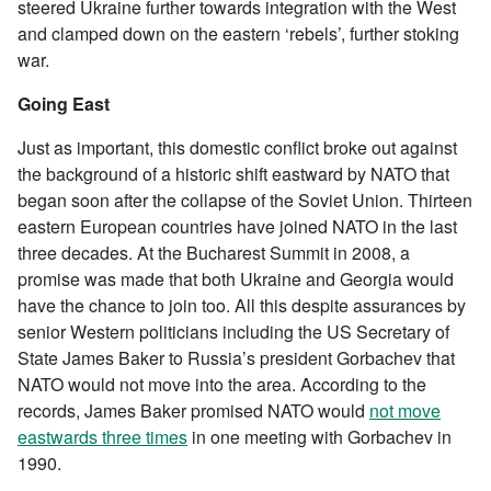
steered Ukraine further towards integration with the West
and clamped down on the eastern ‘rebels’, further stoking
war.
Going East
Just as important, this domestic conflict broke out against
the background of a historic shift eastward by NATO that
began soon after the collapse of the Soviet Union. Thirteen
eastern European countries have joined NATO in the last
three decades. At the Bucharest Summit in 2008, a
promise was made that both Ukraine and Georgia would
have the chance to join too. All this despite assurances by
senior Western politicians including the US Secretary of
State James Baker to Russia’s president Gorbachev that
NATO would not move into the area. According to the
records, James Baker promised NATO would
not move
eastwards three times
in one meeting with Gorbachev in
1990.