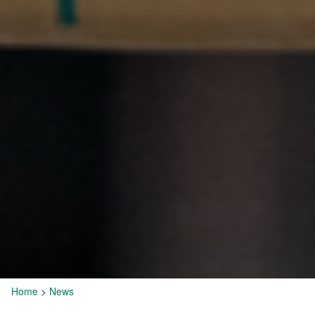
Home
>
News