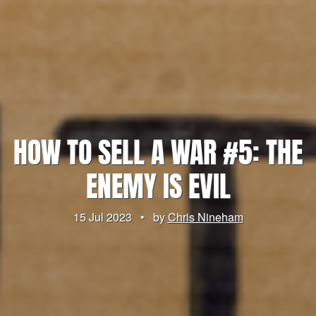
HOW TO SELL A WAR #5: THE
ENEMY IS EVIL
15 Jul 2023
•
by
Chris Nineham