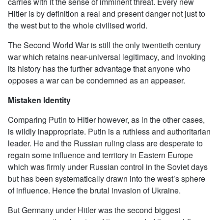
carries with it the sense of imminent threat. Every new
Hitler is by definition a real and present danger not just to
the west but to the whole civilised world.
The Second World War is still the only twentieth century
war which retains near-universal legitimacy, and invoking
its history has the further advantage that anyone who
opposes a war can be condemned as an appeaser.
Mistaken Identity
Comparing Putin to Hitler however, as in the other cases,
is wildly inappropriate. Putin is a ruthless and authoritarian
leader. He and the Russian ruling class are desperate to
regain some influence and territory in Eastern Europe
which was firmly under Russian control in the Soviet days
but has been systematically drawn into the west’s sphere
of influence. Hence the brutal invasion of Ukraine.
But Germany under Hitler was the second biggest