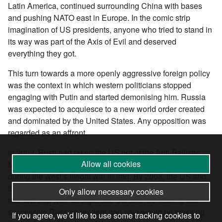
Latin America, continued surrounding China with bases
and pushing NATO east in Europe. In the comic strip
imagination of US presidents, anyone who tried to stand in
its way was part of the Axis of Evil and deserved
everything they got.
This turn towards a more openly aggressive foreign policy
was the context in which western politicians stopped
engaging with Putin and started demonising him. Russia
was expected to acquiesce to a new world order created
and dominated by the United States. Any opposition was
regarded as an affront.
In 2002, Bush had taken the US out of the Anti-Ballistic
Allow all cookies
Missiles Treaty. Tensions between the two powers rose
during the west’s illegal war in Iraq. By 2008, the US and
the western powers were openly discussing NATO
Only allow necessary cookies
membership with Georgia and Ukraine, something that
successive Russian leaders had said would be crossing
If you agree, we’d like to use some tracking cookies to