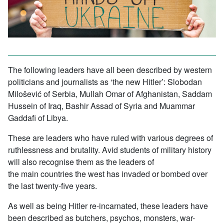
The following leaders have all been described by western
politicians and journalists as ‘the new Hitler’: Slobodan
Milošević of Serbia, Mullah Omar of Afghanistan, Saddam
Hussein of Iraq, Bashir Assad of Syria and Muammar
Gaddafi of Libya.
These are leaders who have ruled with various degrees of
ruthlessness and brutality. Avid students of military history
will also recognise them as the leaders of
the main countries the west has invaded or bombed over
the last twenty-five years.
As well as being Hitler re-incarnated, these leaders have
been described as butchers, psychos, monsters, war-