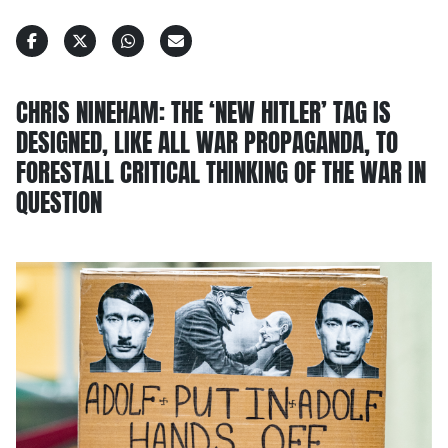
CHRIS NINEHAM: THE ‘NEW HITLER’ TAG IS
DESIGNED, LIKE ALL WAR PROPAGANDA, TO
FORESTALL CRITICAL THINKING OF THE WAR IN
QUESTION