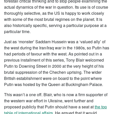
forestall critical thinking and to stop people examining the
actual dynamics of the war in question. Its use is of course
thoroughly selective, as the US is happy to work closely
with some of the most brutal regimes on the planet. It is
also historically specific, serving a particular purpose at a
particular time.
Just as ‘monster’ Saddam Hussein was a ‘valued ally’ of
the west during the Iran/Iraq war in the 1980s, so Putin has
had periods of favour with the west. As pointed out in a
previous installment of this series, Tony Blair welcomed
Putin to Downing Street in 2000 at the very height of his
brutal suppression of the Chechen uprising. The wider
British establishment were on board to the point where
Putin was hosted by the Queen at Buckingham Palace.
This wasn’t a one off. Blair, who is now a firm supporter of
the western war effort in Ukraine, went further and
proposed publicly that Putin should have a seat at
the top
table of international affairs
. He argued that it would