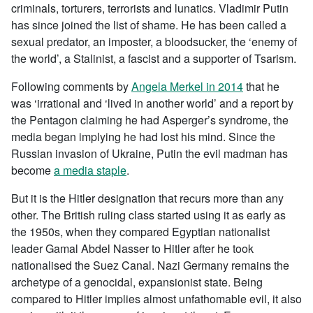
criminals, torturers, terrorists and lunatics. Vladimir Putin
has since joined the list of shame. He has been called a
sexual predator, an imposter, a bloodsucker, the ‘enemy of
the world’, a Stalinist, a fascist and a supporter of Tsarism.
Following comments by
Angela Merkel in 2014
that he
was ‘irrational and ‘lived in another world’ and a report by
the Pentagon claiming he had Asperger’s syndrome, the
media began implying he had lost his mind. Since the
Russian invasion of Ukraine, Putin the evil madman has
become
a media staple
.
But it is the Hitler designation that recurs more than any
other. The British ruling class started using it as early as
the 1950s, when they compared Egyptian nationalist
leader Gamal Abdel Nasser to Hitler after he took
nationalised the Suez Canal. Nazi Germany remains the
archetype of a genocidal, expansionist state. Being
compared to Hitler implies almost unfathomable evil, it also