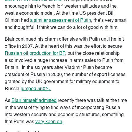
encourage him to “reach for” western attitudes and the
west’s economic model. At the time US president Bill
Clinton had
a similar assessment of Putin
, “he’s very smart
and thoughtful. I think we can do a lot of good with him.
Blair continued his charm offensive with Putin until he left
office in 2007. At the heart of this was the effort to secure
Russian oil production for BP
, but the close relationship
also involved a huge increase in arms sales to Putin from
Britain. In the six years after Vladimir Putin became
president of Russia in 2000, the number of export licenses
granted by the UK government for military equipment to
Russia
jumped 550%.
As
Blair himself admitted
recently there was talk at the time
in the west of trying to find ways of incorporating Russia
into western security and economic structures, something
that Putin was
very keen on
.