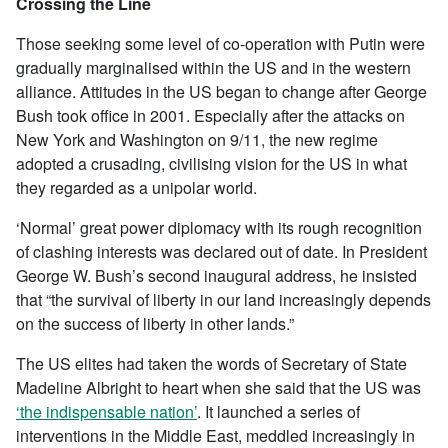
Crossing the Line
Those seeking some level of co-operation with Putin were
gradually marginalised within the US and in the western
alliance. Attitudes in the US began to change after George
Bush took office in 2001. Especially after the attacks on
New York and Washington on 9/11, the new regime
adopted a crusading, civilising vision for the US in what
they regarded as a unipolar world.
‘Normal’ great power diplomacy with its rough recognition
of clashing interests was declared out of date. In President
George W. Bush’s second inaugural address, he insisted
that “the survival of liberty in our land increasingly depends
on the success of liberty in other lands.”
The US elites had taken the words of Secretary of State
Madeline Albright to heart when she said that the US was
‘the indispensable nation’
. It launched a series of
interventions in the Middle East, meddled increasingly in