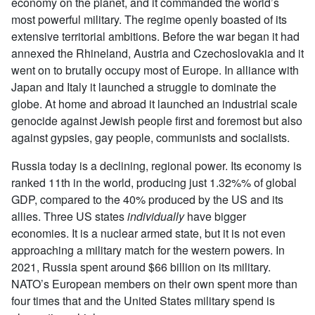
economy on the planet, and it commanded the world’s
most powerful military. The regime openly boasted of its
extensive territorial ambitions. Before the war began it had
annexed the Rhineland, Austria and Czechoslovakia and it
went on to brutally occupy most of Europe. In alliance with
Japan and Italy it launched a struggle to dominate the
globe. At home and abroad it launched an industrial scale
genocide against Jewish people first and foremost but also
against gypsies, gay people, communists and socialists.
Russia today is a declining, regional power. Its economy is
ranked 11th in the world, producing just 1.32%% of global
GDP, compared to the 40% produced by the US and its
allies. Three US states
individually
have bigger
economies. It is a nuclear armed state, but it is not even
approaching a military match for the western powers. In
2021, Russia spent around $66 billion on its military.
NATO’s European members on their own spent more than
four times that and the United States military spend is