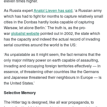
eleven times higher.
As Russia expert
Anatol Lieven has said
, ‘a Russian army
which has had to fight for months to capture relatively small
cities in the Donbas hardly looks capable of capturing
Warsaw, let alone Berlin.’ The truth is, as the pro-
war
globalist website
pointed out in 2002, the state which
has the capacity and indeed the actual record of invading
serial countries around the world is the US:
‘As unpalatable as it might seem, the fact remains that the
only major military power on earth capable of assaulting,
invading and occupying foreign territories effectively — in
essence, of threatening other countries like the Germans
and Japanese threatened their neighbours in Europe — is
the United States.’
Selective Memory
The Hitler tag is designed, like all war propaganda, to