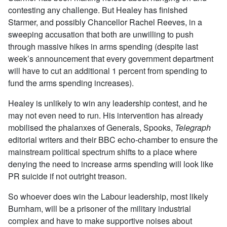
contesting any challenge. But Healey has finished
Starmer, and possibly Chancellor Rachel Reeves, in a
sweeping accusation that both are unwilling to push
through massive hikes in arms spending (despite last
week’s announcement that every government department
will have to cut an additional 1 percent from spending to
fund the arms spending increases).
Healey is unlikely to win any leadership contest, and he
may not even need to run. His intervention has already
mobilised the phalanxes of Generals, Spooks,
Telegraph
editorial writers and their BBC echo-chamber to ensure the
mainstream political spectrum shifts to a place where
denying the need to increase arms spending will look like
PR suicide if not outright treason.
So whoever does win the Labour leadership, most likely
Burnham, will be a prisoner of the military industrial
complex and have to make supportive noises about