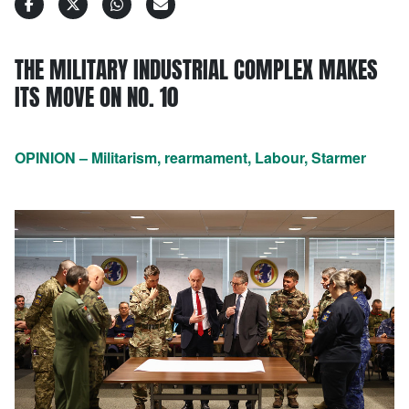
THE MILITARY INDUSTRIAL COMPLEX MAKES
ITS MOVE ON NO. 10
OPINION – Militarism, rearmament, Labour, Starmer