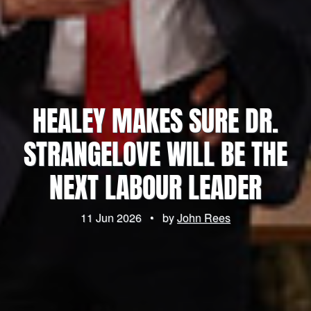
HEALEY MAKES SURE DR.
STRANGELOVE WILL BE THE
NEXT LABOUR LEADER
11 Jun 2026
•
by
John Rees