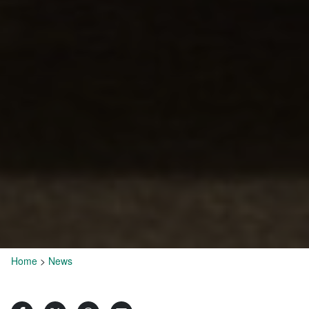
Home
>
News