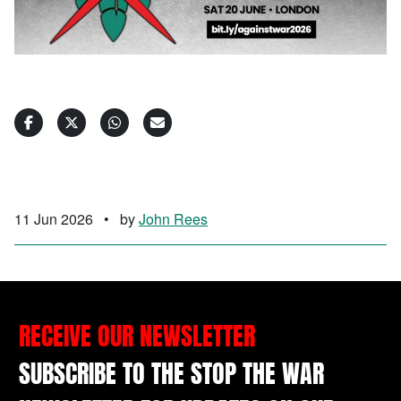
11 Jun 2026
•
by
John Rees
RECEIVE OUR NEWSLETTER
SUBSCRIBE TO THE STOP THE WAR