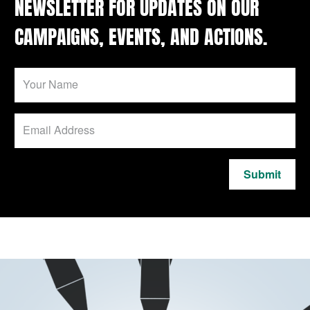
NEWSLETTER FOR UPDATES ON OUR
CAMPAIGNS, EVENTS, AND ACTIONS.
Submit