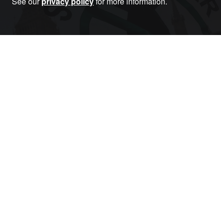
See our
privacy policy
for more information.
Become a Member
RELATED ARTICLES THAT YOU MAY LIKE