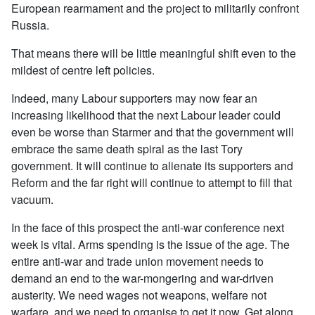
European rearmament and the project to militarily confront
Russia.
That means there will be little meaningful shift even to the
mildest of centre left policies.
Indeed, many Labour supporters may now fear an
increasing likelihood that the next Labour leader could
even be worse than Starmer and that the government will
embrace the same death spiral as the last Tory
government. It will continue to alienate its supporters and
Reform and the far right will continue to attempt to fill that
vacuum.
In the face of this prospect the anti-war conference next
week is vital. Arms spending is the issue of the age. The
entire anti-war and trade union movement needs to
demand an end to the war-mongering and war-driven
austerity. We need wages not weapons, welfare not
warfare, and we need to organise to get it now. Get along