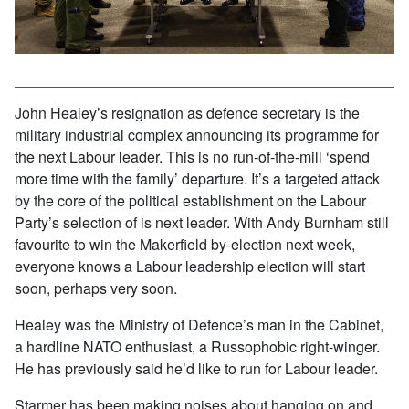
John Healey’s resignation as defence secretary is the
military industrial complex announcing its programme for
the next Labour leader. This is no run-of-the-mill ‘spend
more time with the family’ departure. It’s a targeted attack
by the core of the political establishment on the Labour
Party’s selection of is next leader. With Andy Burnham still
favourite to win the Makerfield by-election next week,
everyone knows a Labour leadership election will start
soon, perhaps very soon.
Healey was the Ministry of Defence’s man in the Cabinet,
a hardline NATO enthusiast, a Russophobic right-winger.
He has previously said he’d like to run for Labour leader.
Starmer has been making noises about hanging on and