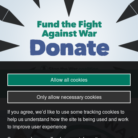
Allow all cookies
Donate
Only allow necessary cookies
If you agree, we’d like to use some tracking cookies to
help us understand how the site is being used and work
to improve user experience