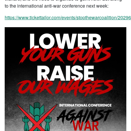
to the international anti-war conference next week:
https://www.tickettailor.com/events/stopthewarcoalition/2029