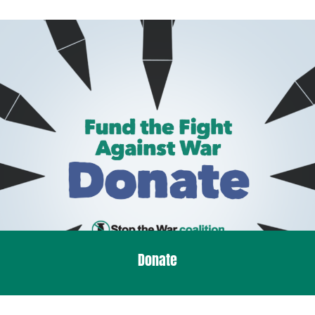
Donate