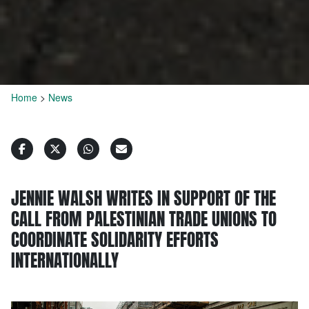
Home
>
News
JENNIE WALSH WRITES IN SUPPORT OF THE
CALL FROM PALESTINIAN TRADE UNIONS TO
COORDINATE SOLIDARITY EFFORTS
INTERNATIONALLY