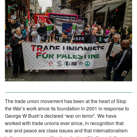
The trade union movement has been at the heart of Stop
the War’s work since its foundation in 2001 in response to
George W Bush’s declared “war on terror”. We have
worked with trade unions ever since, in recognition that
war and peace are class issues and that internationalism