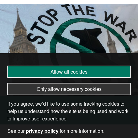
Allow all cookies
Only allow necessary cookies
If you agree, we’d like to use some tracking cookies to
Become a Member
help us understand how the site is being used and work
to improve user experience
See our
privacy policy
for more information.