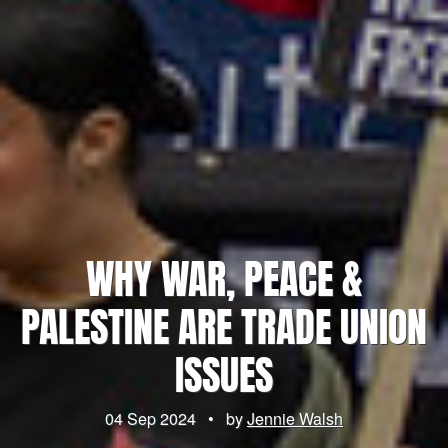
WHY WAR, PEACE &
PALESTINE ARE TRADE UNION
ISSUES
04 Sep 2024
•
by
Jennie Walsh