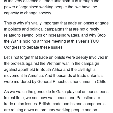
is the very essence of trade unionism. It is through the
power of organised working people that we have the
capacity to change society.
This is why it’s vitally important that trade unionists engage
in politics and political campaigns that are not directly
related to saving jobs or increasing wages, and why Stop
the War is holding a fringe meeting at this year’s TUC
Congress to debate these issues.
Let’s not forget that trade unionists were deeply involved in
the protests against the Vietnam war, in the campaign
against apartheid in South Africa and the civil rights
movement in America. And thousands of trade unionists
were murdered by General Pinochet’s henchmen in Chile.
As we watch the genocide in Gaza play out on our screens
in real time, we see how war, peace and Palestine are
trade union issues. British-made bombs and components
are raining down on ordinary working people and on