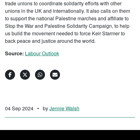
trade unions to coordinate solidarity efforts with other
unions in the UK and internationally. It also calls on them
to support the national Palestine marches and affiliate to
Stop the War and Palestine Solidarity Campaign, to help
us build the movement needed to force Keir Starmer to
back peace and justice around the world.
Source:
Labour Outlook
04 Sep 2024
•
by
Jennie Walsh