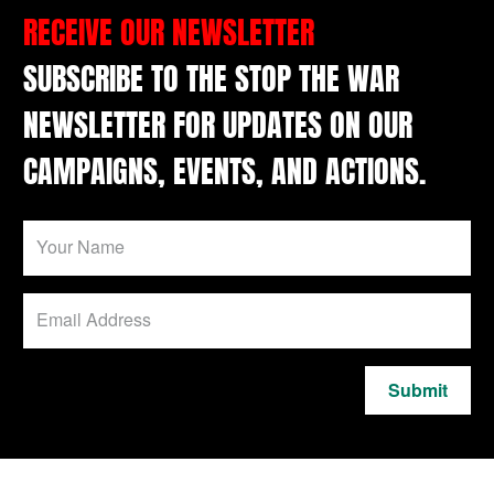
RECEIVE OUR NEWSLETTER
SUBSCRIBE TO THE STOP THE WAR
NEWSLETTER FOR UPDATES ON OUR
CAMPAIGNS, EVENTS, AND ACTIONS.
Submit