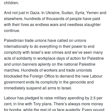
children.
And not just in Gaza. In Ukraine, Sudan, Syria, Yemen and
elsewhere, hundreds of thousands of people have paid
with their lives as endless wars and needless slaughter
continue.
Palestinian trade unions have called on unions
internationally to do everything in their power to end
complicity with Israel’s war crimes and we’ve seen many
acts of solidarity in workplace days of action for Palestine
and union banners aplenty on the national Palestine
marches. Hundreds of workers and trade unionists
blockaded the Foreign Office to demand the new Labour
government ends its complicity in the genocide and
immediately suspend all arms to Israel.
Labour has pledged to raise military spending by 2.5 per
cent, in line with Tory plans. There’s always more money
for bombs, while the rest of us face austerity. Every pound