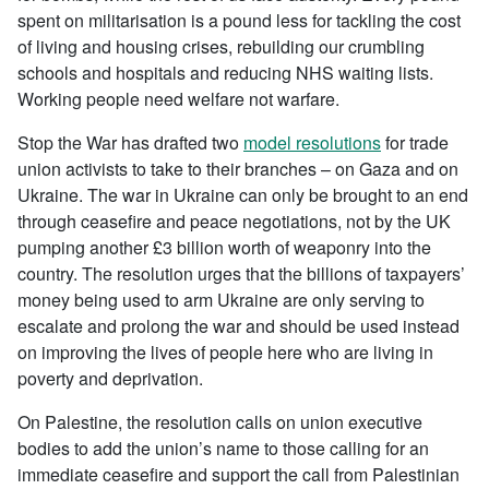
spent on militarisation is a pound less for tackling the cost
of living and housing crises, rebuilding our crumbling
schools and hospitals and reducing NHS waiting lists.
Working people need welfare not warfare.
Stop the War has drafted two
model resolutions
for trade
union activists to take to their branches – on Gaza and on
Ukraine. The war in Ukraine can only be brought to an end
through ceasefire and peace negotiations, not by the UK
pumping another £3 billion worth of weaponry into the
country. The resolution urges that the billions of taxpayers’
money being used to arm Ukraine are only serving to
escalate and prolong the war and should be used instead
on improving the lives of people here who are living in
poverty and deprivation.
On Palestine, the resolution calls on union executive
bodies to add the union’s name to those calling for an
immediate ceasefire and support the call from Palestinian