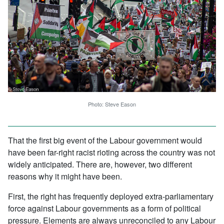
Photo: Steve Eason
That the first big event of the Labour government would
have been far-right racist rioting across the country was not
widely anticipated. There are, however, two different
reasons why it might have been.
First, the right has frequently deployed extra-parliamentary
force against Labour governments as a form of political
pressure. Elements are always unreconciled to any Labour