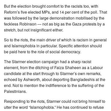
But the election brought comfort to the racists too, with
Reform’s five elected MPs, and 14 per cent of the poll. That
was followed by the large demonstration mobilised by the
feckless Robinson — not as big as the Gaza protests by a
stretch, but not insignificant either.
So to the riots, the main driver of which is racism in general
and Islamophobia in particular. Specific attention should
be paid here to the role of social democracy.
The Starmer election campaign had a sharp racist
element, from the ditching of Faiza Shaheen as a Labour
candidate at the start through to Starmer’s own remarks,
echoed by Ashworth, about deporting Bangladeshis at the
end. Not to mention the indifference to the suffering of the
Palestinians.
Responding to the riots, Starmer could not bring himself to
utter the word “Islamophobia.” He has continued to refuse