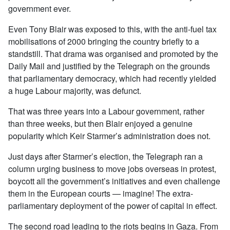
government ever.
Even Tony Blair was exposed to this, with the anti-fuel tax
mobilisations of 2000 bringing the country briefly to a
standstill. That drama was organised and promoted by the
Daily Mail and justified by the Telegraph on the grounds
that parliamentary democracy, which had recently yielded
a huge Labour majority, was defunct.
That was three years into a Labour government, rather
than three weeks, but then Blair enjoyed a genuine
popularity which Keir Starmer’s administration does not.
Just days after Starmer’s election, the Telegraph ran a
column urging business to move jobs overseas in protest,
boycott all the government’s initiatives and even challenge
them in the European courts — imagine! The extra-
parliamentary deployment of the power of capital in effect.
The second road leading to the riots begins in Gaza. From