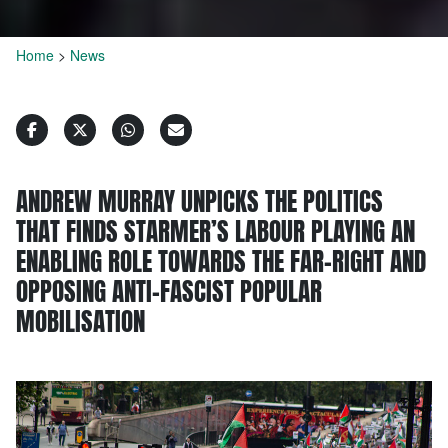
Home
>
News
ANDREW MURRAY UNPICKS THE POLITICS
THAT FINDS STARMER’S LABOUR PLAYING AN
ENABLING ROLE TOWARDS THE FAR-RIGHT AND
OPPOSING ANTI-FASCIST POPULAR
MOBILISATION