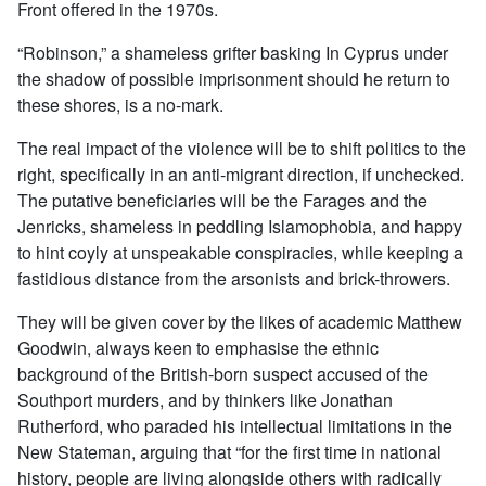
Front offered in the 1970s.
“Robinson,” a shameless grifter basking In Cyprus under
the shadow of possible imprisonment should he return to
these shores, is a no-mark.
The real impact of the violence will be to shift politics to the
right, specifically in an anti-migrant direction, if unchecked.
The putative beneficiaries will be the Farages and the
Jenricks, shameless in peddling Islamophobia, and happy
to hint coyly at unspeakable conspiracies, while keeping a
fastidious distance from the arsonists and brick-throwers.
They will be given cover by the likes of academic Matthew
Goodwin, always keen to emphasise the ethnic
background of the British-born suspect accused of the
Southport murders, and by thinkers like Jonathan
Rutherford, who paraded his intellectual limitations in the
New Stateman, arguing that “for the first time in national
history, people are living alongside others with radically