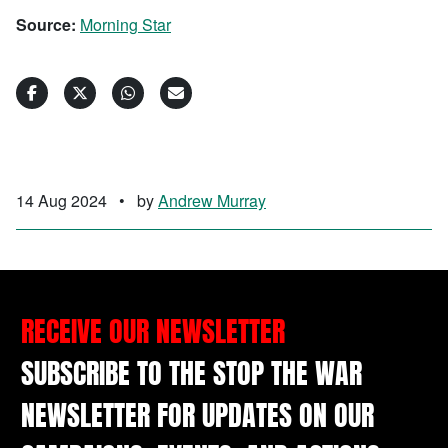
Source:
Morning Star
14 Aug 2024
•
by
Andrew Murray
RECEIVE OUR NEWSLETTER
SUBSCRIBE TO THE STOP THE WAR
NEWSLETTER FOR UPDATES ON OUR