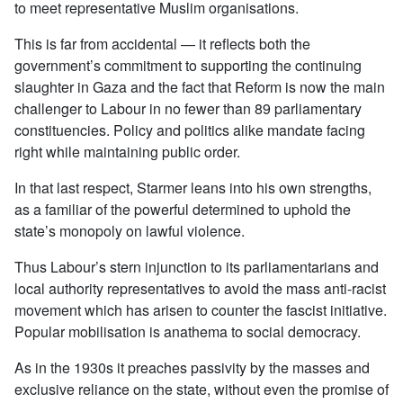
to meet representative Muslim organisations.
This is far from accidental — it reflects both the
government’s commitment to supporting the continuing
slaughter in Gaza and the fact that Reform is now the main
challenger to Labour in no fewer than 89 parliamentary
constituencies. Policy and politics alike mandate facing
right while maintaining public order.
In that last respect, Starmer leans into his own strengths,
as a familiar of the powerful determined to uphold the
state’s monopoly on lawful violence.
Thus Labour’s stern injunction to its parliamentarians and
local authority representatives to avoid the mass anti-racist
movement which has arisen to counter the fascist initiative.
Popular mobilisation is anathema to social democracy.
As in the 1930s it preaches passivity by the masses and
exclusive reliance on the state, without even the promise of