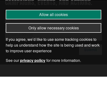
CAMPAIGNS, EVENTS, AND ACTIONS.
Allow all cookies
Only allow necessary cookies
If you agree, we’d like to use some tracking cookies to
help us understand how the site is being used and work
Submit
to improve user experience
See our
privacy policy
for more information.