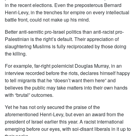
in the recent elections. Even the preposterous Bernard
Henri-Levy, in the trenches for empire on every intellectual
battle front, could not make up his mind.
Better anti-semitic pro-Israel politics than anti-racist pro-
Palestinian is the right’s default. Their appreciation of
slaughtering Muslims is fully reciprocated by those doing
the killing.
For example, far-right polemicist Douglas Murray, in an
interview recorded before the riots, declares himself happy
to tell migrants that he “doesn’t want them here” and
believes the public may take matters into their own hands
with “brutal” outcomes.
Yet he has not only secured the praise of the
aforementioned Henri-Levy, but even an award from the
president of Israel earlier this year. A racist international
emerging before our eyes, with soi-disant liberals in it up to