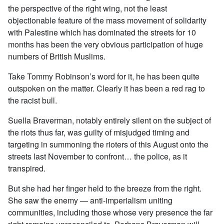
the perspective of the right wing, not the least
objectionable feature of the mass movement of solidarity
with Palestine which has dominated the streets for 10
months has been the very obvious participation of huge
numbers of British Muslims.
Take Tommy Robinson’s word for it, he has been quite
outspoken on the matter. Clearly it has been a red rag to
the racist bull.
Suella Braverman, notably entirely silent on the subject of
the riots thus far, was guilty of misjudged timing and
targeting in summoning the rioters of this August onto the
streets last November to confront… the police, as it
transpired.
But she had her finger held to the breeze from the right.
She saw the enemy — anti-imperialism uniting
communities, including those whose very presence the far