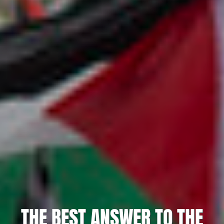
THE BEST ANSWER TO THE