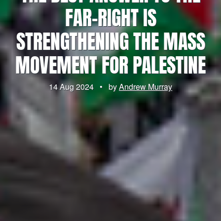
FAR-RIGHT IS
STRENGTHENING THE MASS
MOVEMENT FOR PALESTINE
14 Aug 2024
•
by
Andrew Murray