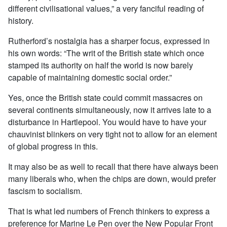
different civilisational values,” a very fanciful reading of
history.
Rutherford’s nostalgia has a sharper focus, expressed in
his own words: “The writ of the British state which once
stamped its authority on half the world is now barely
capable of maintaining domestic social order.”
Yes, once the British state could commit massacres on
several continents simultaneously, now it arrives late to a
disturbance in Hartlepool. You would have to have your
chauvinist blinkers on very tight not to allow for an element
of global progress in this.
It may also be as well to recall that there have always been
many liberals who, when the chips are down, would prefer
fascism to socialism.
That is what led numbers of French thinkers to express a
preference for Marine Le Pen over the New Popular Front