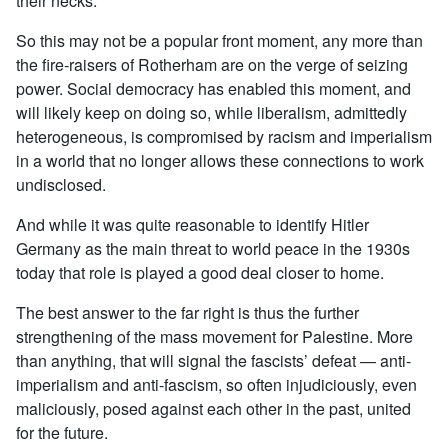
their necks.
So this may not be a popular front moment, any more than
the fire-raisers of Rotherham are on the verge of seizing
power. Social democracy has enabled this moment, and
will likely keep on doing so, while liberalism, admittedly
heterogeneous, is compromised by racism and imperialism
in a world that no longer allows these connections to work
undisclosed.
And while it was quite reasonable to identify Hitler
Germany as the main threat to world peace in the 1930s
today that role is played a good deal closer to home.
The best answer to the far right is thus the further
strengthening of the mass movement for Palestine. More
than anything, that will signal the fascists’ defeat — anti-
imperialism and anti-fascism, so often injudiciously, even
maliciously, posed against each other in the past, united
for the future.