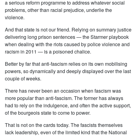
a serious reform programme to address whatever social
problems, other than racial prejudice, underlie the
violence.
And that state is not our friend. Relying on summary justice
delivering long prison sentences — the Starmer playbook
when dealing with the riots caused by police violence and
racism in 2011 — is a poisoned chalice.
Better by far that anti-fascism relies on its own mobilising
powers, so dynamically and deeply displayed over the last
couple of weeks.
There has never been an occasion when fascism was
more popular than anti-fascism. The former has always
had to rely on the indulgence, and often the active support,
of the bourgeois state to come to power.
That is not on the cards today. The fascists themselves
lack leadership, even of the limited kind that the National