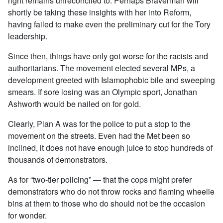
right remains unreconciled to. Perhaps Braverman will
shortly be taking these insights with her into Reform,
having failed to make even the preliminary cut for the Tory
leadership.
Since then, things have only got worse for the racists and
authoritarians. The movement elected several MPs, a
development greeted with Islamophobic bile and sweeping
smears. If sore losing was an Olympic sport, Jonathan
Ashworth would be nailed on for gold.
Clearly, Plan A was for the police to put a stop to the
movement on the streets. Even had the Met been so
inclined, it does not have enough juice to stop hundreds of
thousands of demonstrators.
As for “two-tier policing” — that the cops might prefer
demonstrators who do not throw rocks and flaming wheelie
bins at them to those who do should not be the occasion
for wonder.