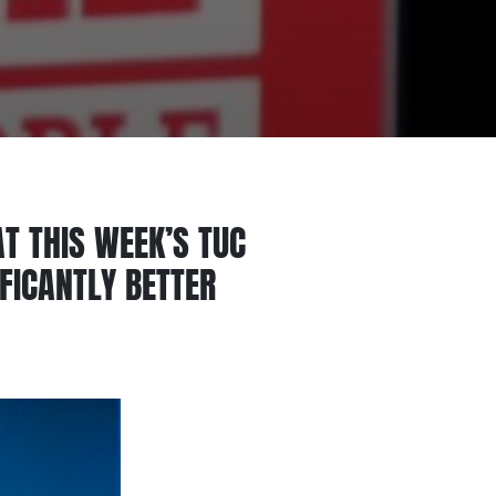
T THIS WEEK’S TUC
IFICANTLY BETTER