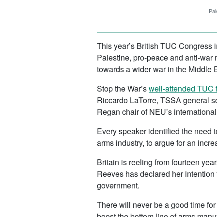
Pal
This year’s British TUC Congress i
Palestine, pro-peace and anti-war 
towards a wider war in the Middle 
Stop the War’s
well-attended TUC 
Riccardo LaTorre, TSSA general s
Regan chair of NEU’s internationa
Every speaker identified the need 
arms industry, to argue for an incr
Britain is reeling from fourteen yea
Reeves has declared her intention to
government.
There will never be a good time for
boost the bottom line of arms manu