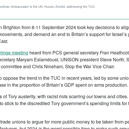
estinian Ambassador to the UK, Husam Zomlot, addressing the TUC.
n Brighton from 8-11 September 2024 took key decisions to align
movements, and demand an end to Britain’s support for Israel’s
East.
fringe meeting
heard from PCS general secretary Fran Heathcote
ecretary Maryam Eslamdoust, UNISON president Steve North, S
l committee and Chris Nineham, Stop the War Vice Chair.
to oppose the trend in the TUC in recent years, led by some unio
ease in the proportion of Britain’s GDP spent on arms production.
rs of Tory austerity, with racist riots scarring our towns and cit
 stick to the discredited Tory government’s spending limits for t
 trade unions to argue for more public money to be taken from p
facturers, but 2024 is the worst possible time to make such arg