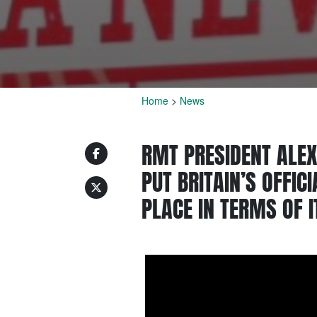
Home
>
News
RMT PRESIDENT ALEX
PUT BRITAIN’S OFFIC
PLACE IN TERMS OF I