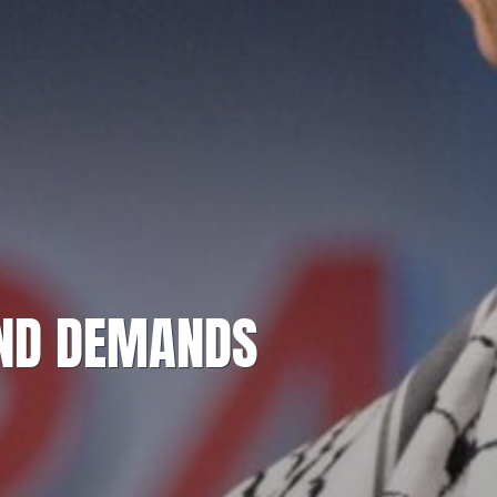
AND DEMANDS