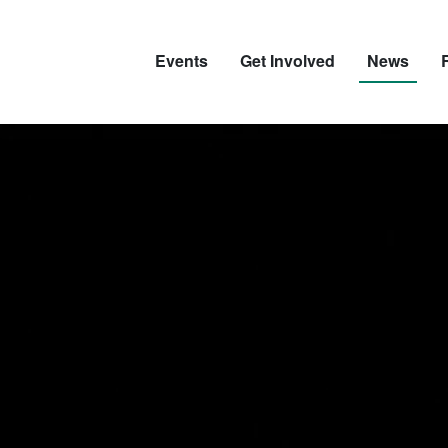
Events
Get Involved
News