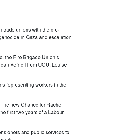
 trade unions with the pro-
 genocide in Gaza and escalation
, the Fire Brigade Union’s
ean Vernell from UCU, Louise
ns representing workers in the
ies. The new Chancellor Rachel
he first two years of a Labour
ensioners and public services to
uments.