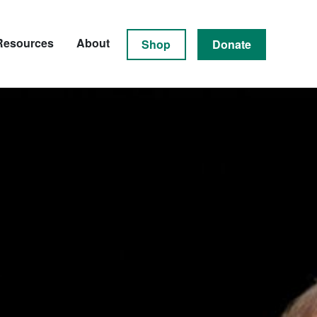
Resources
About
Shop
Donate