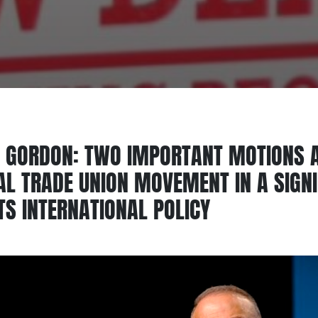
 GORDON: TWO IMPORTANT MOTIONS A
IAL TRADE UNION MOVEMENT IN A SIGN
TS INTERNATIONAL POLICY