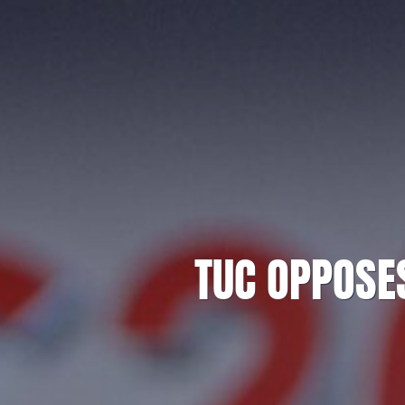
TUC OPPOSE