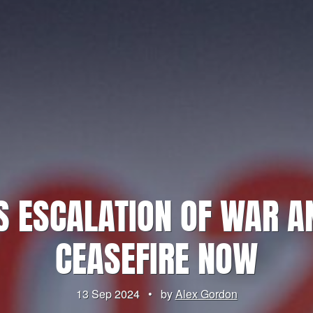
S ESCALATION OF WAR 
CEASEFIRE NOW
13 Sep 2024
•
by
Alex Gordon