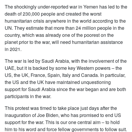
The shockingly under-reported war in Yemen has led to the
death of 230,000 people and created the worst
humanitarian crisis anywhere in the world according to the
UN. They estimate that more than 24 million people in the
country, which was already one of the poorest on the
planet prior to the war, will need humanitarian assistance
in 2021.
The war is led by Saudi Arabia, with the involvement of the
UAE, but it is backed by some key Western powers – the
US, the UK, France, Spain, Italy and Canada. In particular,
the US and the UK have maintained unquestioning
support for Saudi Arabia since the war began and are both
participants in the war.
This protest was timed to take place just days after the
inauguration of Joe Biden, who has promised to end US
support for the war. This is our one central aim – to hold
him to his word and force fellow governments to follow suit.