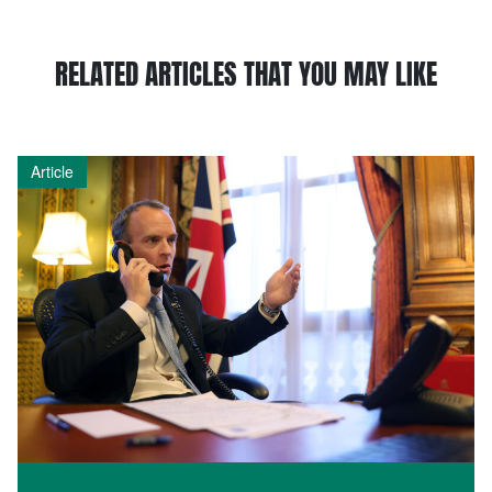
RELATED ARTICLES THAT YOU MAY LIKE
Article