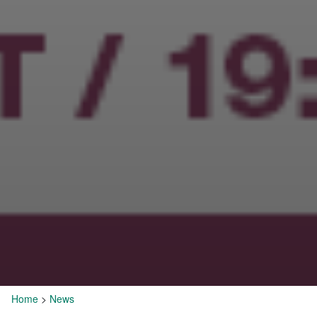
Home
>
News