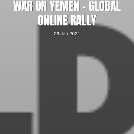
WAR ON YEMEN – GLOBAL
ONLINE RALLY
26 Jan 2021