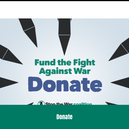
Donate