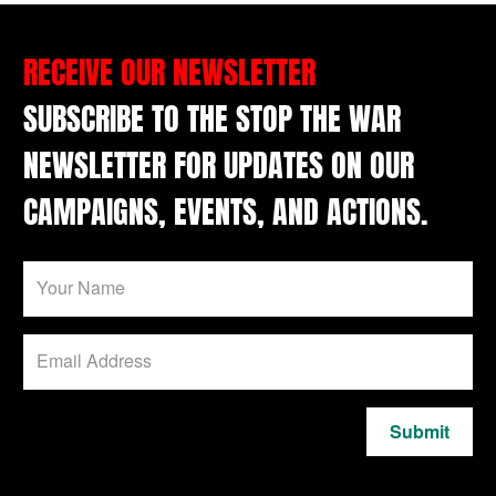
RECEIVE OUR NEWSLETTER
SUBSCRIBE TO THE STOP THE WAR
NEWSLETTER FOR UPDATES ON OUR
CAMPAIGNS, EVENTS, AND ACTIONS.
Submit