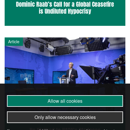
Dominic Raab’s Call for a Global Ceasefire
is Undiluted Hypocrisy
Article
Allow all cookies
Only allow necessary cookies