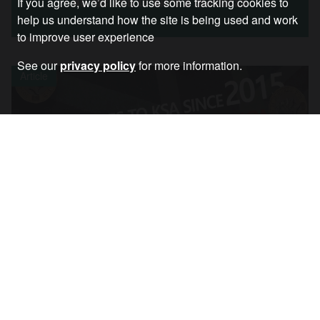
No Method to NATO’s Madness
If you agree, we’d like to use some tracking cookies to
help us understand how the site is being used and work
to improve user experience
See our
privacy policy
for more information.
Article
Chris Nineham on Tory Refusal to End Arms
Sales to Saudi Arabia