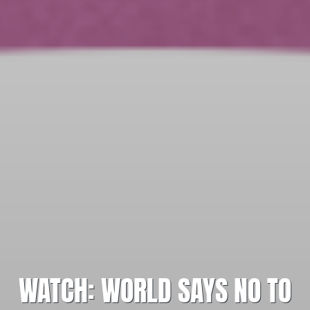
WATCH: WORLD SAYS NO TO