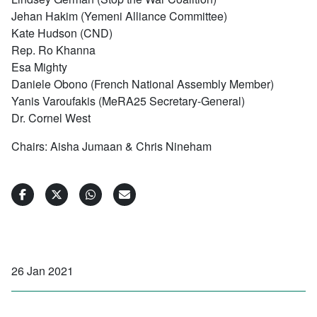
Jehan Hakim (Yemeni Alliance Committee)
Kate Hudson (CND)
Rep. Ro Khanna
Esa Mighty
Daniele Obono (French National Assembly Member)
Yanis Varoufakis (MeRA25 Secretary-General)
Dr. Cornel West
Chairs: Aisha Jumaan & Chris Nineham
26 Jan 2021