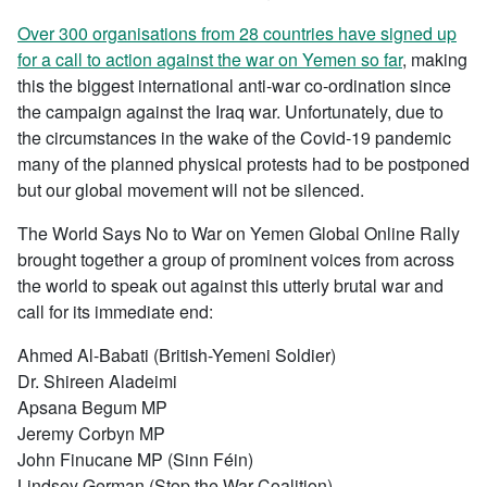
Over 300 organisations from 28 countries have signed up
for a call to action against the war on Yemen so far
, making
this the biggest international anti-war co-ordination since
the campaign against the Iraq war. Unfortunately, due to
the circumstances in the wake of the Covid-19 pandemic
many of the planned physical protests had to be postponed
but our global movement will not be silenced.
The World Says No to War on Yemen Global Online Rally
brought together a group of prominent voices from across
the world to speak out against this utterly brutal war and
call for its immediate end:
Ahmed Al-Babati (British-Yemeni Soldier)
Dr. Shireen Aladeimi
Apsana Begum MP
Jeremy Corbyn MP
John Finucane MP (Sinn Féin)
Lindsey German (Stop the War Coalition)