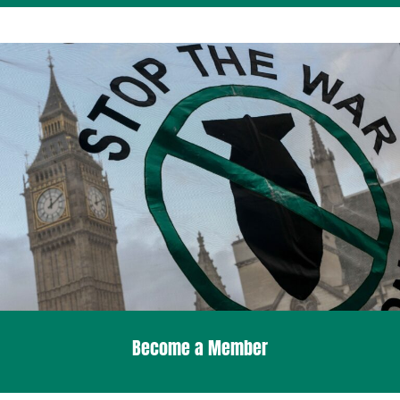
Become a Member