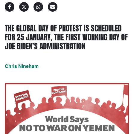
THE GLOBAL DAY OF PROTEST IS SCHEDULED
FOR 25 JANUARY, THE FIRST WORKING DAY OF
JOE BIDEN’S ADMINISTRATION
Chris Nineham