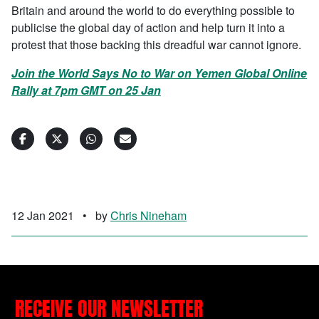
Britain and around the world to do everything possible to
publicise the global day of action and help turn it into a
protest that those backing this dreadful war cannot ignore.
Join the World Says No to War on Yemen Global Online
Rally at 7pm GMT on 25 Jan
12 Jan 2021
•
by
Chris Nineham
RECEIVE OUR NEWSLETTER