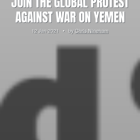
JOIN THE GLOBAL PROTEST
AGAINST WAR ON YEMEN
12 Jan 2021
•
by
Chris Nineham