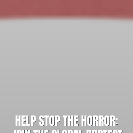
HELP STOP THE HORROR: