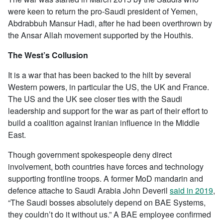
were keen to return the pro-Saudi president of Yemen,
Abdrabbuh Mansur Hadi, after he had been overthrown by
the Ansar Allah movement supported by the Houthis.
The West’s Collusion
It is a war that has been backed to the hilt by several
Western powers, in particular the US, the UK and France.
The US and the UK see closer ties with the Saudi
leadership and support for the war as part of their effort to
build a coalition against Iranian influence in the Middle
East.
Though government spokespeople deny direct
involvement, both countries have forces and technology
supporting frontline troops. A former MoD mandarin and
defence attache to Saudi Arabia John Deveril
said in 2019
,
“The Saudi bosses absolutely depend on BAE Systems,
they couldn’t do it without us.” A BAE employee confirmed