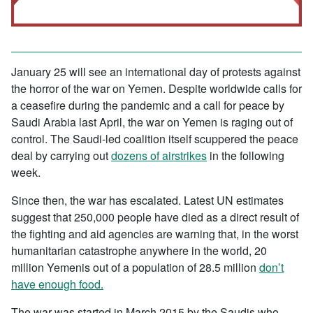
January 25 will see an international day of protests against
the horror of the war on Yemen. Despite worldwide calls for
a ceasefire during the pandemic and a call for peace by
Saudi Arabia last April, the war on Yemen is raging out of
control. The Saudi-led coalition itself scuppered the peace
deal by carrying out
dozens of airstrikes
in the following
week.
Since then, the war has escalated. Latest UN estimates
suggest that 250,000 people have died as a direct result of
the fighting and aid agencies are warning that, in the worst
humanitarian catastrophe anywhere in the world, 20
million Yemenis out of a population of 28.5 million
don’t
have enough food.
The war was started in March 2015 by the Saudis who