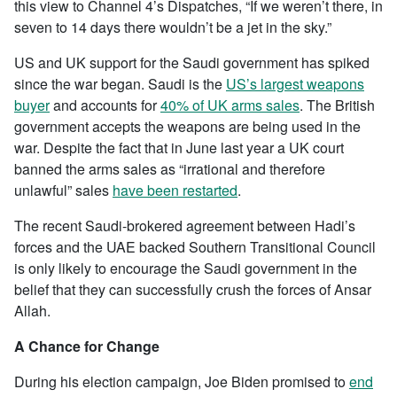
this view to Channel 4’s Dispatches, “If we weren’t there, in
seven to 14 days there wouldn’t be a jet in the sky.”
US and UK support for the Saudi government has spiked
since the war began. Saudi is the
US’s largest weapons
buyer
and accounts for
40% of UK arms sales
. The British
government accepts the weapons are being used in the
war. Despite the fact that in June last year a UK court
banned the arms sales as “irrational and therefore
unlawful” sales
have been restarted
.
The recent Saudi-brokered agreement between Hadi’s
forces and the UAE backed Southern Transitional Council
is only likely to encourage the Saudi government in the
belief that they can successfully crush the forces of Ansar
Allah.
A Chance for Change
During his election campaign, Joe Biden promised to
end