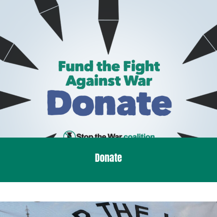
Donate