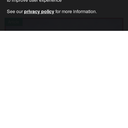
See our
privacy policy
for more information.
Article
Watch: World Says No to War on Yemen –
Global Online Rally