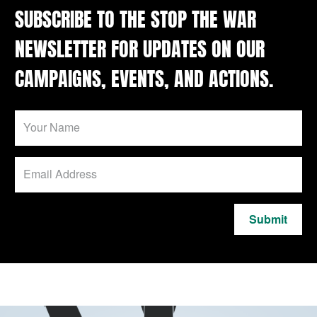
SUBSCRIBE TO THE STOP THE WAR
NEWSLETTER FOR UPDATES ON OUR
CAMPAIGNS, EVENTS, AND ACTIONS.
Submit