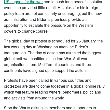
US support for the war
and to push for a peaceful solution,
even if he provided little detail. His picks for his foreign
policy team are not particularly encouraging, but the new
administration and Biden’s promises provide an
opportunity to escalate the pressure on the Western
powers to change course.
The global day of protest is scheduled for 25 January, the
first working day in Washington after Joe Biden’s
inauguration. The day of action has attracted the biggest
global anti-war coalition since Iraq War. Anti-war
organisations from 18 different countries and three
continents have signed up to support the action.
Protests have been called in various countries and
protestors are due to come together in a global online rally
which will feature leading writers, performers, politicians
and activists from around the world.
Stop the War is asking its members and supporters in