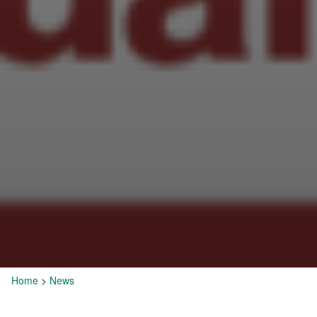
Home
>
News