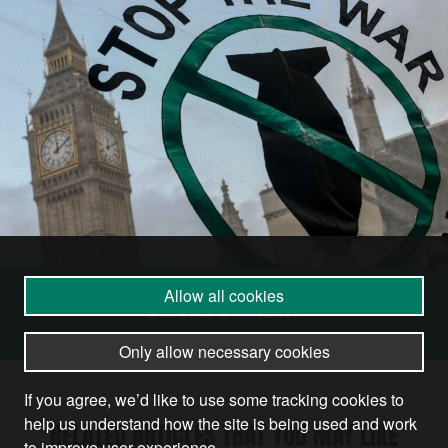
Allow all cookies
Become a Member
Only allow necessary cookies
If you agree, we’d like to use some tracking cookies to
help us understand how the site is being used and work
RELATED ARTICLES THAT YOU MAY LIKE
to improve user experience