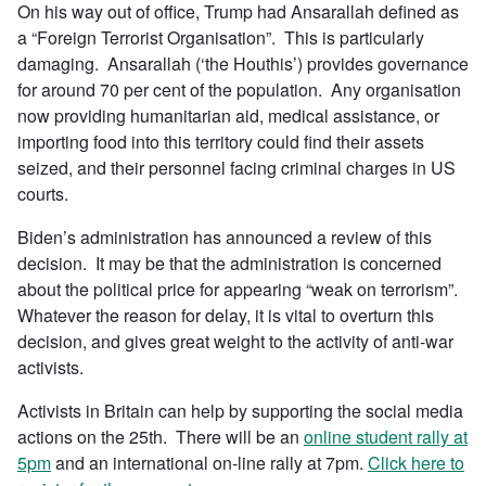
On his way out of office, Trump had Ansarallah defined as
a “Foreign Terrorist Organisation”. This is particularly
damaging. Ansarallah (‘the Houthis’) provides governance
for around 70 per cent of the population. Any organisation
now providing humanitarian aid, medical assistance, or
importing food into this territory could find their assets
seized, and their personnel facing criminal charges in US
courts.
Biden’s administration has announced a review of this
decision. It may be that the administration is concerned
about the political price for appearing “weak on terrorism”.
Whatever the reason for delay, it is vital to overturn this
decision, and gives great weight to the activity of anti-war
activists.
Activists in Britain can help by supporting the social media
actions on the 25th. There will be an
online student rally at
5pm
and an international on-line rally at 7pm.
Click here to