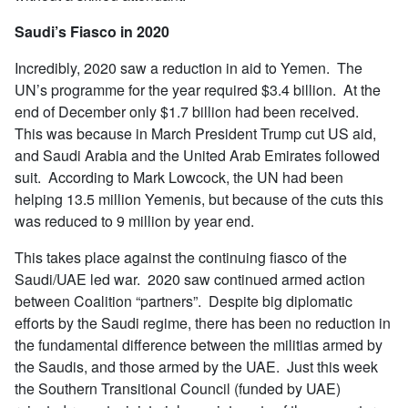
Saudi’s Fiasco in 2020
Incredibly, 2020 saw a reduction in aid to Yemen. The
UN’s programme for the year required $3.4 billion. At the
end of December only $1.7 billion had been received.
This was because in March President Trump cut US aid,
and Saudi Arabia and the United Arab Emirates followed
suit. According to Mark Lowcock, the UN had been
helping 13.5 million Yemenis, but because of the cuts this
was reduced to 9 million by year end.
This takes place against the continuing fiasco of the
Saudi/UAE led war. 2020 saw continued armed action
between Coalition “partners”. Despite big diplomatic
efforts by the Saudi regime, there has been no reduction in
the fundamental difference between the militias armed by
the Saudis, and those armed by the UAE. Just this week
the Southern Transitional Council (funded by UAE)