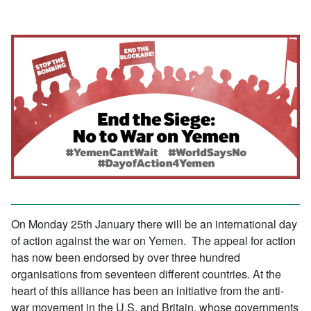
On Monday 25th January there will be an international day
of action against the war on Yemen. The appeal for action
has now been endorsed by over three hundred
organisations from seventeen different countries. At the
heart of this alliance has been an initiative from the anti-
war movement in the U.S. and Britain, whose governments