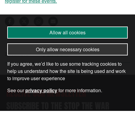
register for these events.
Allow all cookies
Only allow necessary cookies
24 Jan 2021
•
by
Steve Bell
If you agree, we’d like to use some tracking cookies to
help us understand how the site is being used and work
to improve user experience
RECEIVE OUR NEWSLETTER
See our
privacy policy
for more information.
SUBSCRIBE TO THE STOP THE WAR
NEWSLETTER FOR UPDATES ON OUR
CAMPAIGNS, EVENTS, AND ACTIONS.