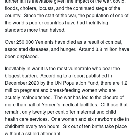
further fall is inevitable given the impact of the war, covid,
floods, cholera, locusts, and the continued siege of the
country. Since the start of the war, the population of one of
the world’s poorer countries have had their living
standards more than halved.
Over 250,000 Yemenis have died as a result of combat,
associated diseases, and hunger. Around 3.8 million have
been displaced.
Inevitably in war it is the most vulnerable who bear the
biggest burden. According to a report published in
December 2020 by the UN Population Fund, there are 1.2
million pregnant and breast-feeding women who are
acutely malnourished. The war has led to the closure of
more than half of Yemen’s medical facilities. Of those that
remain, only twenty per cent offer maternal and child
health care services. One woman and six newborns die in
childbirth every two hours. Six out of ten births take place
without a skilled attendant.