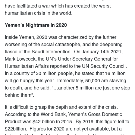
have facilitated a war which has created the worst
humanitarian crisis in the world.
Yemen’s Nightmare in 2020
Inside Yemen, 2020 was characterized by the further
worsening of the social catastrophe, and the deepening
fiasco of the Saudi intervention. On January 14th 2021,
Mark Lowcock, the UN’s Under Secretary General for
Humanitarian Affairs reported to the UN Security Council.
In a country of 30 million people, he stated that 16 million
will go hungry this year. Immediately, 50,000 are starving
to death, and he said, “…another 5 million are just one step
behind them”.
It is difficult to grasp the depth and extent of the crisis.
According to the World Bank, Yemen’s Gross Domestic
Product was $42 billion in 2015. By 2019, this figure fell to
$22billion. Figures for 2020 are not yet available, but a