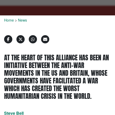
Home
>
News
AT THE HEART OF THIS ALLIANCE HAS BEEN AN
INITIATIVE BETWEEN THE ANTI-WAR
MOVEMENTS IN THE US AND BRITAIN, WHOSE
GOVERNMENTS HAVE FACILITATED A WAR
WHICH HAS CREATED THE WORST
HUMANITARIAN CRISIS IN THE WORLD.
Steve Bell