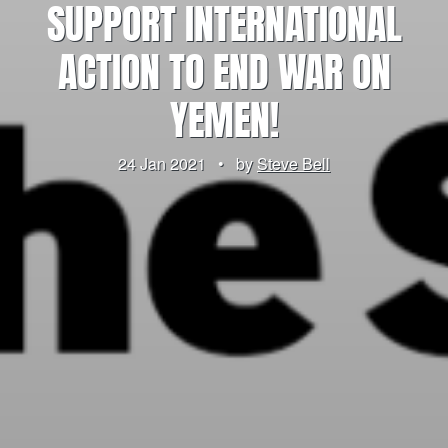
SUPPORT INTERNATIONAL
ACTION TO END WAR ON
YEMEN!
24 Jan 2021
•
by
Steve Bell