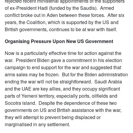
rejected recent ministerial appointments of the supporters
of ex-President Hadi (funded by the Saudis). Armed
conflict broke out in Aden between these forces. After six
years, the Coalition, which is supported by the US and
British governments, continues to be at war with itself.
Organising Pressure Upon New US Government
Now is a particularly effective time for action against the
war. President Biden gave a commitment in his election
campaign to end support for the war and suggested that
arms sales may be frozen. But for the Biden administration
ending the war will not be straightforward. Saudi Arabia
and the UAE are key allies, and they occupy significant
parts of Yemeni territory, especially ports, oilfields and
Socotra island. Despite the dependence of these two
governments on US and British assistance with the war,
they will attempt to prevent being displaced or
marginalised in any settlement.