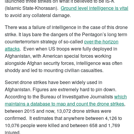
launched three strikes on what it believed to be IS-K
(Islamic State-Khorasan).
Ground level intelligence is vital
to avoid any collateral damage.
There was a failure of intelligence in the case of this drone
strike. It lays bare the dangers of the Pentagon’s long term
counterterrorism strategy of so-called
over-the-horizon
attacks
. Even when US troops were fully deployed in
Afghanistan, with American special forces working
alongside Afghan security forces, intelligence was often
shoddy and led to mounting civilian casualties.
Secret drone strikes have been widely used in
Afghanistan. Figures are extremely hard to pin down.
According to the Bureau of Investigative Journalists
which
maintains a database to map and count the drone strikes
,
between 2015 and now, 13,072 drone strikes were
confirmed. It estimates that anywhere between 4,126 to
10,076 people were killed and between 658 and 1,769
injured.