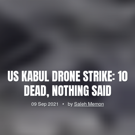
US KABUL DRONE STRIKE: 10
DEAD, NOTHING SAID
09 Sep 2021
•
by
Saleh Memon