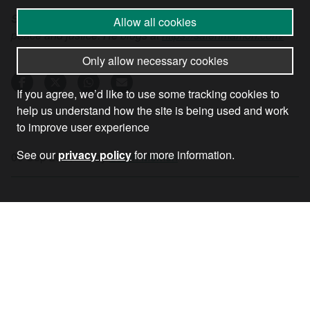
Saleh Mamon
is a retired teacher who campaigns for
Allow all cookies
peace and justice. He blogs at
https://salehmamon.com/
Only allow necessary cookies
If you agree, we’d like to use some tracking cookies to
help us understand how the site is being used and work
to improve user experience
See our
privacy policy
for more information.
09 Sep 2021
•
by
Saleh Memon
RECEIVE OUR NEWSLETTER
SUBSCRIBE TO THE STOP THE WAR
NEWSLETTER FOR UPDATES ON OUR