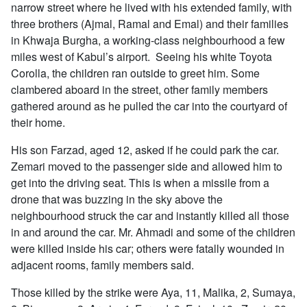
narrow street where he lived with his extended family, with
three brothers (Ajmal, Ramal and Emal) and their families
in Khwaja Burgha, a working-class neighbourhood a few
miles west of Kabul’s airport. Seeing his white Toyota
Corolla, the children ran outside to greet him. Some
clambered aboard in the street, other family members
gathered around as he pulled the car into the courtyard of
their home.
His son Farzad, aged 12, asked if he could park the car.
Zemari moved to the passenger side and allowed him to
get into the driving seat. This is when a missile from a
drone that was buzzing in the sky above the
neighbourhood struck the car and instantly killed all those
in and around the car. Mr. Ahmadi and some of the children
were killed inside his car; others were fatally wounded in
adjacent rooms, family members said.
Those killed by the strike were Aya, 11, Malika, 2, Sumaya,