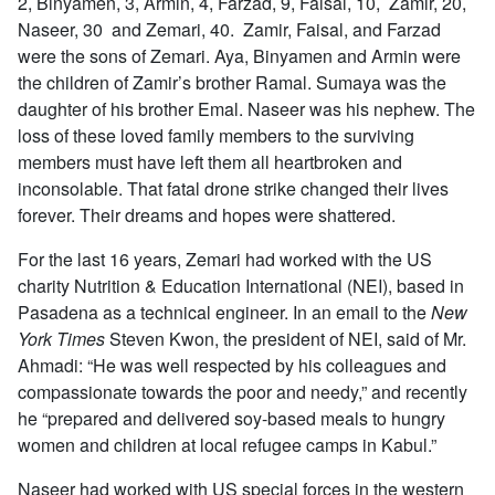
2, Binyamen, 3, Armin, 4, Farzad, 9, Faisal, 10, Zamir, 20,
Naseer, 30 and Zemari, 40. Zamir, Faisal, and Farzad
were the sons of Zemari. Aya, Binyamen and Armin were
the children of Zamir’s brother Ramal. Sumaya was the
daughter of his brother Emal. Naseer was his nephew. The
loss of these loved family members to the surviving
members must have left them all heartbroken and
inconsolable. That fatal drone strike changed their lives
forever. Their dreams and hopes were shattered.
For the last 16 years, Zemari had worked with the US
charity Nutrition & Education International (NEI), based in
Pasadena as a technical engineer. In an email to the
New
York Times
Steven Kwon, the president of NEI, said of Mr.
Ahmadi: “He was well respected by his colleagues and
compassionate towards the poor and needy,” and recently
he “prepared and delivered soy-based meals to hungry
women and children at local refugee camps in Kabul.”
Naseer had worked with US special forces in the western