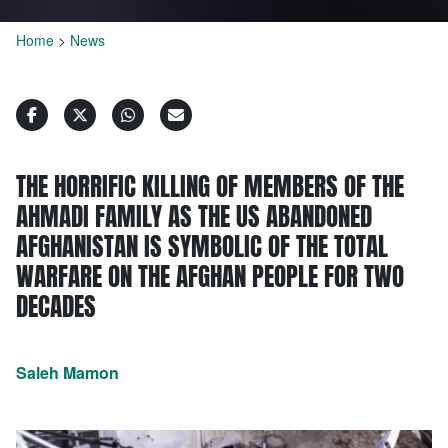
Home
>
News
THE HORRIFIC KILLING OF MEMBERS OF THE
AHMADI FAMILY AS THE US ABANDONED
AFGHANISTAN IS SYMBOLIC OF THE TOTAL
WARFARE ON THE AFGHAN PEOPLE FOR TWO
DECADES
Saleh Mamon