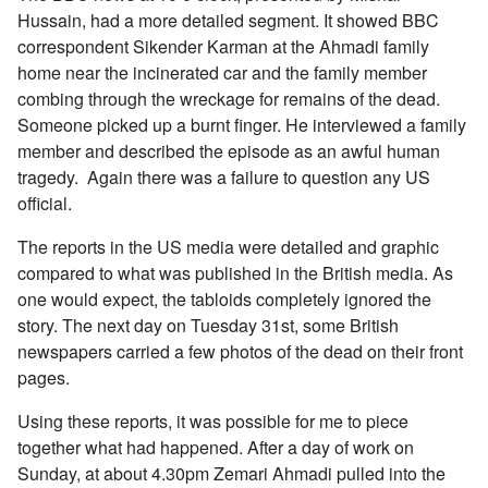
Hussain, had a more detailed segment. It showed BBC
correspondent Sikender Karman at the Ahmadi family
home near the incinerated car and the family member
combing through the wreckage for remains of the dead.
Someone picked up a burnt finger. He interviewed a family
member and described the episode as an awful human
tragedy. Again there was a failure to question any US
official.
The reports in the US media were detailed and graphic
compared to what was published in the British media. As
one would expect, the tabloids completely ignored the
story. The next day on Tuesday 31st, some British
newspapers carried a few photos of the dead on their front
pages.
Using these reports, it was possible for me to piece
together what had happened. After a day of work on
Sunday, at about 4.30pm Zemari Ahmadi pulled into the