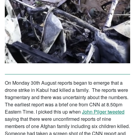
On Monday 30th August reports began to emerge that a
drone strike in Kabul had killed a family. The reports were
fragmentary and there was uncertainty about the numbers.
The earliest report was a brief one from CNN at 8.50pm
Eastern Time. I picked this up when
John Pilger tweet
ed
saying that there were unconfirmed reports of nine
members of one Afghan family including six children killed.
Someone had taken a screen shot of the CNN report and