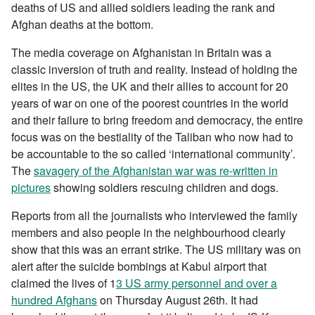
deaths of US and allied soldiers leading the rank and
Afghan deaths at the bottom.
The media coverage on Afghanistan in Britain was a
classic inversion of truth and reality. Instead of holding the
elites in the US, the UK and their allies to account for 20
years of war on one of the poorest countries in the world
and their failure to bring freedom and democracy, the entire
focus was on the bestiality of the Taliban who now had to
be accountable to the so called ‘international community’.
The
savagery of the Afghanistan war was re-written in
pictures
showing soldiers rescuing children and dogs.
Reports from all the journalists who interviewed the family
members and also people in the neighbourhood clearly
show that this was an errant strike. The US military was on
alert after the suicide bombings at Kabul airport that
claimed the lives of 1
3 US army personnel and over a
hundred Afghans
on Thursday August 26th. It had