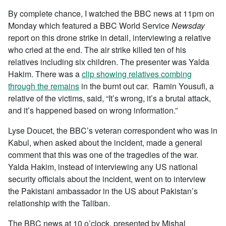
By complete chance, I watched the BBC news at 11pm on
Monday which featured a BBC World Service
Newsday
report on this drone strike in detail, interviewing a relative
who cried at the end. The air strike killed ten of his
relatives including six children. The presenter was Yalda
Hakim. There was a
clip showing relatives combing
through the remains
in the burnt out car. Ramin Yousufi, a
relative of the victims, said, “It’s wrong, it’s a brutal attack,
and it’s happened based on wrong information.”
Lyse Doucet, the BBC’s veteran correspondent who was in
Kabul, when asked about the incident, made a general
comment that this was one of the tragedies of the war.
Yalda Hakim, instead of interviewing any US national
security officials about the incident, went on to interview
the Pakistani ambassador in the US about Pakistan’s
relationship with the Taliban.
The BBC news at 10 o’clock, presented by Mishal