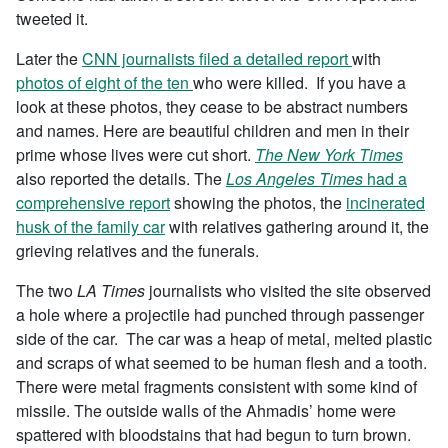
tweeted it.
Later the
CNN journalists filed a detailed report
with
photos
of eight of the ten
who were killed. If you have a
look at these photos, they cease to be abstract numbers
and names. Here are beautiful children and men in their
prime whose lives were cut short.
The New York Times
also reported the details. The
Los Angeles Times
had a
comprehensive report
showing the photos, the
incinerated
husk of the family car
with relatives gathering around it, the
grieving relatives and the funerals.
The two
LA Times
journalists who visited the site observed
a hole where a projectile had punched through passenger
side of the car. The car was a heap of metal, melted plastic
and scraps of what seemed to be human flesh and a tooth.
There were metal fragments consistent with some kind of
missile. The outside walls of the Ahmadis’ home were
spattered with bloodstains that had begun to turn brown.