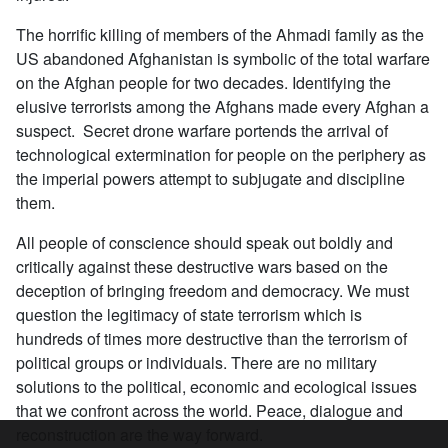
The horrific killing of members of the Ahmadi family as the
US abandoned Afghanistan is symbolic of the total warfare
on the Afghan people for two decades. Identifying the
elusive terrorists among the Afghans made every Afghan a
suspect. Secret drone warfare portends the arrival of
technological extermination for people on the periphery as
the imperial powers attempt to subjugate and discipline
them.
All people of conscience should speak out boldly and
critically against these destructive wars based on the
deception of bringing freedom and democracy. We must
question the legitimacy of state terrorism which is
hundreds of times more destructive than the terrorism of
political groups or individuals. There are no military
solutions to the political, economic and ecological issues
that we confront across the world. Peace, dialogue and
reconstruction are the way forward.