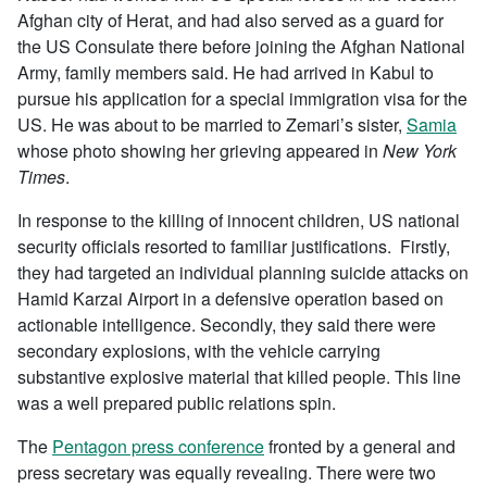
Afghan city of Herat, and had also served as a guard for
the US Consulate there before joining the Afghan National
Army, family members said. He had arrived in Kabul to
pursue his application for a special immigration visa for the
US. He was about to be married to Zemari’s sister,
Samia
whose photo showing her grieving appeared in
New York
Times
.
In response to the killing of innocent children, US national
security officials resorted to familiar justifications. Firstly,
they had targeted an individual planning suicide attacks on
Hamid Karzai Airport in a defensive operation based on
actionable intelligence. Secondly, they said there were
secondary explosions, with the vehicle carrying
substantive explosive material that killed people. This line
was a well prepared public relations spin.
The
Pentagon press conference
fronted by a general and
press secretary was equally revealing. There were two