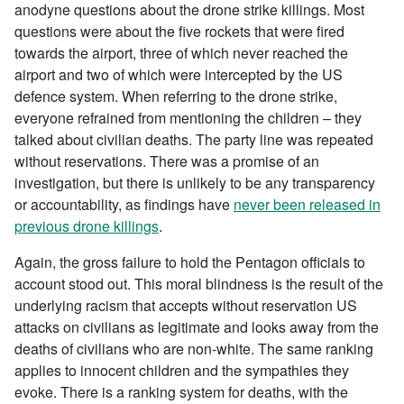
anodyne questions about the drone strike killings. Most
questions were about the five rockets that were fired
towards the airport, three of which never reached the
airport and two of which were intercepted by the US
defence system. When referring to the drone strike,
everyone refrained from mentioning the children – they
talked about civilian deaths. The party line was repeated
without reservations. There was a promise of an
investigation, but there is unlikely to be any transparency
or accountability, as findings have
never been released in
previous drone killings
.
Again, the gross failure to hold the Pentagon officials to
account stood out. This moral blindness is the result of the
underlying racism that accepts without reservation US
attacks on civilians as legitimate and looks away from the
deaths of civilians who are non-white. The same ranking
applies to innocent children and the sympathies they
evoke. There is a ranking system for deaths, with the