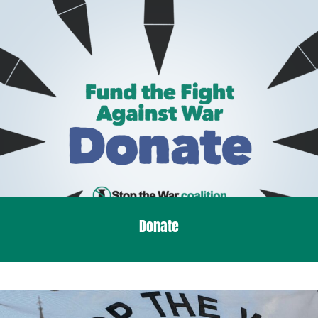
Donate