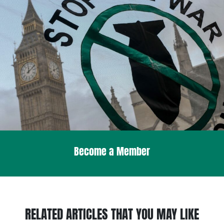
Become a Member
RELATED ARTICLES THAT YOU MAY LIKE