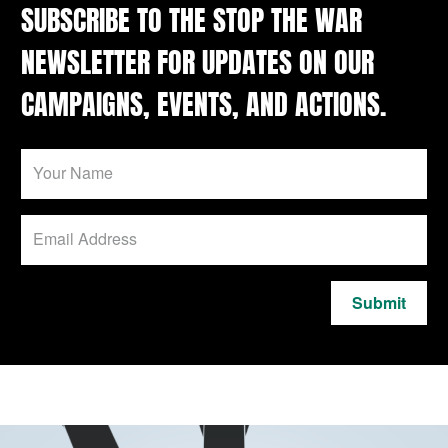
SUBSCRIBE TO THE STOP THE WAR
NEWSLETTER FOR UPDATES ON OUR
CAMPAIGNS, EVENTS, AND ACTIONS.
Submit