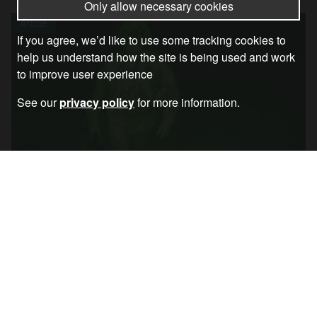
Only allow necessary cookies
Article
If you agree, we’d like to use some tracking cookies to
help us understand how the site is being used and work
to improve user experience
See our
privacy policy
for more information.
Liberal Interventionism: The Game Is Over
Article