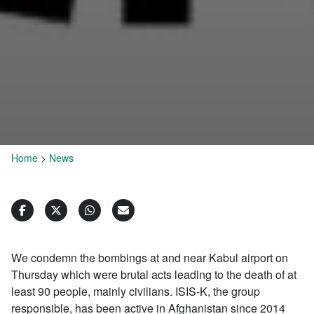
Home
>
News
We condemn the bombings at and near Kabul airport on
Thursday which were brutal acts leading to the death of at
least 90 people, mainly civilians. ISIS-K, the group
responsible, has been active in Afghanistan since 2014