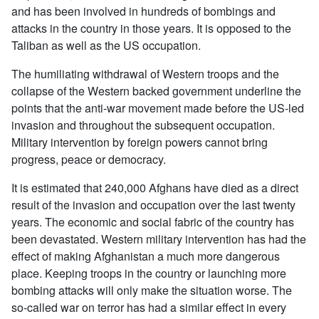
and has been involved in hundreds of bombings and
attacks in the country in those years. It is opposed to the
Taliban as well as the US occupation.
The humiliating withdrawal of Western troops and the
collapse of the Western backed government underline the
points that the anti-war movement made before the US-led
invasion and throughout the subsequent occupation.
Military intervention by foreign powers cannot bring
progress, peace or democracy.
It is estimated that 240,000 Afghans have died as a direct
result of the invasion and occupation over the last twenty
years. The economic and social fabric of the country has
been devastated. Western military intervention has had the
effect of making Afghanistan a much more dangerous
place. Keeping troops in the country or launching more
bombing attacks will only make the situation worse. The
so-called war on terror has had a similar effect in every