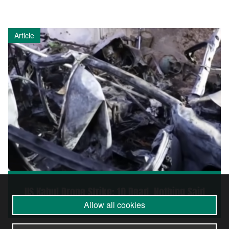
Article
US Kabul Drone Strike: 10 Dead, Nothing Said
Allow all cookies