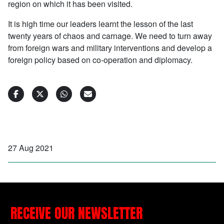
region on which it has been visited.
It is high time our leaders learnt the lesson of the last
twenty years of chaos and carnage. We need to turn away
from foreign wars and military interventions and develop a
foreign policy based on co-operation and diplomacy.
27 Aug 2021
RECEIVE OUR NEWSLETTER