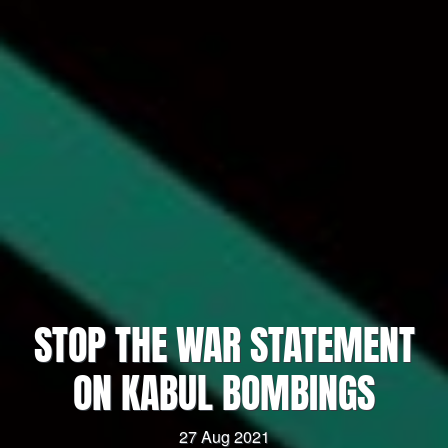
STOP THE WAR STATEMENT
ON KABUL BOMBINGS
27 Aug 2021