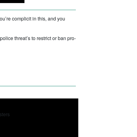
ou’re complicit in this, and you
ce threat’s to restrict or ban pro-