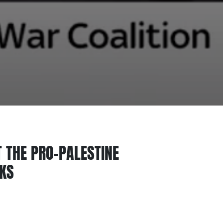
 THE PRO-PALESTINE
CKS