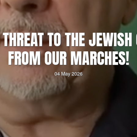
O THREAT TO THE JEWIS
FROM OUR MARCHES!
04 May 2026