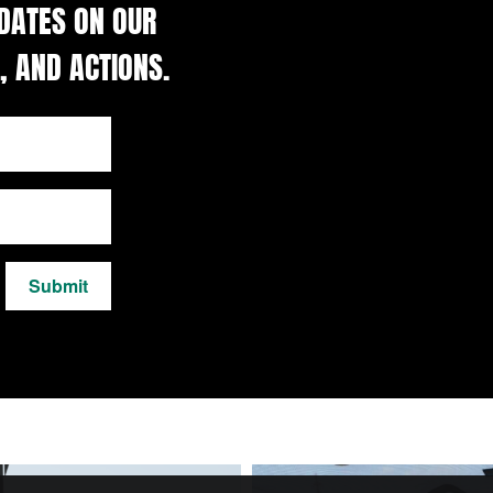
DATES ON OUR
, AND ACTIONS.
Submit