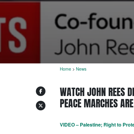
Home
>
News
WATCH JOHN REES DI
PEACE MARCHES ARE 
VIDEO – Palestine; Right to Prot