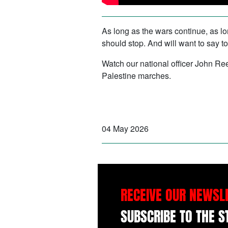
As long as the wars continue, as lon
should stop. And will want to say to
Watch our national officer John Re
Palestine marches.
04 May 2026
RECEIVE OUR NEWSL
SUBSCRIBE TO THE 