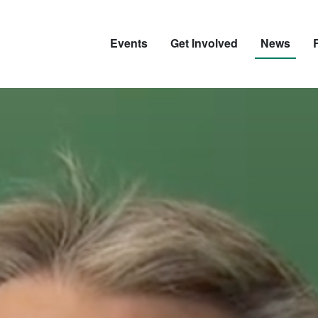
Events
Get Involved
News