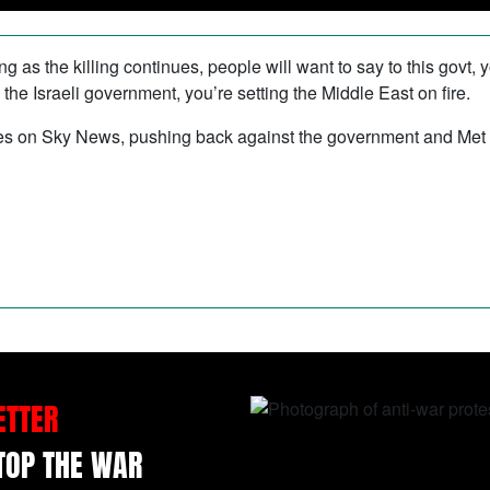
g as the killing continues, people will want to say to this govt, y
 the Israeli government, you’re setting the Middle East on fire.
es on Sky News, pushing back against the government and Met poli
ETTER
STOP THE WAR