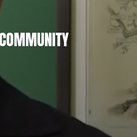
H COMMUNITY