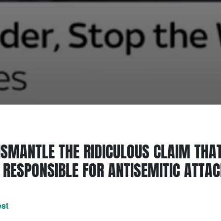
SMANTLE THE RIDICULOUS CLAIM THAT
RESPONSIBLE FOR ANTISEMITIC ATTA
est