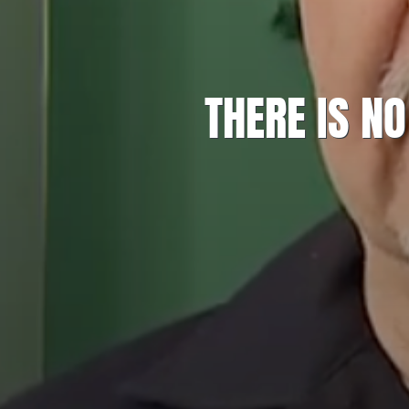
THERE IS N