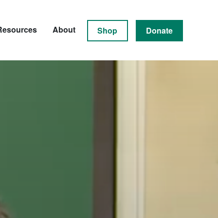
Resources
About
Shop
Donate