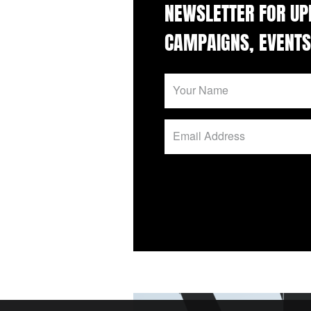
NEWSLETTER FOR UP
CAMPAIGNS, EVENTS