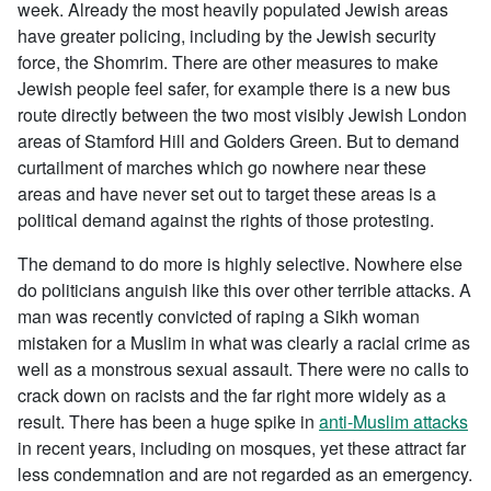
week. Already the most heavily populated Jewish areas
have greater policing, including by the Jewish security
force, the Shomrim. There are other measures to make
Jewish people feel safer, for example there is a new bus
route directly between the two most visibly Jewish London
areas of Stamford Hill and Golders Green. But to demand
curtailment of marches which go nowhere near these
areas and have never set out to target these areas is a
political demand against the rights of those protesting.
The demand to do more is highly selective. Nowhere else
do politicians anguish like this over other terrible attacks. A
man was recently convicted of raping a Sikh woman
mistaken for a Muslim in what was clearly a racial crime as
well as a monstrous sexual assault. There were no calls to
crack down on racists and the far right more widely as a
result. There has been a huge spike in
anti-Muslim attacks
in recent years, including on mosques, yet these attract far
less condemnation and are not regarded as an emergency.