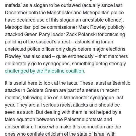
intifada’ as a slogan to be outlawed (actually since last
December both the Manchester and Metropolitan police
have declared use of this slogan an arrestable offence).
Metropolitan police commissioner Mark Rowley publicly
attacked Green Party leader Zack Polanski for criticising
policing of the suspect’s arrest – astonishing for an
unelected police officer only days before major elections.
Rowley has also said – quite erroneously – that marchers
deliberately go to synagogues, something being strongly
challenged by the Palestine coalition
.
It is useful here to look at the facts. These latest antisemitic
attacks in Golders Green are part of a series in recent
months, following one on a Manchester synagogue last
year. They are all serious racist attacks and should be
seen as such. But dealing with them is not helped by a
false equation between the Palestine protests and
antisemitism. Those who make this connection are the
ones who conflate criticism of the state of Israel with