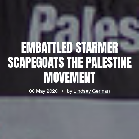
EMBATTLED STARMER
SCAPEGOATS THE PALESTINE
MOVEMENT
06 May 2026
•
by
Lindsey German