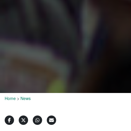
Home
>
News