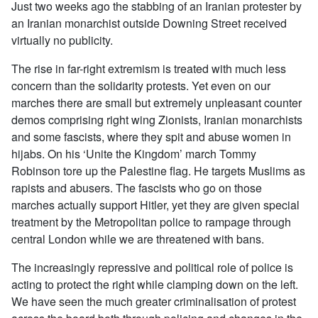
Just two weeks ago the stabbing of an Iranian protester by
an Iranian monarchist outside Downing Street received
virtually no publicity.
The rise in far-right extremism is treated with much less
concern than the solidarity protests. Yet even on our
marches there are small but extremely unpleasant counter
demos comprising right wing Zionists, Iranian monarchists
and some fascists, where they spit and abuse women in
hijabs. On his ‘Unite the Kingdom’ march Tommy
Robinson tore up the Palestine flag. He targets Muslims as
rapists and abusers. The fascists who go on those
marches actually support Hitler, yet they are given special
treatment by the Metropolitan police to rampage through
central London while we are threatened with bans.
The increasingly repressive and political role of police is
acting to protect the right while clamping down on the left.
We have seen the much greater criminalisation of protest