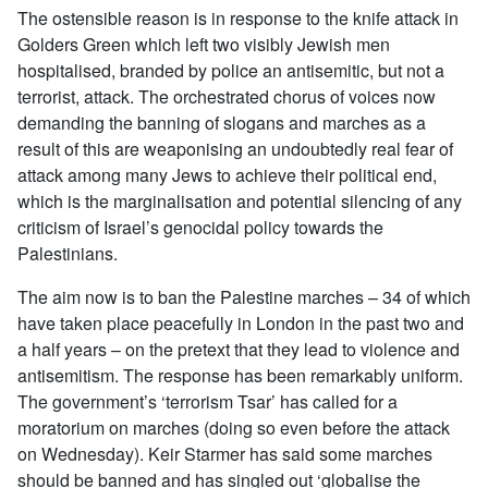
The ostensible reason is in response to the knife attack in
Golders Green which left two visibly Jewish men
hospitalised, branded by police an antisemitic, but not a
terrorist, attack. The orchestrated chorus of voices now
demanding the banning of slogans and marches as a
result of this are weaponising an undoubtedly real fear of
attack among many Jews to achieve their political end,
which is the marginalisation and potential silencing of any
criticism of Israel’s genocidal policy towards the
Palestinians.
The aim now is to ban the Palestine marches – 34 of which
have taken place peacefully in London in the past two and
a half years – on the pretext that they lead to violence and
antisemitism. The response has been remarkably uniform.
The government’s ‘terrorism Tsar’ has called for a
moratorium on marches (doing so even before the attack
on Wednesday). Keir Starmer has said some marches
should be banned and has singled out ‘globalise the