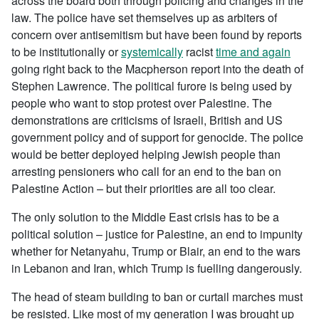
across the board both through policing and changes in the
law. The police have set themselves up as arbiters of
concern over antisemitism but have been found by reports
to be institutionally or
systemically
racist
time and again
going right back to the Macpherson report into the death of
Stephen Lawrence. The political furore is being used by
people who want to stop protest over Palestine. The
demonstrations are criticisms of Israeli, British and US
government policy and of support for genocide. The police
would be better deployed helping Jewish people than
arresting pensioners who call for an end to the ban on
Palestine Action – but their priorities are all too clear.
The only solution to the Middle East crisis has to be a
political solution – justice for Palestine, an end to impunity
whether for Netanyahu, Trump or Blair, an end to the wars
in Lebanon and Iran, which Trump is fuelling dangerously.
The head of steam building to ban or curtail marches must
be resisted. Like most of my generation I was brought up