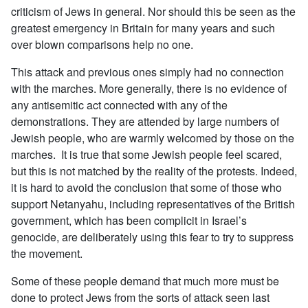
criticism of Jews in general. Nor should this be seen as the
greatest emergency in Britain for many years and such
over blown comparisons help no one.
This attack and previous ones simply had no connection
with the marches. More generally, there is no evidence of
any antisemitic act connected with any of the
demonstrations. They are attended by large numbers of
Jewish people, who are warmly welcomed by those on the
marches. It is true that some Jewish people feel scared,
but this is not matched by the reality of the protests. Indeed,
it is hard to avoid the conclusion that some of those who
support Netanyahu, including representatives of the British
government, which has been complicit in Israel’s
genocide, are deliberately using this fear to try to suppress
the movement.
Some of these people demand that much more must be
done to protect Jews from the sorts of attack seen last