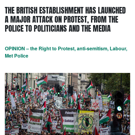
THE BRITISH ESTABLISHMENT HAS LAUNCHED
A MAJOR ATTACK ON PROTEST, FROM THE
POLICE TO POLITICIANS AND THE MEDIA
OPINION – the Right to Protest, anti-semitism, Labour,
Met Police