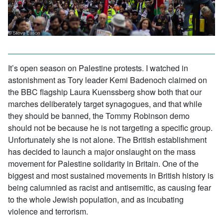
It’s open season on Palestine protests. I watched in
astonishment as Tory leader Kemi Badenoch claimed on
the BBC flagship Laura Kuenssberg show both that our
marches deliberately target synagogues, and that while
they should be banned, the Tommy Robinson demo
should not be because he is not targeting a specific group.
Unfortunately she is not alone. The British establishment
has decided to launch a major onslaught on the mass
movement for Palestine solidarity in Britain. One of the
biggest and most sustained movements in British history is
being calumnied as racist and antisemitic, as causing fear
to the whole Jewish population, and as incubating
violence and terrorism.