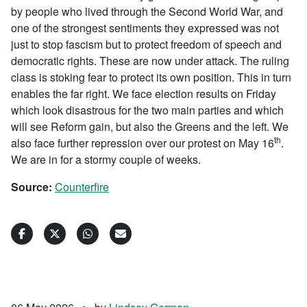
by people who lived through the Second World War, and
one of the strongest sentiments they expressed was not
just to stop fascism but to protect freedom of speech and
democratic rights. These are now under attack. The ruling
class is stoking fear to protect its own position. This in turn
enables the far right. We face election results on Friday
which look disastrous for the two main parties and which
will see Reform gain, but also the Greens and the left. We
th
also face further repression over our protest on May 16
.
We are in for a stormy couple of weeks.
Source:
Counterfire