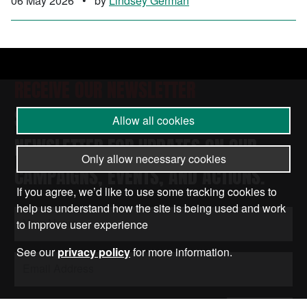
06 May 2026
•
by
Lindsey German
RECEIVE OUR NEWSLETTER
SUBSCRIBE TO THE STOP THE WAR
Allow all cookies
NEWSLETTER FOR UPDATES ON OUR
Only allow necessary cookies
CAMPAIGNS, EVENTS, AND ACTIONS.
If you agree, we’d like to use some tracking cookies to
help us understand how the site is being used and work
to improve user experience
See our
privacy policy
for more information.