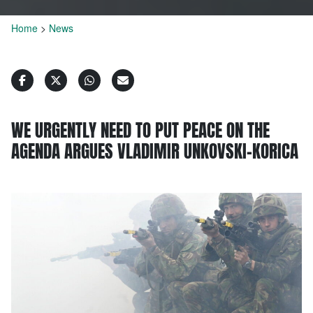
Home
>
News
WE URGENTLY NEED TO PUT PEACE ON THE
AGENDA ARGUES VLADIMIR UNKOVSKI-KORICA