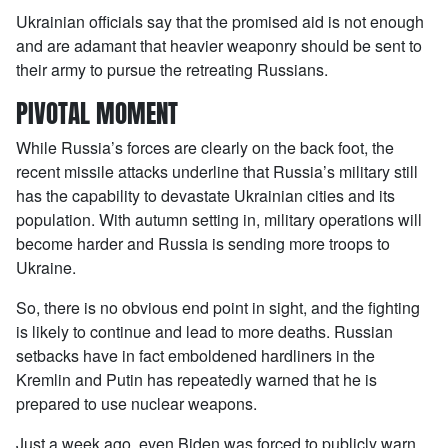
Ukrainian officials say that the promised aid is not enough
and are adamant that heavier weaponry should be sent to
their army to pursue the retreating Russians.
PIVOTAL MOMENT
While Russia’s forces are clearly on the back foot, the
recent missile attacks underline that Russia’s military still
has the capability to devastate Ukrainian cities and its
population. With autumn setting in, military operations will
become harder and Russia is sending more troops to
Ukraine.
So, there is no obvious end point in sight, and the fighting
is likely to continue and lead to more deaths. Russian
setbacks have in fact emboldened hardliners in the
Kremlin and Putin has repeatedly warned that he is
prepared to use nuclear weapons.
Just a week ago, even Biden was forced to publicly warn