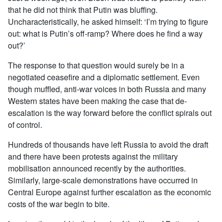
that he did not think that Putin was bluffing.
Uncharacteristically, he asked himself: ‘I’m trying to figure
out: what is Putin’s off-ramp? Where does he find a way
out?’
The response to that question would surely be in a
negotiated ceasefire and a diplomatic settlement. Even
though muffled, anti-war voices in both Russia and many
Western states have been making the case that de-
escalation is the way forward before the conflict spirals out
of control.
Hundreds of thousands have left Russia to avoid the draft
and there have been protests against the military
mobilisation announced recently by the authorities.
Similarly, large-scale demonstrations have occurred in
Central Europe against further escalation as the economic
costs of the war begin to bite.