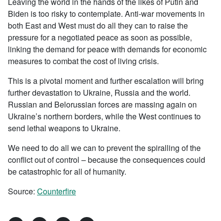
Leaving the world in the hands of the likes of Putin and
Biden is too risky to contemplate. Anti-war movements in
both East and West must do all they can to raise the
pressure for a negotiated peace as soon as possible,
linking the demand for peace with demands for economic
measures to combat the cost of living crisis.
This is a pivotal moment and further escalation will bring
further devastation to Ukraine, Russia and the world.
Russian and Belorussian forces are massing again on
Ukraine’s northern borders, while the West continues to
send lethal weapons to Ukraine.
We need to do all we can to prevent the spiralling of the
conflict out of control – because the consequences could
be catastrophic for all of humanity.
Source:
Counterfire