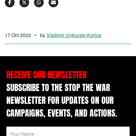
17 Oct 2022
•
by
Vladimir Unkovski-Korica
RECEIVE OUR NEWSLETTER
SUBSCRIBE TO THE STOP THE WAR
NEWSLETTER FOR UPDATES ON OUR
CAMPAIGNS, EVENTS, AND ACTIONS.