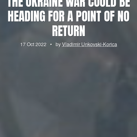
THE UKRAINE WAR COULD BE
HEADING FOR A POINT OF NO
RETURN
17 Oct 2022
•
by
Vladimir Unkovski-Korica