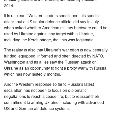
2014.
It is unclear if Western leaders sanctioned this specific
attack, but a US senior defence official did say in July,
when asked whether American military hardware could be
used by Ukraine against any target within Ukraine,
including the Kerch bridge, that this was legitimate.
The reality is also that Ukraine’s war effort is now centrally
funded, equipped, informed and often directed by NATO.
Washington and its allies saw the Russian attack on
Ukraine as an opportunity to fight a proxy war with Russia,
which has now lasted 7 months.
And the Western response so far to Russia’s latest
escalation has not been to focus on diplomatic
negotiations to reach a cease fire, but to reassert their
commitment to arming Ukraine, including with advanced
US and German air defence systems.