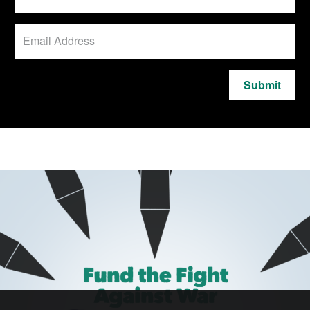
Submit