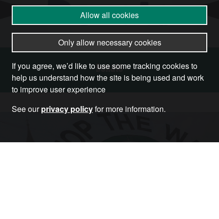
Allow all cookies
Only allow necessary cookies
Donate
If you agree, we’d like to use some tracking cookies to
help us understand how the site is being used and work
to improve user experience
See our
privacy policy
for more information.