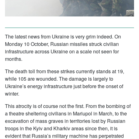
The latest news from Ukraine is very grim indeed. On
Monday 10 October, Russian missiles struck civilian
infrastructure across Ukraine on a scale not seen for
months.
The death toll from these strikes currently stands at 19,
while 105 are wounded. The damage is largely to
Ukraine’s energy infrastructure just before the onset of
winter.
This atrocity is of course not the first. From the bombing of
a theatre sheltering civilians in Mariupol in March, to the
excavation of mass graves in territories lost by Russian
troops in the Kyiv and Kharkiv areas since then, it is
evident that Russia’s military machine has perpetrated