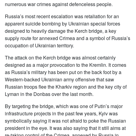
numerous war crimes against defenceless people.
Russia’s most recent escalation was retaliation for an
apparent suicide bombing by Ukrainian special forces
designed to heavily damage the Kerch bridge, a key
supply route for annexed Crimea and a symbol of Russia’s
occupation of Ukrainian territory.
The attack on the Kerch bridge was almost certainly
designed as a major provocation to the Kremlin. It comes
as Russia’s military has been put on the back foot by a
Western-backed Ukrainian army offensive that saw
Russian troops flee the Kharkiv region and the key city of
Lyman in the Donbas over the last month.
By targeting the bridge, which was one of Putin’s major
infrastructure projects in the past few years, Kyiv was
symbolically saying it was not afraid to poke the Russian
president in the eye. It was also saying that it still aims at
re-taking control of the Crimea, annexed by Russia in