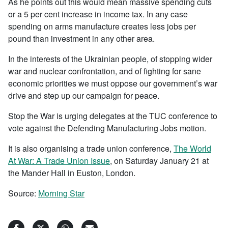
As he points out this would mean massive spending cuts
or a 5 per cent increase in income tax. In any case
spending on arms manufacture creates less jobs per
pound than investment in any other area.
In the interests of the Ukrainian people, of stopping wider
war and nuclear confrontation, and of fighting for sane
economic priorities we must oppose our government’s war
drive and step up our campaign for peace.
Stop the War is urging delegates at the TUC conference to
vote against the Defending Manufacturing Jobs motion.
It is also organising a trade union conference,
The World
At War: A Trade Union Issue
, on Saturday January 21 at
the Mander Hall in Euston, London.
Source:
Morning Star