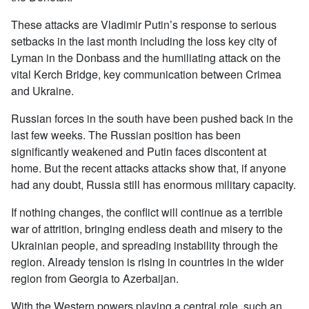
These attacks are Vladimir Putin’s response to serious
setbacks in the last month including the loss key city of
Lyman in the Donbass and the humiliating attack on the
vital Kerch Bridge, key communication between Crimea
and Ukraine.
Russian forces in the south have been pushed back in the
last few weeks. The Russian position has been
significantly weakened and Putin faces discontent at
home. But the recent attacks attacks show that, if anyone
had any doubt, Russia still has enormous military capacity.
If nothing changes, the conflict will continue as a terrible
war of attrition, bringing endless death and misery to the
Ukrainian people, and spreading instability through the
region. Already tension is rising in countries in the wider
region from Georgia to Azerbaijan.
With the Western powers playing a central role, such an