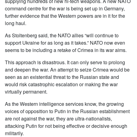
supplying hundreds of new hi-tech weapons. A new NATO
command centre for the war is being set up in Germany,
further evidence that the Western powers are in it for the
long haul.
As Stoltenberg said, the NATO allies “will continue to
support Ukraine for as long as it takes.” NATO now even
seems to be including a retake of Crimea in its war aims.
This approach is disastrous. It can only serve to prolong
and deepen the war. An attempt to seize Crimea would be
seen as an existential threat to the Russian state and
would risk catastrophic escalation or making the war
virtually permanent.
As the Western intelligence services know, the growing
voices of opposition to Putin in the Russian establishment
are not against the war, they are ultra-nationalists,
attacking Putin for not being effective or decisive enough
militarily.