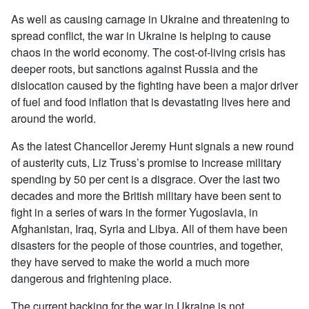
As well as causing carnage in Ukraine and threatening to
spread conflict, the war in Ukraine is helping to cause
chaos in the world economy. The cost-of-living crisis has
deeper roots, but sanctions against Russia and the
dislocation caused by the fighting have been a major driver
of fuel and food inflation that is devastating lives here and
around the world.
As the latest Chancellor Jeremy Hunt signals a new round
of austerity cuts, Liz Truss’s promise to increase military
spending by 50 per cent is a disgrace. Over the last two
decades and more the British military have been sent to
fight in a series of wars in the former Yugoslavia, in
Afghanistan, Iraq, Syria and Libya. All of them have been
disasters for the people of those countries, and together,
they have served to make the world a much more
dangerous and frightening place.
The current backing for the war in Ukraine is not