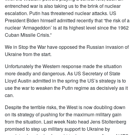
entrenched war is also taking us to the brink of nuclear
escalation. Putin has threatened nuclear attacks. US
President Biden himself admitted recently that “the risk of a
nuclear ‘Armageddon’ is at its highest level since the 1962
Cuban Missile Crisis.”
We in Stop the War have opposed the Russian invasion of
Ukraine from the start.
Unfortunately the Western response made the situation
more deadly and dangerous. As US Secretary of State
Lloyd Austin admitted in the spring the US’s strategy is to
use the war to weaken the Putin regime as decisively as it
can.
Despite the terrible risks, the West is now doubling down
on its strategy of pushing for the maximum military gain
from the situation. Last week Nato head Jens Stoltenberg
promised to step up military support to Ukraine by