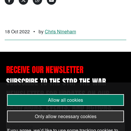
18 Oct 2022
•
by
Chris Nineham
RECEIVE OUR NEWSLETTER
SUBSCRIBE TO THE STOP THE WAR
NEWSLETTER FOR UPDATES ON OUR
Allow all cookies
CAMPAIGNS, EVENTS, AND ACTIONS.
Only allow necessary cookies
If you agree, we’d like to use some tracking cookies to