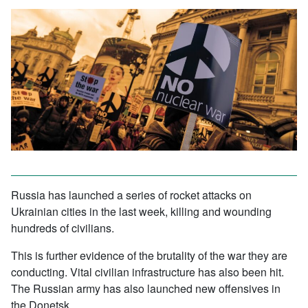
Russia has launched a series of rocket attacks on
Ukrainian cities in the last week, killing and wounding
hundreds of civilians.
This is further evidence of the brutality of the war they are
conducting. Vital civilian infrastructure has also been hit.
The Russian army has also launched new offensives in
the Donetsk.