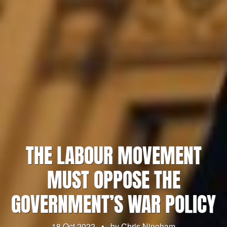
THE LABOUR MOVEMENT
MUST OPPOSE THE
GOVERNMENT’S WAR POLICY
18 Oct 2022
•
by
Chris Nineham