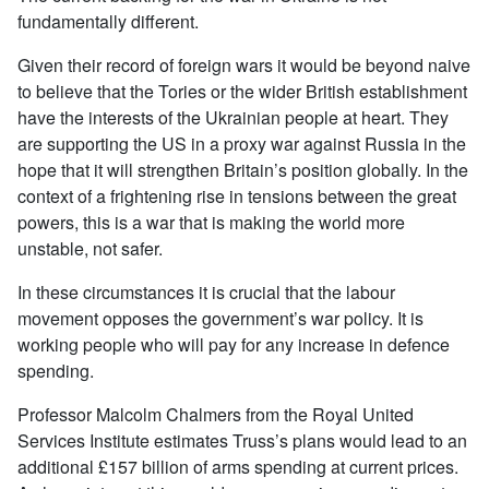
fundamentally different.
Given their record of foreign wars it would be beyond naive
to believe that the Tories or the wider British establishment
have the interests of the Ukrainian people at heart. They
are supporting the US in a proxy war against Russia in the
hope that it will strengthen Britain’s position globally. In the
context of a frightening rise in tensions between the great
powers, this is a war that is making the world more
unstable, not safer.
In these circumstances it is crucial that the labour
movement opposes the government’s war policy. It is
working people who will pay for any increase in defence
spending.
Professor Malcolm Chalmers from the Royal United
Services Institute estimates Truss’s plans would lead to an
additional £157 billion of arms spending at current prices.