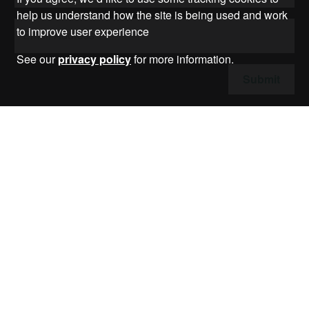
help us understand how the site is being used and work
to improve user experience
See our
privacy policy
for more information.
Submit