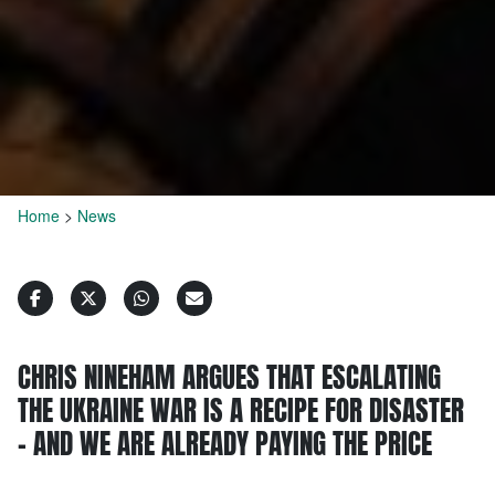
Home
>
News
CHRIS NINEHAM ARGUES THAT ESCALATING
THE UKRAINE WAR IS A RECIPE FOR DISASTER
– AND WE ARE ALREADY PAYING THE PRICE