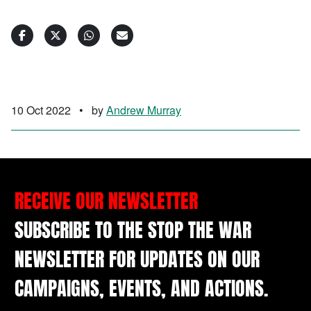
10 Oct 2022
•
by
Andrew Murray
RECEIVE OUR NEWSLETTER
SUBSCRIBE TO THE STOP THE WAR
NEWSLETTER FOR UPDATES ON OUR
CAMPAIGNS, EVENTS, AND ACTIONS.