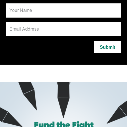
Submit