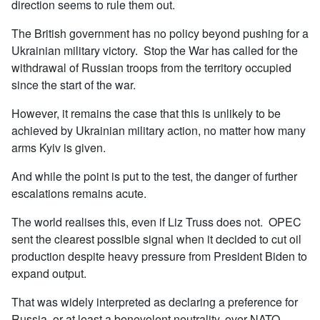
direction seems to rule them out.
The British government has no policy beyond pushing for a
Ukrainian military victory. Stop the War has called for the
withdrawal of Russian troops from the territory occupied
since the start of the war.
However, it remains the case that this is unlikely to be
achieved by Ukrainian military action, no matter how many
arms Kyiv is given.
And while the point is put to the test, the danger of further
escalations remains acute.
The world realises this, even if Liz Truss does not. OPEC
sent the clearest possible signal when it decided to cut oil
production despite heavy pressure from President Biden to
expand output.
That was widely interpreted as declaring a preference for
Russia, or at least a benevolent neutrality, over NATO.