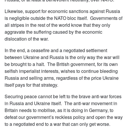
Likewise, support for economic sanctions against Russia
is negligible outside the NATO bloc itself. Governments of
all stripes in the rest of the world know that they only
aggravate the suffering caused by the economic
dislocation of the war.
In the end, a ceasefire and a negotiated settlement
between Ukraine and Russia is the only way the war will
be brought to a halt. The British government, for its own
selfish imperialist interests, wishes to continue bleeding
Russia and selling arms, regardless of the price Ukraine
itself pays for that strategy.
Securing peace cannot be left to the brave anti-war forces
in Russia and Ukraine itself. The anti-war movement in
Britain needs to mobilise, as it is doing in Germany, to
defeat our government’s reckless policy and open the way
to a negotiated end to a war that can only get worse.