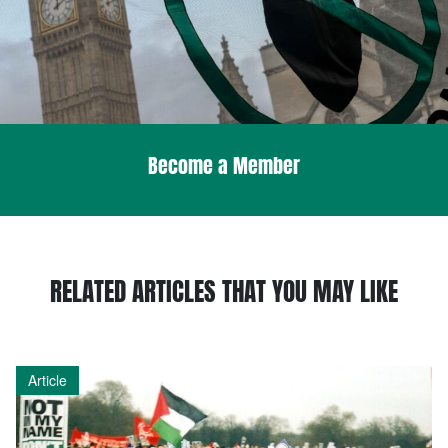
Become a Member
RELATED ARTICLES THAT YOU MAY LIKE
Article