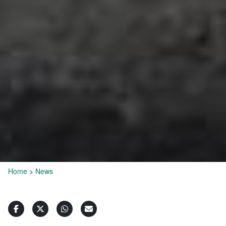
Home
>
News