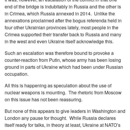
end of the bridge is indubitably in Russia and the other is
in Crimea, which Russia annexed in 2014. Unlike the
annexations proclaimed after the bogus referenda held in
four other Ukrainian provinces lately, most people in the
Crimea supported their transfer back to Russia and many
in the west and even Ukraine itself acknowledge this.
Such an escalation was therefore bound to provoke a
counter-reaction from Putin, whose army has been losing
ground in parts of Ukraine which had been under Russian
occupation.
All this is happening as speculation about the use of
nuclear weapons is mounting. The rhetoric from Moscow
on this issue has not been reassuring.
But none of this appears to give leaders in Washington and
London any pause for thought. While Russia declares
itself ready for talks, in theory at least, Ukraine at NATO’s