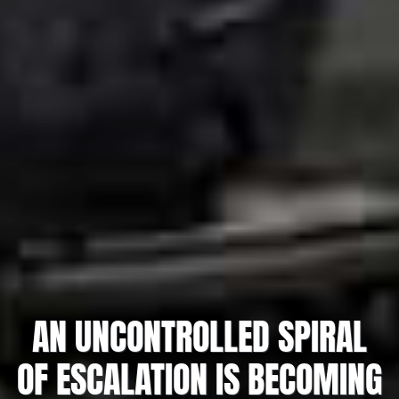
AN UNCONTROLLED SPIRAL
OF ESCALATION IS BECOMING