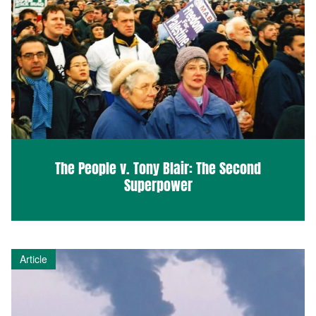
The People v. Tony Blair: The Second
Superpower
Article