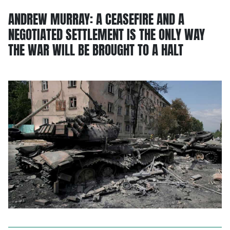
ANDREW MURRAY: A CEASEFIRE AND A
NEGOTIATED SETTLEMENT IS THE ONLY WAY
THE WAR WILL BE BROUGHT TO A HALT