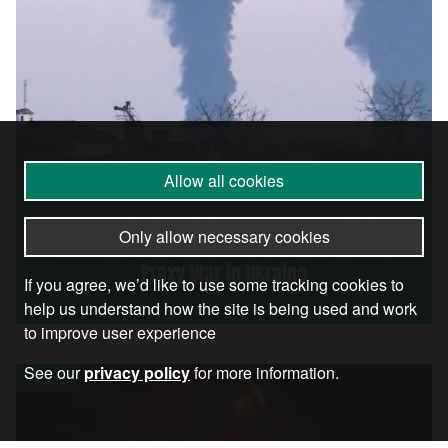
Allow all cookies
Poland Missile Crisis Shows the Terrifying
Only allow necessary cookies
Potential of Escalation in the NATO-Russia
Proxy War in Ukraine
If you agree, we’d like to use some tracking cookies to
help us understand how the site is being used and work
to improve user experience
See our
privacy policy
for more information.
Article