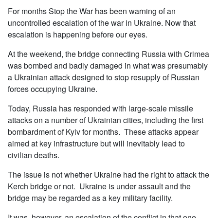
For months Stop the War has been warning of an
uncontrolled escalation of the war in Ukraine. Now that
escalation is happening before our eyes.
At the weekend, the bridge connecting Russia with Crimea
was bombed and badly damaged in what was presumably
a Ukrainian attack designed to stop resupply of Russian
forces occupying Ukraine.
Today, Russia has responded with large-scale missile
attacks on a number of Ukrainian cities, including the first
bombardment of Kyiv for months. These attacks appear
aimed at key infrastructure but will inevitably lead to
civilian deaths.
The issue is not whether Ukraine had the right to attack the
Kerch bridge or not. Ukraine is under assault and the
bridge may be regarded as a key military facility.
It was, however, an escalation of the conflict in that one