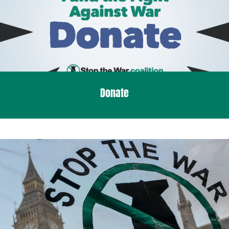
Donate