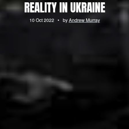
REALITY IN UKRAINE
10 Oct 2022
•
by
Andrew Murray