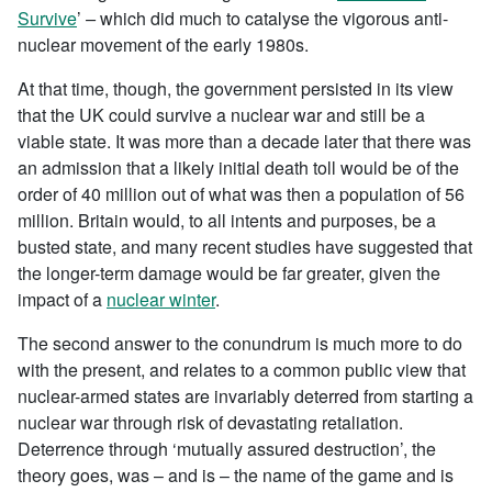
Survive
’
–
which did much to catalyse the vigorous anti-
nuclear movement of the early 1980s.
At that time, though, the government persisted in its view
that the UK could survive a nuclear war and still be a
viable state. It was more than a decade later that there was
an admission that a likely initial death toll would be of the
order of 40 million out of what was then a population of 56
million. Britain would, to all intents and purposes, be a
busted state, and many recent studies have suggested that
the longer-term damage would be far greater, given the
impact of a
nuclear winter
.
The second answer to the conundrum is much more to do
with the present, and relates to a common public view that
nuclear-armed states are invariably deterred from starting a
nuclear war through risk of devastating retaliation.
Deterrence through ‘mutually assured destruction’, the
theory goes, was – and is – the name of the game and is