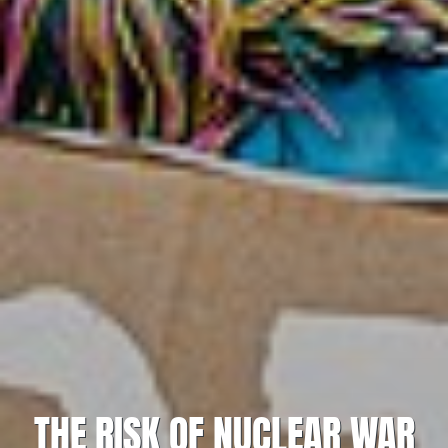
THE RISK OF NUCLEAR WAR