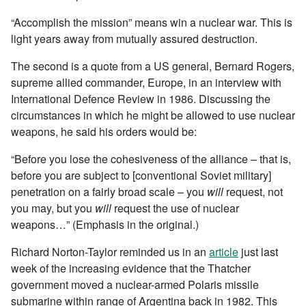
“Accomplish the mission” means win a nuclear war. This is
light years away from mutually assured destruction.
The second is a quote from a US general, Bernard Rogers,
supreme allied commander, Europe, in an interview with
International Defence Review in 1986. Discussing the
circumstances in which he might be allowed to use nuclear
weapons, he said his orders would be:
“Before you lose the cohesiveness of the alliance – that is,
before you are subject to [conventional Soviet military]
penetration on a fairly broad scale – you
will
request, not
you may, but you
will
request the use of nuclear
weapons…” (Emphasis in the original.)
Richard Norton-Taylor reminded us in an
article
just last
week of the increasing evidence that the Thatcher
government moved a nuclear-armed Polaris missile
submarine within range of Argentina back in 1982. This