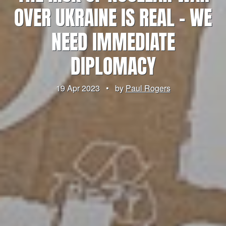
OVER UKRAINE IS REAL – WE
NEED IMMEDIATE
DIPLOMACY
19 Apr 2023
•
by
Paul Rogers