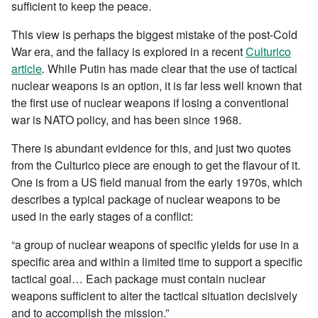
sufficient to keep the peace.
This view is perhaps the biggest mistake of the post-Cold
War era, and the fallacy is explored in a recent
Culturico
article
.
While Putin has made clear that the use of tactical
nuclear weapons is an option, it is far less well known that
the first use of nuclear weapons if losing a conventional
war is NATO policy, and has been since 1968.
There is abundant evidence for this, and just two quotes
from the Culturico piece are enough to get the flavour of it.
One is from a US field manual from the early 1970s, which
describes a typical package of nuclear weapons to be
used in the early stages of a conflict:
“a group of nuclear weapons of specific yields for use in a
specific area and within a limited time to support a specific
tactical goal… Each package must contain nuclear
weapons sufficient to alter the tactical situation decisively
and to accomplish the mission.”