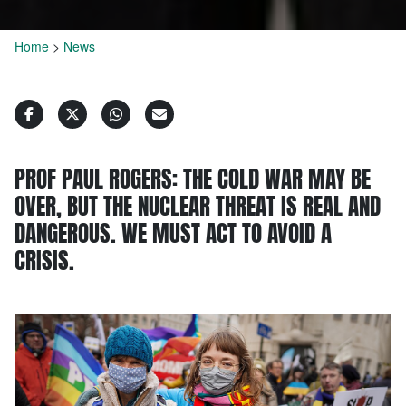
Home
>
News
PROF PAUL ROGERS: THE COLD WAR MAY BE
OVER, BUT THE NUCLEAR THREAT IS REAL AND
DANGEROUS. WE MUST ACT TO AVOID A
CRISIS.