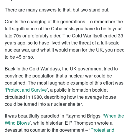
There are many answers to that, but two stand out.
One is the changing of the generations. To remember the
full significance of the Cuba crisis you have to be in your
late 70s or preferably older. The Cold War itself ended 33
years ago, so to have lived with the threat of a full-scale
nuclear war, and what it would mean for the UK, you need
to be 45 or so.
Back in the Cold War days, the UK government tried to
convince the population that a nuclear war could be
contained. The most laughable example of this effort was
‘
Protect and Survive
’, a public information booklet
circulated in 1980, describing how the average house
could be turned into a nuclear shelter.
It was beautifully parodied in Raymond Briggs’ ‘
When the
Wind Blows
’
,
while historian E P Thompson wrote a
devastating counter to the government – ‘
Protest and