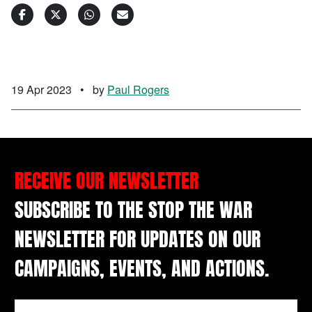
19 Apr 2023
•
by
Paul Rogers
RECEIVE OUR NEWSLETTER
SUBSCRIBE TO THE STOP THE WAR
NEWSLETTER FOR UPDATES ON OUR
CAMPAIGNS, EVENTS, AND ACTIONS.