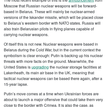
The most recent example of this is the
announcement
from
Moscow that Russian nuclear weapons will be forward-
based in Belarus. These will mainly be nuclear-armed
versions of the Iskander missile, which will be placed close
to Belarus’s western border with NATO states. Russia will
also train Belarusian pilots in flying planes capable of
carrying nuclear weapons.
Of itself this is not new. Nuclear weapons were based in
Belarus during the Cold War, but in the current context the
symbolism is clear enough: Putin is backing up his nuclear
threats with more facts on the ground. Meanwhile, the
United States is
upgrading
the nuclear storage facilities at
Lakenheath, its main air base in the UK, meaning that
tactical nuclear weapons can be based there again, after a
15-year lapse.
Putin’s move comes at a time when Ukrainian forces are
about to launch a major offensive that could take them very
close to the border with Crimea. It is also the case, as