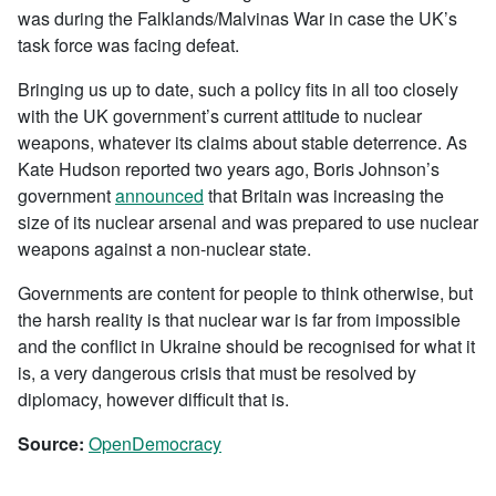
was during the Falklands/Malvinas War in case the UK’s
task force was facing defeat.
Bringing us up to date, such a policy fits in all too closely
with the UK government’s current attitude to nuclear
weapons, whatever its claims about stable deterrence. As
Kate Hudson reported two years ago, Boris Johnson’s
government
announced
that Britain was increasing the
size of its nuclear arsenal and was prepared to use nuclear
weapons against a non-nuclear state.
Governments are content for people to think otherwise, but
the harsh reality is that nuclear war is far from impossible
and the conflict in Ukraine should be recognised for what it
is, a very dangerous crisis that must be resolved by
diplomacy, however difficult that is.
Source:
OpenDemocracy