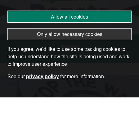
Allow all cookies
Only allow necessary cookies
Donate
If you agree, we’d like to use some tracking cookies to
help us understand how the site is being used and work
to improve user experience
See our
privacy policy
for more information.