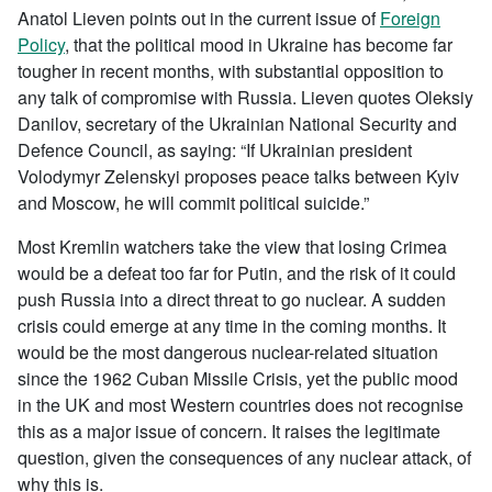
Anatol Lieven points out in the current issue of
Foreign
Policy
, that the political mood in Ukraine has become far
tougher in recent months, with substantial opposition to
any talk of compromise with Russia. Lieven quotes Oleksiy
Danilov, secretary of the Ukrainian National Security and
Defence Council, as saying: “If Ukrainian president
Volodymyr Zelenskyi proposes peace talks between Kyiv
and Moscow, he will commit political suicide.”
Most Kremlin watchers take the view that losing Crimea
would be a defeat too far for Putin, and the risk of it could
push Russia into a direct threat to go nuclear. A sudden
crisis could emerge at any time in the coming months. It
would be the most dangerous nuclear-related situation
since the 1962 Cuban Missile Crisis, yet the public mood
in the UK and most Western countries does not recognise
this as a major issue of concern. It raises the legitimate
question, given the consequences of any nuclear attack, of
why this is.