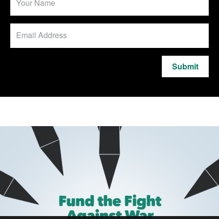
Submit