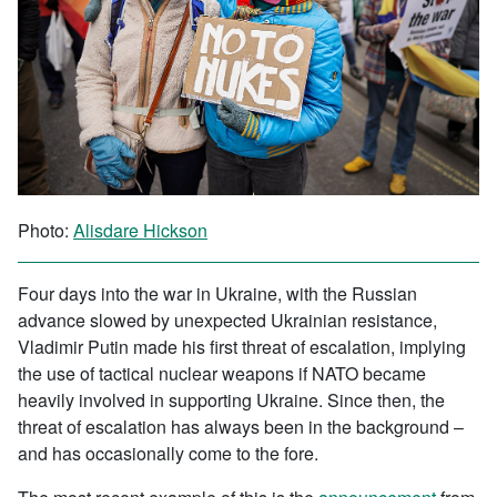
Photo:
Alisdare Hickson
Four days into the war in Ukraine, with the Russian
advance slowed by unexpected Ukrainian resistance,
Vladimir Putin made his first threat of escalation, implying
the use of tactical nuclear weapons if NATO became
heavily involved in supporting Ukraine. Since then, the
threat of escalation has always been in the background –
and has occasionally come to the fore.