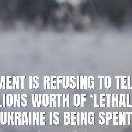
ENT IS REFUSING TO TEL
IONS WORTH OF ‘LETHAL
UKRAINE IS BEING SPENT