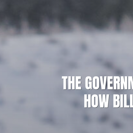
THE GOVERNM
HOW BILL