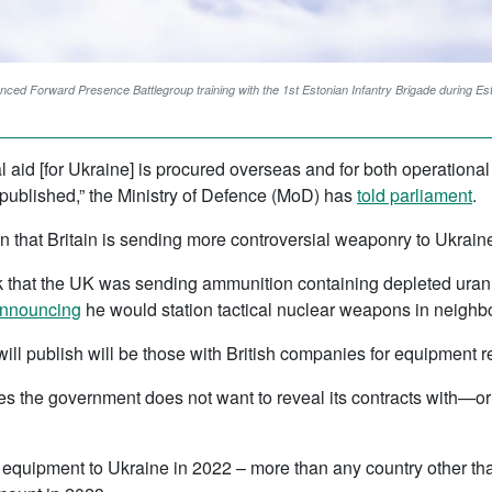
anced Forward Presence Battlegroup training with the 1st Estonian Infantry Brigade during Es
hal aid [for Ukraine] is procured overseas and for both operation
be published,” the Ministry of Defence (MoD) has
told parliament
.
that Britain is sending more controversial weaponry to Ukraine
 that the UK was sending ammunition containing depleted urani
nnouncing
he would station tactical nuclear weapons in neighb
will publish will be those with British companies for equipment r
ies the government does not want to reveal its contracts with—
y equipment to Ukraine in 2022 – more than any country other tha