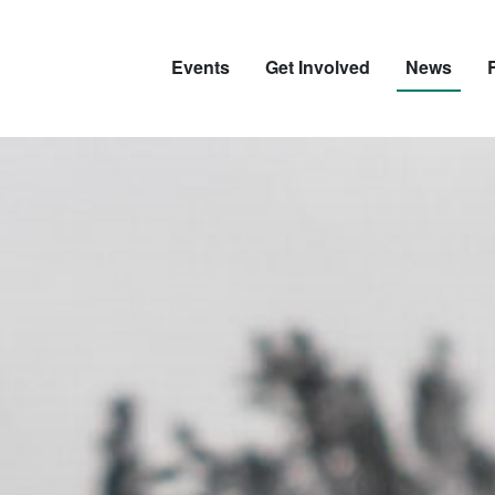
Events
Get Involved
News