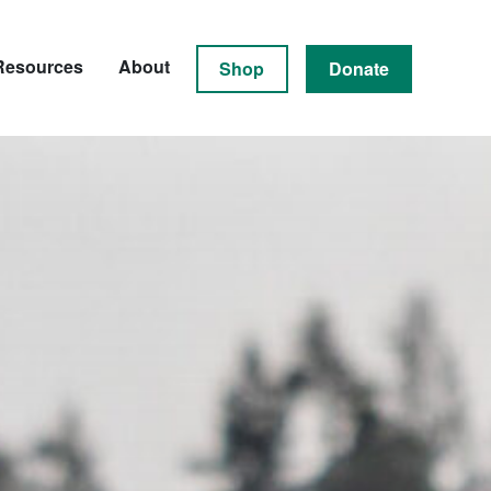
Resources
About
Shop
Donate