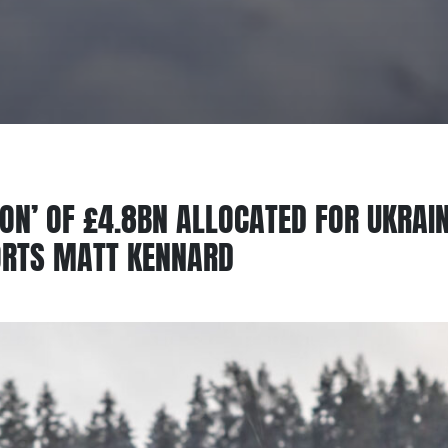
TION’ OF £4.8BN ALLOCATED FOR UKRA
ORTS MATT KENNARD