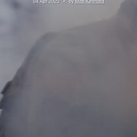
04 Apr 2023
•
by
Matt Kennard