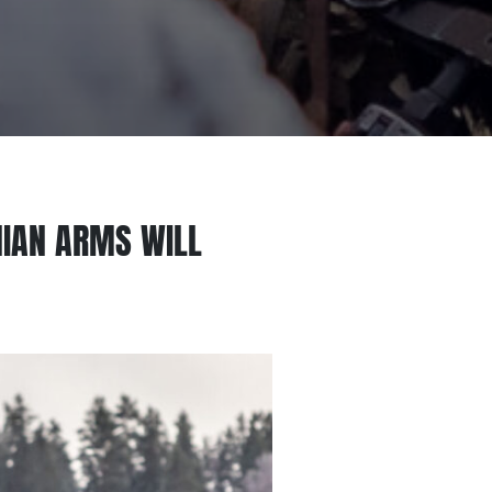
INIAN ARMS WILL