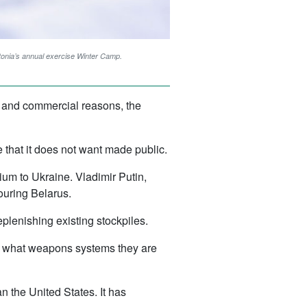
tonia’s annual exercise Winter Camp.
al and commercial reasons, the
 that it does not want made public.
um to Ukraine. Vladimir Putin,
ouring Belarus.
eplenishing existing stockpiles.
or what weapons systems they are
n the United States. It has