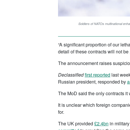
Soldiers of NATOs multinational enh
“A significant proportion of our let
detail of these contracts will not 
The announcement raises suspicion 
Declassified
first reported
last week
Russian president, responded by
a
The MoD said the only contracts it 
It is unclear which foreign compan
for.
The UK provided
£2.4bn
in militar