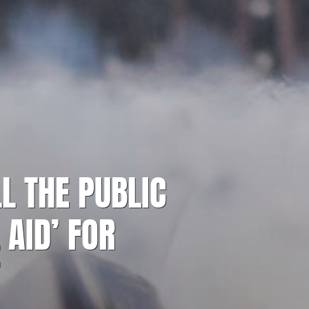
L THE PUBLIC
 AID’ FOR