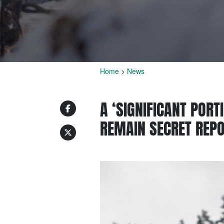
Home
>
News
A ‘SIGNIFICANT POR
REMAIN SECRET REP