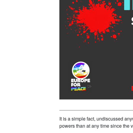
It is a simple fact, undiscussed an
powers than at any time since the v