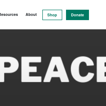
Resources
About
Shop
Donate