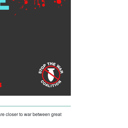
are closer to war between great