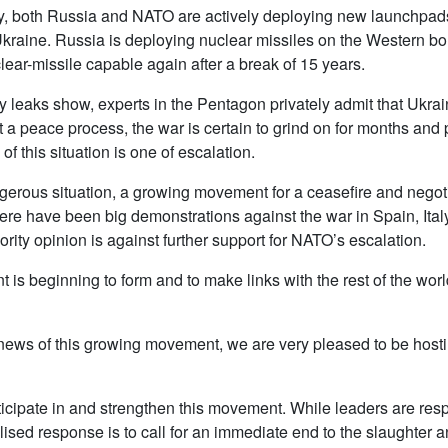
y, both Russia and NATO are actively deploying new launchpads
Ukraine. Russia is deploying nuclear missiles on the Western bo
ear-missile capable again after a break of 15 years.
 leaks show, experts in the Pentagon privately admit that Ukrain
t a peace process, the war is certain to grind on for months and 
of this situation is one of escalation.
ngerous situation, a growing movement for a ceasefire and nego
 there have been big demonstrations against the war in Spain, It
ity opinion is against further support for NATO’s escalation.
is beginning to form and to make links with the rest of the wor
 news of this growing movement, we are very pleased to be hosti
articipate in and strengthen this movement. While leaders are re
vilised response is to call for an immediate end to the slaughte