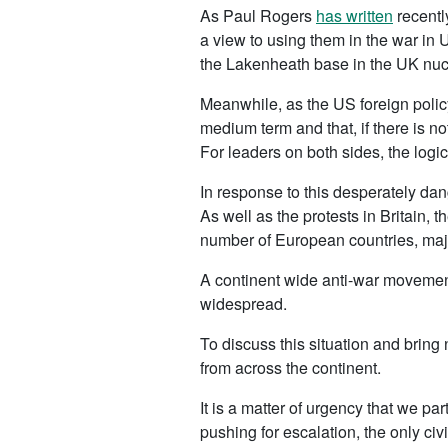
As Paul Rogers
has written
recentl
a view to using them in the war in 
the Lakenheath base in the UK nucl
Meanwhile, as the US foreign policy
medium term and that, if there is no
For leaders on both sides, the logic 
In response to this desperately da
As well as the protests in Britain,
number of European countries, major
A continent wide anti-war movement 
widespread.
To discuss this situation and bring
from across the continent.
It is a matter of urgency that we p
pushing for escalation, the only ci