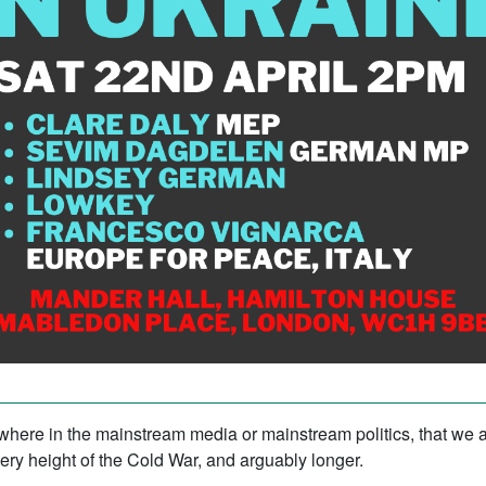
ywhere in the mainstream media or mainstream politics, that we 
ery height of the Cold War, and arguably longer.