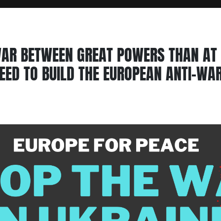
AR BETWEEN GREAT POWERS THAN AT 
EED TO BUILD THE EUROPEAN ANTI-W