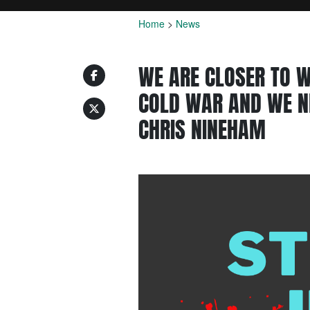
Home
>
News
WE ARE CLOSER TO W
COLD WAR AND WE N
CHRIS NINEHAM