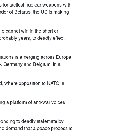
 for tactical nuclear weapons with
rder of Belarus, the US is making
e cannot win in the short or
probably years, to deadly effect.
tiations is emerging across Europe.
aly, Germany and Belgium. In a
ld, where opposition to NATO is
ng a platform of anti-war voices
sponding to deadly stalemate by
r and demand that a peace process is