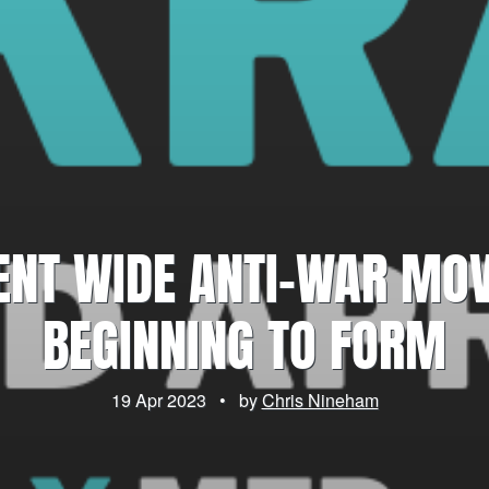
ENT WIDE ANTI-WAR MO
BEGINNING TO FORM
19 Apr 2023
•
by
Chris Nineham