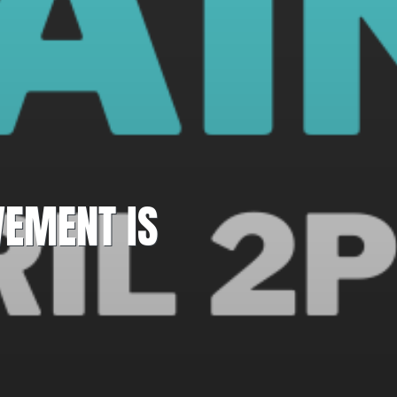
VEMENT IS