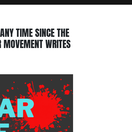
ANY TIME SINCE THE
AR MOVEMENT WRITES