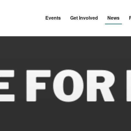
Events
Get Involved
News