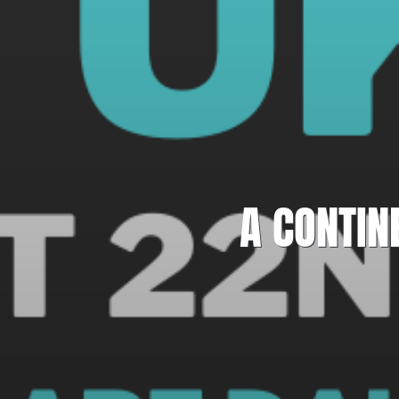
A CONTIN