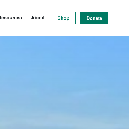
Resources
About
Shop
Donate