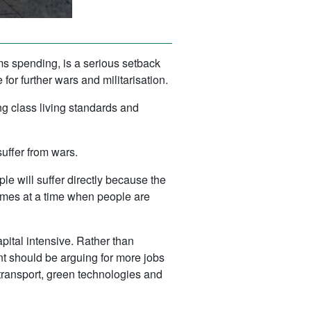
ms spending, is a serious setback
for further wars and militarisation.
g class living standards and
uffer from wars.
e will suffer directly because the
 comes at a time when people are
apital intensive. Rather than
nt should be arguing for more jobs
transport, green technologies and