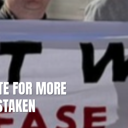
TE FOR MORE
STAKEN