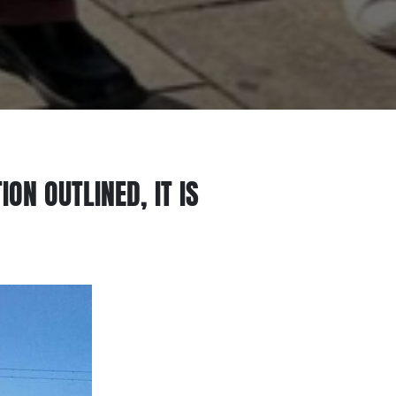
ON OUTLINED, IT IS