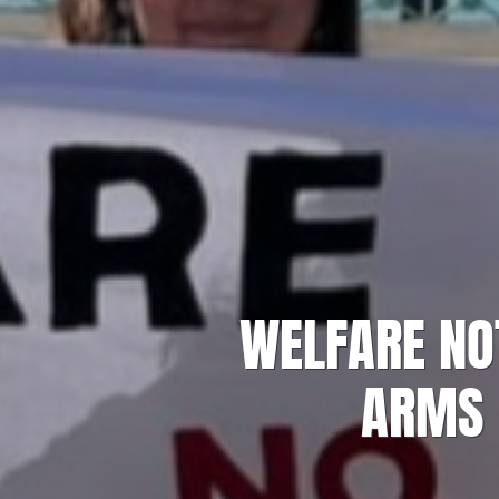
WELFARE NO
ARMS 