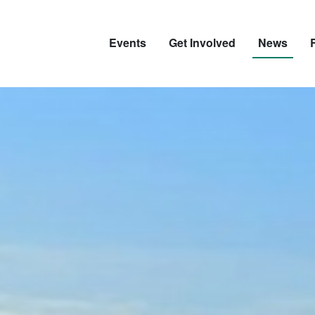
Events
Get Involved
News