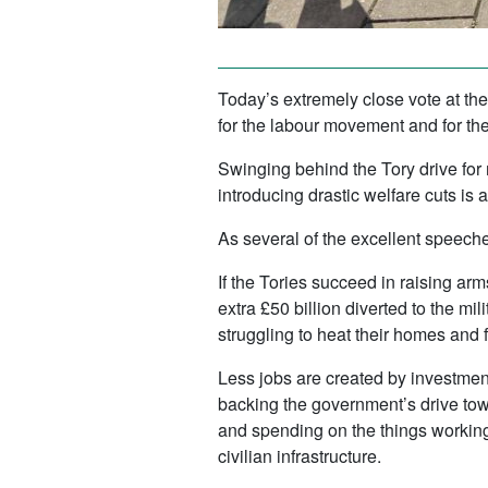
Today’s extremely close vote at th
for the labour movement and for the 
Swinging behind the Tory drive for
introducing drastic welfare cuts is 
As several of the excellent speeche
If the Tories succeed in raising ar
extra £50 billion diverted to the mi
struggling to heat their homes and f
Less jobs are created by investment
backing the government’s drive tow
and spending on the things working
civilian infrastructure.