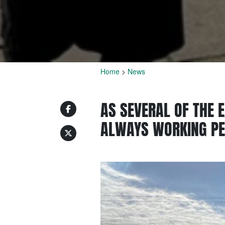
Home
>
News
AS SEVERAL OF THE E
ALWAYS WORKING P