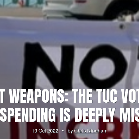
T WEAPONS: THE TUC VO
SPENDING IS DEEPLY MI
19 Oct 2022
•
by
Chris Nineham