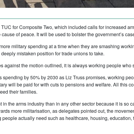
e TUC for Composite Two, which included calls for increased ar
cause of peace. It will be used to bolster the government’s case 
 more military spending at a time when they are smashing workin
a deeply mistaken position for trade unions to take.
s against the motion outlined, it is always working people who s
ms spending by 50% by 2030 as Liz Truss promises, working peopl
litary will be paid for with cuts to pensions and welfare. All this
eed their families.
 in the arms industry than in any other sector because it is so c
ards more militarisation, as delegates pointed out, the moveme
 people actually need such as healthcare, housing, education, 