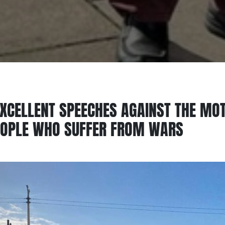
XCELLENT SPEECHES AGAINST THE MOTI
EOPLE WHO SUFFER FROM WARS