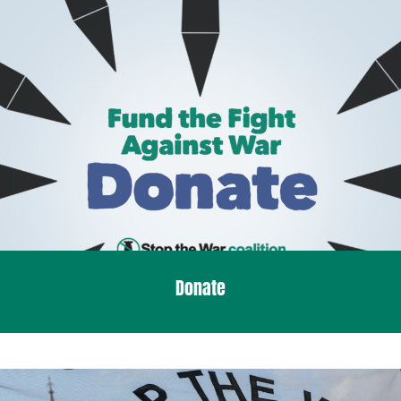
Donate