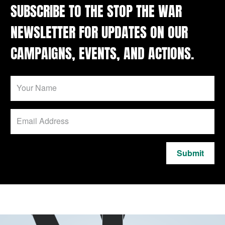
SUBSCRIBE TO THE STOP THE WAR
NEWSLETTER FOR UPDATES ON OUR
CAMPAIGNS, EVENTS, AND ACTIONS.
Submit