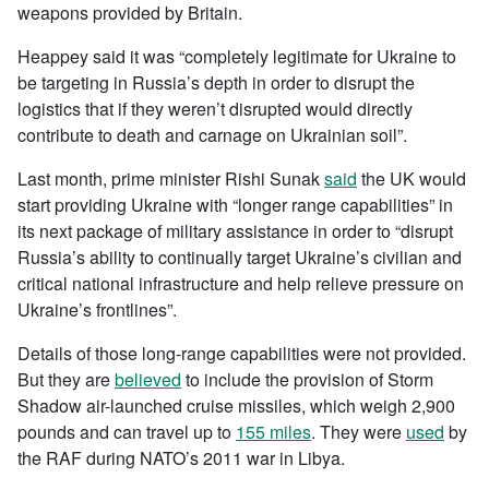
weapons provided by Britain.
Heappey said it was “completely legitimate for Ukraine to
be targeting in Russia’s depth in order to disrupt the
logistics that if they weren’t disrupted would directly
contribute to death and carnage on Ukrainian soil”.
Last month, prime minister Rishi Sunak
said
the UK would
start providing Ukraine with “longer range capabilities” in
its next package of military assistance in order to “disrupt
Russia’s ability to continually target Ukraine’s civilian and
critical national infrastructure and help relieve pressure on
Ukraine’s frontlines”.
Details of those long-range capabilities were not provided.
But they are
believed
to include the provision of Storm
Shadow air-launched cruise missiles, which weigh 2,900
pounds and can travel up to
155 miles
. They were
used
by
the RAF during NATO’s 2011 war in Libya.