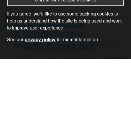
If you agree, we’d like to use some tracking cookies to
Article
help us understand how the site is being used and work
to improve user experience
See our
privacy policy
for more information.
A Guide to the Public Order Act 2023