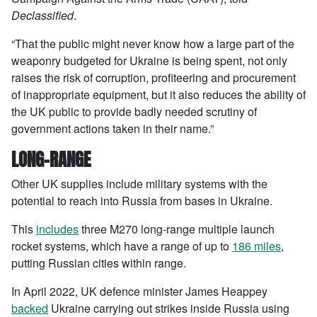
Declassified
.
“That the public might never know how a large part of the
weaponry budgeted for Ukraine is being spent, not only
raises the risk of corruption, profiteering and procurement
of inappropriate equipment, but it also reduces the ability of
the UK public to provide badly needed scrutiny of
government actions taken in their name.”
LONG-RANGE
Other UK supplies include military systems with the
potential to reach into Russia from bases in Ukraine.
This
includes
three M270 long-range multiple launch
rocket systems, which have a range of up to
186 miles
,
putting Russian cities within range.
In April 2022, UK defence minister James Heappey
backed
Ukraine carrying out strikes inside Russia using