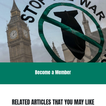
Become a Member
RELATED ARTICLES THAT YOU MAY LIKE