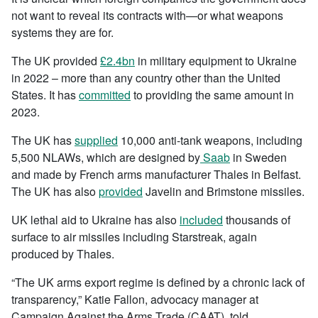
not want to reveal its contracts with—or what weapons
systems they are for.
The UK provided
£2.4bn
in military equipment to Ukraine
in 2022 – more than any country other than the United
States. It has
committed
to providing the same amount in
2023.
The UK has
supplied
10,000 anti-tank weapons, including
5,500 NLAWs, which are designed by
Saab
in Sweden
and made by French arms manufacturer Thales in Belfast.
The UK has also
provided
Javelin and Brimstone missiles.
UK lethal aid to Ukraine has also
included
thousands of
surface to air missiles including Starstreak, again
produced by Thales.
“The UK arms export regime is defined by a chronic lack of
transparency,” Katie Fallon, advocacy manager at
Campaign Against the Arms Trade (CAAT), told