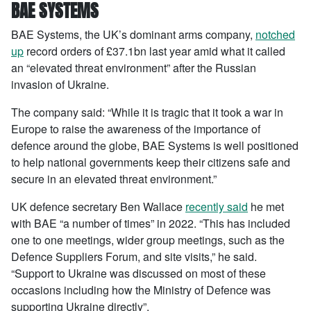
BAE SYSTEMS
BAE Systems, the UK’s dominant arms company,
notched
up
record orders of £37.1bn last year amid what it called
an “elevated threat environment” after the Russian
invasion of Ukraine.
The company said: “While it is tragic that it took a war in
Europe to raise the awareness of the importance of
defence around the globe, BAE Systems is well positioned
to help national governments keep their citizens safe and
secure in an elevated threat environment.”
UK defence secretary Ben Wallace
recently said
he met
with BAE “a number of times” in 2022. “This has included
one to one meetings, wider group meetings, such as the
Defence Suppliers Forum, and site visits,” he said.
“Support to Ukraine was discussed on most of these
occasions including how the Ministry of Defence was
supporting Ukraine directly”.