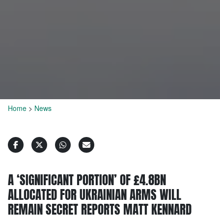
Home
>
News
A ‘SIGNIFICANT PORTION’ OF £4.8BN
ALLOCATED FOR UKRAINIAN ARMS WILL
REMAIN SECRET REPORTS MATT KENNARD