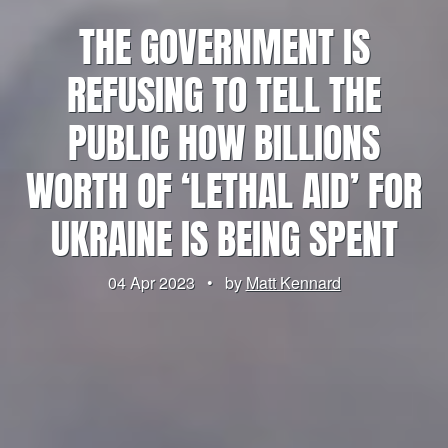
THE GOVERNMENT IS
REFUSING TO TELL THE
PUBLIC HOW BILLIONS
WORTH OF ‘LETHAL AID’ FOR
UKRAINE IS BEING SPENT
04 Apr 2023
•
by
Matt Kennard