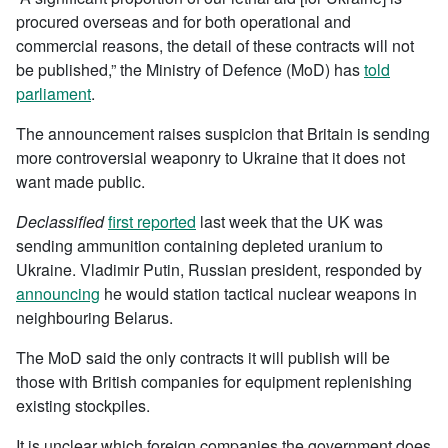
procured overseas and for both operational and
commercial reasons, the detail of these contracts will not
be published,” the Ministry of Defence (MoD) has
told
parliament
.
The announcement raises suspicion that Britain is sending
more controversial weaponry to Ukraine that it does not
want made public.
Declassified
first reported
last week that the UK was
sending ammunition containing depleted uranium to
Ukraine. Vladimir Putin, Russian president, responded by
announcing
he would station tactical nuclear weapons in
neighbouring Belarus.
The MoD said the only contracts it will publish will be
those with British companies for equipment replenishing
existing stockpiles.
It is unclear which foreign companies the government does