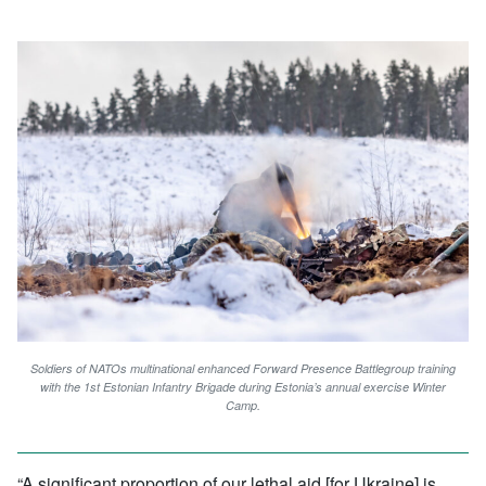
Soldiers of NATOs multinational enhanced Forward Presence Battlegroup training
with the 1st Estonian Infantry Brigade during Estonia’s annual exercise Winter
Camp.
“A significant proportion of our lethal aid [for Ukraine] is