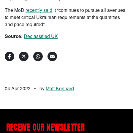
The MoD
recently said
it “continues to pursue all avenues
to meet critical Ukrainian requirements at the quantities
and pace required”.
Source:
Declassified UK
04 Apr 2023
•
by
Matt Kennard
RECEIVE OUR NEWSLETTER