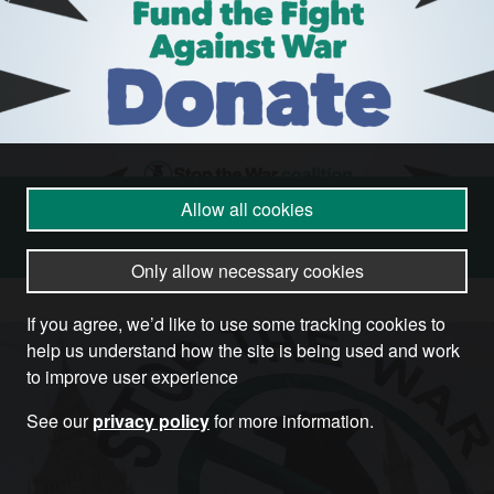
Allow all cookies
Donate
Only allow necessary cookies
If you agree, we’d like to use some tracking cookies to
help us understand how the site is being used and work
to improve user experience
See our
privacy policy
for more information.