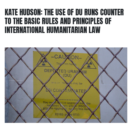
KATE HUDSON: THE USE OF DU RUNS COUNTER
TO THE BASIC RULES AND PRINCIPLES OF
INTERNATIONAL HUMANITARIAN LAW