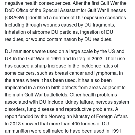
negative health consequences. After the first Gulf War the
DoD Office of the Special Assistant for Gulf War Illnesses
(OSAGWI) identified a number of DU exposure scenarios
including through wounds caused by DU fragments,
inhalation of airborne DU particles, ingestion of DU
residues, or wound contamination by DU residues.
DU munitions were used on a large scale by the US and
UK in the Gulf War in 1991 and in Iraq in 2003. Their use
has caused a sharp increase in the incidence rates of
some cancers, such as breast cancer and lymphoma, in
the areas where it has been used. It has also been
implicated in a rise in birth defects from areas adjacent to
the main Gulf War battlefields. Other health problems
associated with DU include kidney failure, nervous system
disorders, lung disease and reproductive problems. A
report funded by the Norwegian Ministry of Foreign Affairs
in 2013 showed that more than 400 tonnes of DU
ammunition were estimated to have been used in 1991