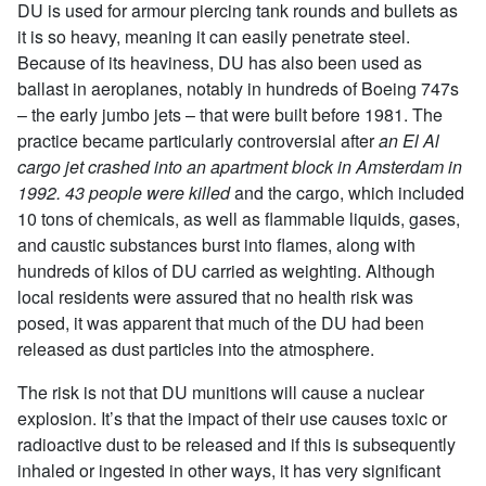
DU is used for armour piercing tank rounds and bullets as
it is so heavy, meaning it can easily penetrate steel.
Because of its heaviness, DU has also been used as
ballast in aeroplanes, notably in hundreds of Boeing 747s
– the early jumbo jets – that were built before 1981. The
practice became particularly controversial after
an El Al
cargo jet crashed into an apartment block in Amsterdam in
1992. 43 people were killed
and the cargo, which included
10 tons of chemicals, as well as flammable liquids, gases,
and caustic substances burst into flames, along with
hundreds of kilos of DU carried as weighting. Although
local residents were assured that no health risk was
posed, it was apparent that much of the DU had been
released as dust particles into the atmosphere.
The risk is not that DU munitions will cause a nuclear
explosion. It’s that the impact of their use causes toxic or
radioactive dust to be released and if this is subsequently
inhaled or ingested in other ways, it has very significant