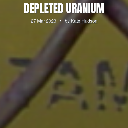
DEPLETED URANIUM
27 Mar 2023
•
by
Kate Hudson