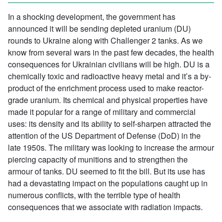
In a shocking development, the government has
announced it will be sending depleted uranium (DU)
rounds to Ukraine along with Challenger 2 tanks. As we
know from several wars in the past few decades, the health
consequences for Ukrainian civilians will be high. DU is a
chemically toxic and radioactive heavy metal and it’s a by-
product of the enrichment process used to make reactor-
grade uranium. Its chemical and physical properties have
made it popular for a range of military and commercial
uses: its density and its ability to self-sharpen attracted the
attention of the US Department of Defense (DoD) in the
late 1950s. The military was looking to increase the armour
piercing capacity of munitions and to strengthen the
armour of tanks. DU seemed to fit the bill. But its use has
had a devastating impact on the populations caught up in
numerous conflicts, with the terrible type of health
consequences that we associate with radiation impacts.