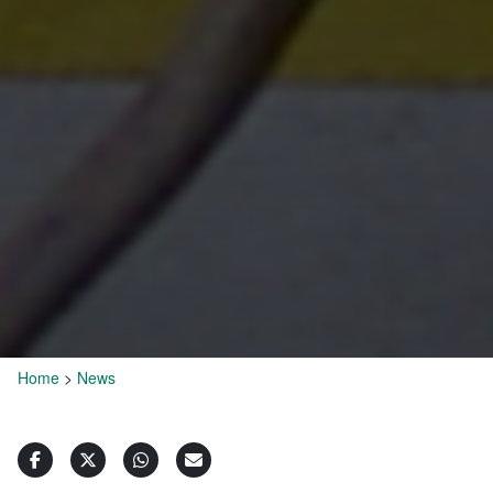
Home
>
News