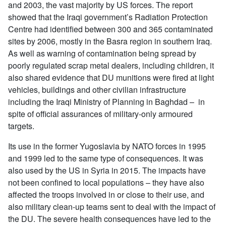
and 2003, the vast majority by US forces. The report
showed that the Iraqi government’s Radiation Protection
Centre had identified between 300 and 365 contaminated
sites by 2006, mostly in the Basra region in southern Iraq.
As well as warning of contamination being spread by
poorly regulated scrap metal dealers, including children, it
also shared evidence that DU munitions were fired at light
vehicles, buildings and other civilian infrastructure
including the Iraqi Ministry of Planning in Baghdad – in
spite of official assurances of military-only armoured
targets.
Its use in the former Yugoslavia by NATO forces in 1995
and 1999 led to the same type of consequences. It was
also used by the US in Syria in 2015. The impacts have
not been confined to local populations – they have also
affected the troops involved in or close to their use, and
also military clean-up teams sent to deal with the impact of
the DU. The severe health consequences have led to the