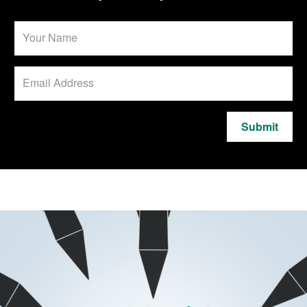
Submit