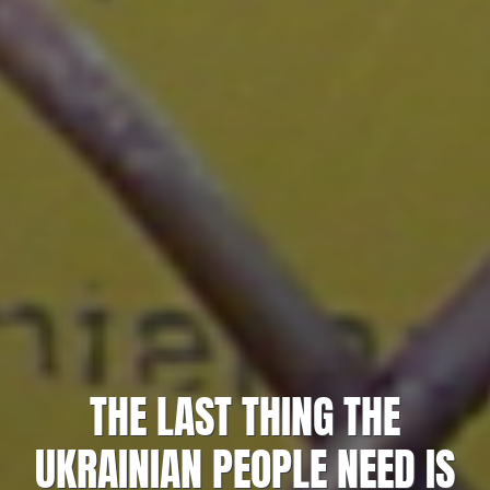
THE LAST THING THE
UKRAINIAN PEOPLE NEED IS