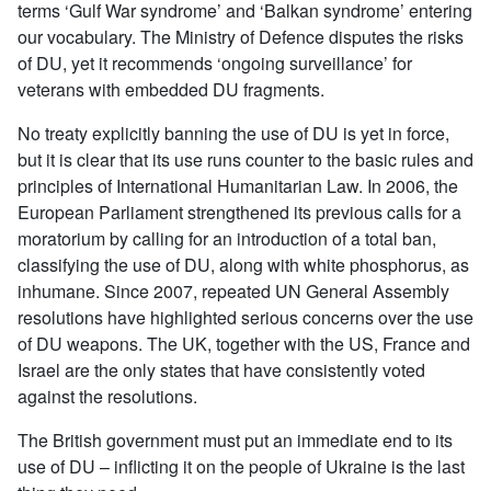
terms ‘Gulf War syndrome’ and ‘Balkan syndrome’ entering
our vocabulary. The Ministry of Defence disputes the risks
of DU, yet it recommends ‘ongoing surveillance’ for
veterans with embedded DU fragments.
No treaty explicitly banning the use of DU is yet in force,
but it is clear that its use runs counter to the basic rules and
principles of International Humanitarian Law. In 2006, the
European Parliament strengthened its previous calls for a
moratorium by calling for an introduction of a total ban,
classifying the use of DU, along with white phosphorus, as
inhumane. Since 2007, repeated UN General Assembly
resolutions have highlighted serious concerns over the use
of DU weapons. The UK, together with the US, France and
Israel are the only states that have consistently voted
against the resolutions.
The British government must put an immediate end to its
use of DU – inflicting it on the people of Ukraine is the last