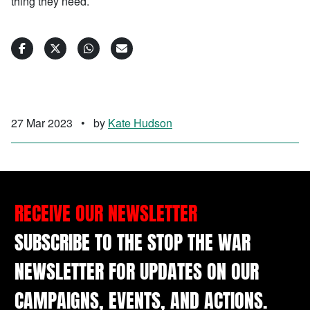
thing they need.
27 Mar 2023
•
by
Kate Hudson
RECEIVE OUR NEWSLETTER
SUBSCRIBE TO THE STOP THE WAR
NEWSLETTER FOR UPDATES ON OUR
CAMPAIGNS, EVENTS, AND ACTIONS.