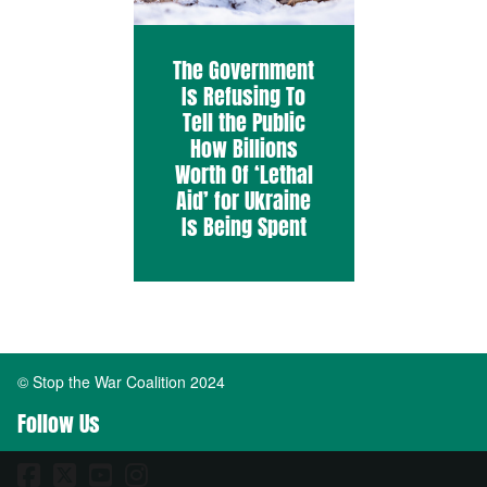
The Government
Is Refusing To
Tell the Public
How Billions
Worth Of ‘Lethal
Aid’ for Ukraine
Is Being Spent
© Stop the War Coalition 2024
Follow Us