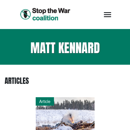
MATT KENNARD
ARTICLES
Article