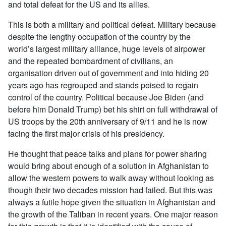
and total defeat for the US and its allies.
This is both a military and political defeat. Military because
despite the lengthy occupation of the country by the
world’s largest military alliance, huge levels of airpower
and the repeated bombardment of civilians, an
organisation driven out of government and into hiding 20
years ago has regrouped and stands poised to regain
control of the country. Political because Joe Biden (and
before him Donald Trump) bet his shirt on full withdrawal of
US troops by the 20th anniversary of 9/11 and he is now
facing the first major crisis of his presidency.
He thought that peace talks and plans for power sharing
would bring about enough of a solution in Afghanistan to
allow the western powers to walk away without looking as
though their two decades mission had failed. But this was
always a futile hope given the situation in Afghanistan and
the growth of the Taliban in recent years. One major reason