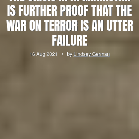
IS FURTHER PROOF THAT THE
WAR ON TERROR IS AN UTTER
FAILURE
16 Aug 2021
•
by
Lindsey German