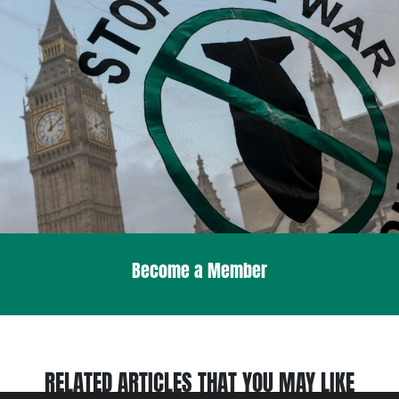
Become a Member
RELATED ARTICLES THAT YOU MAY LIKE