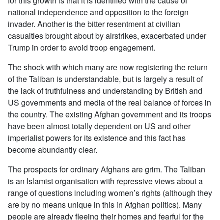
for this growth is that it is identified with the cause of
national independence and opposition to the foreign
invader. Another is the bitter resentment at civilian
casualties brought about by airstrikes, exacerbated under
Trump in order to avoid troop engagement.
The shock with which many are now registering the return
of the Taliban is understandable, but is largely a result of
the lack of truthfulness and understanding by British and
US governments and media of the real balance of forces in
the country. The existing Afghan government and its troops
have been almost totally dependent on US and other
imperialist powers for its existence and this fact has
become abundantly clear.
The prospects for ordinary Afghans are grim. The Taliban
is an Islamist organisation with repressive views about a
range of questions including women’s rights (although they
are by no means unique in this in Afghan politics). Many
people are already fleeing their homes and fearful for the