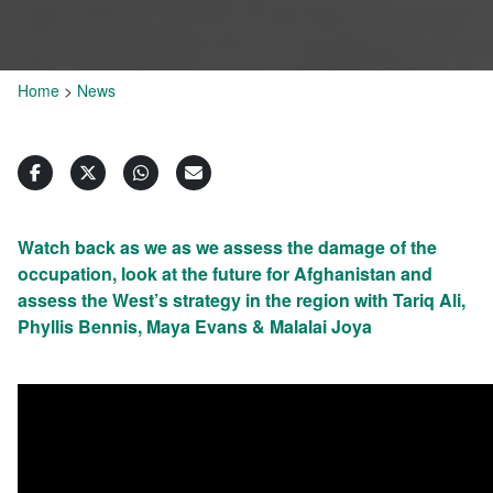
Home
>
News
Watch back as we as we assess the damage of the
occupation, look at the future for Afghanistan and
assess the West’s strategy in the region with Tariq Ali,
Phyllis Bennis, Maya Evans & Malalai Joya