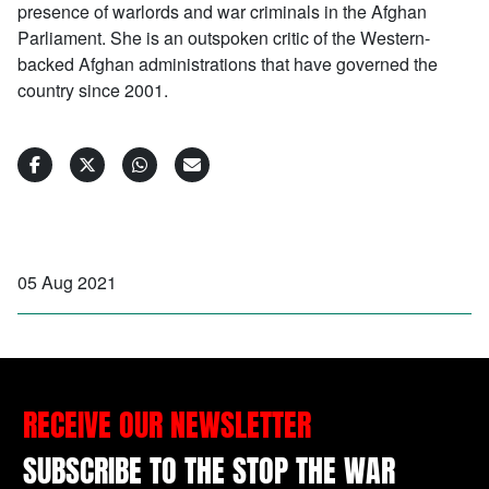
presence of warlords and war criminals in the Afghan
Parliament. She is an outspoken critic of the Western-
backed Afghan administrations that have governed the
country since 2001.
05 Aug 2021
RECEIVE OUR NEWSLETTER
SUBSCRIBE TO THE STOP THE WAR