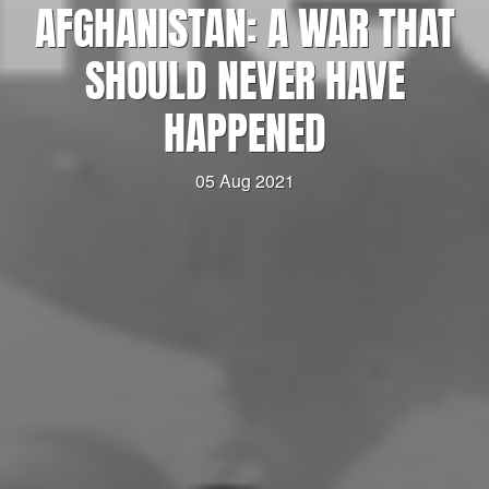
AFGHANISTAN: A WAR THAT
SHOULD NEVER HAVE
HAPPENED
05 Aug 2021