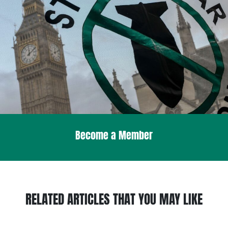
Become a Member
RELATED ARTICLES THAT YOU MAY LIKE