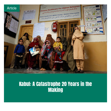
Article
Kabul: A Catastrophe 20 Years in the
Making