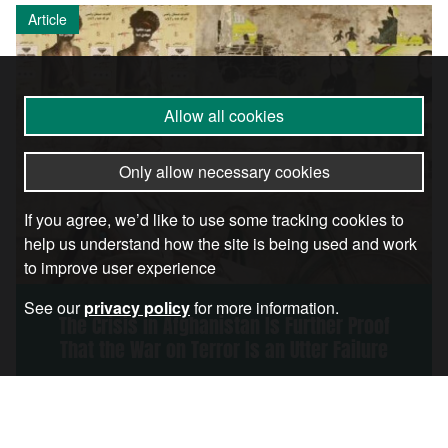
Article
Allow all cookies
Only allow necessary cookies
If you agree, we’d like to use some tracking cookies to
help us understand how the site is being used and work
to improve user experience
See our
privacy policy
for more information.
The Crisis in Afghanistan Is Further Proof
That the War on Terror Is an Utter Failure