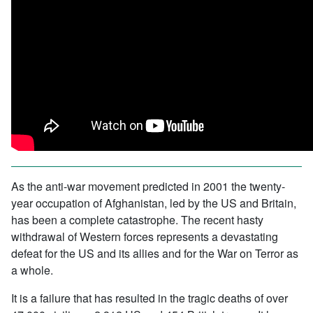
As the anti-war movement predicted in 2001 the twenty-
year occupation of Afghanistan, led by the US and Britain,
has been a complete catastrophe. The recent hasty
withdrawal of Western forces represents a devastating
defeat for the US and its allies and for the War on Terror as
a whole.
It is a failure that has resulted in the tragic deaths of over