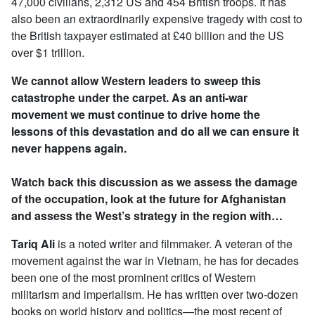
47,000 civilians, 2,312 US and 454 British troops. It has
also been an extraordinarily expensive tragedy with cost to
the British taxpayer estimated at £40 billion and the US
over $1 trillion.
We cannot allow Western leaders to sweep this
catastrophe under the carpet. As an anti-war
movement we must continue to drive home the
lessons of this devastation and do all we can ensure it
never happens again.
Watch back this discussion as we assess the damage
of the occupation, look at the future for Afghanistan
and assess the West’s strategy in the region with…
Tariq Ali
is a noted writer and filmmaker. A veteran of the
movement against the war in Vietnam, he has for decades
been one of the most prominent critics of Western
militarism and imperialism. He has written over two-dozen
books on world history and politics—the most recent of