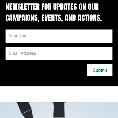
NEWSLETTER FOR UPDATES ON OUR
CAMPAIGNS, EVENTS, AND ACTIONS.
Submit