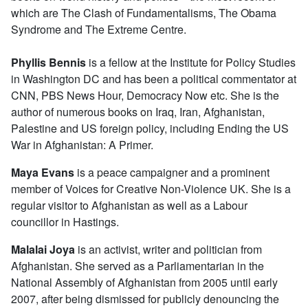
which are The Clash of Fundamentalisms, The Obama
Syndrome and The Extreme Centre.
Phyllis Bennis
is a fellow at the Institute for Policy Studies
in Washington DC and has been a political commentator at
CNN, PBS News Hour, Democracy Now etc. She is the
author of numerous books on Iraq, Iran, Afghanistan,
Palestine and US foreign policy, including Ending the US
War in Afghanistan: A Primer.
Maya
Evans
is a peace campaigner and a prominent
member of Voices for Creative Non-Violence UK. She is a
regular visitor to Afghanistan as well as a Labour
councillor in Hastings.
Malalai Joya
is an activist, writer and politician from
Afghanistan. She served as a Parliamentarian in the
National Assembly of Afghanistan from 2005 until early
2007, after being dismissed for publicly denouncing the