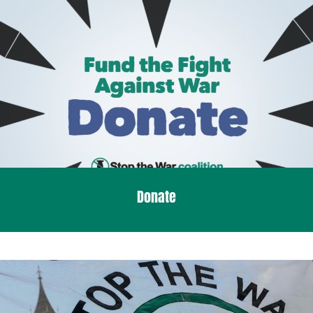
Donate