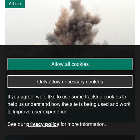
Article
Allow all cookies
Only allow necessary cookies
If you agree, we’d like to use some tracking cookies to
Tens of Thousands of Civilians Likely Killed
help us understand how the site is being used and work
by US in ‘Forever Wars’
to improve user experience
See our
privacy policy
for more information.
Article