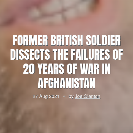
FORMER BRITISH SOLDIER
DISSECTS THE FAILURES OF
20 YEARS OF WAR IN
AFGHANISTAN
27 Aug 2021
•
by
Joe Glenton