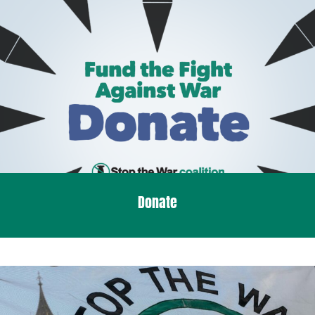
Donate