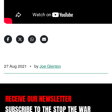
27 Aug 2021
•
by
Joe Glenton
RECEIVE OUR NEWSLETTER
SUBSCRIBE TO THE STOP THE WAR