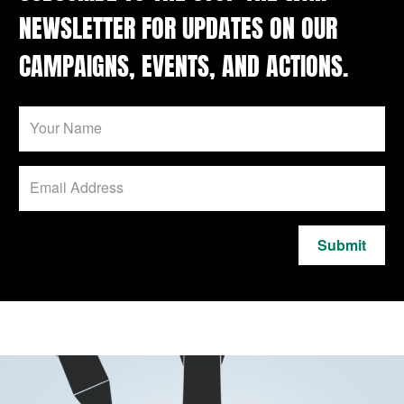
NEWSLETTER FOR UPDATES ON OUR
CAMPAIGNS, EVENTS, AND ACTIONS.
Submit