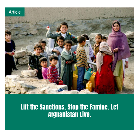
Article
Lift the Sanctions. Stop the Famine. Let
Afghanistan Live.