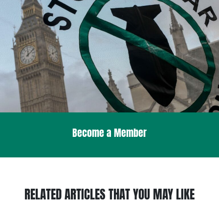
Become a Member
RELATED ARTICLES THAT YOU MAY LIKE