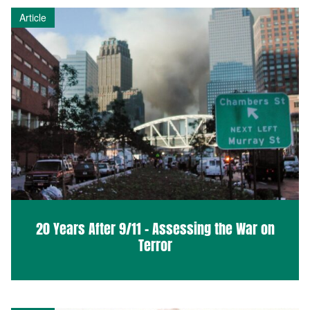
Article
20 Years After 9/11 – Assessing the War on
Terror