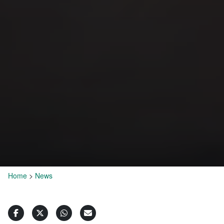
Home
>
News