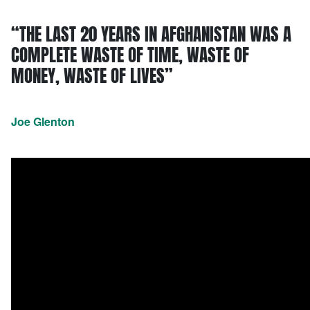
“THE LAST 20 YEARS IN AFGHANISTAN WAS A
COMPLETE WASTE OF TIME, WASTE OF
MONEY, WASTE OF LIVES”
Joe Glenton