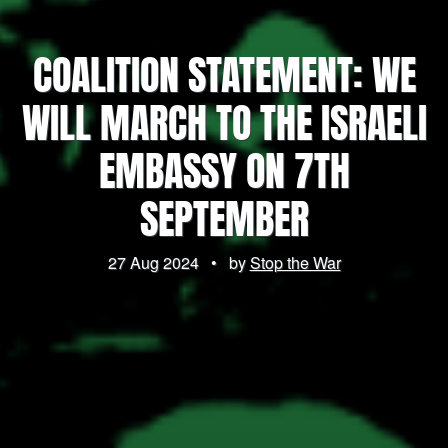
COALITION STATEMENT: WE
WILL MARCH TO THE ISRAELI
EMBASSY ON 7TH
SEPTEMBER
27 Aug 2024
•
by
Stop the War