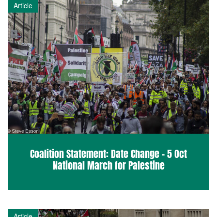
Article
Coalition Statement: Date Change – 5 Oct
National March for Palestine
Article