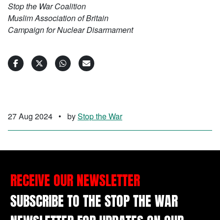
Stop the War Coalition
Muslim Association of Britain
Campaign for Nuclear Disarmament
27 Aug 2024
•
by
Stop the War
RECEIVE OUR NEWSLETTER
SUBSCRIBE TO THE STOP THE WAR