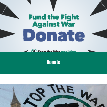
Donate