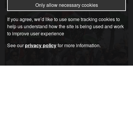
Only allow necessary cookies
If you agree, we’d like to use some tracking cookies to
help us understand how the site is being used and work
to improve user experience
See our
privacy policy
for more information.
Coalition Statement: We Will March – Met
Police Back Down
Article