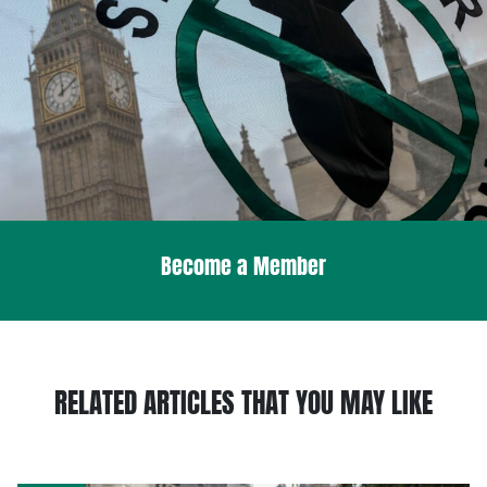
Become a Member
RELATED ARTICLES THAT YOU MAY LIKE