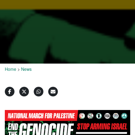
Home
>
News