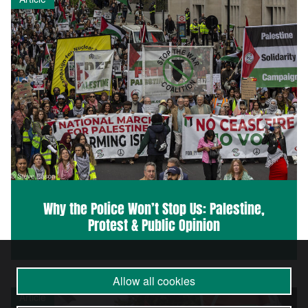
Why the Police Won’t Stop Us: Palestine,
Protest & Public Opinion
Allow all cookies
Article