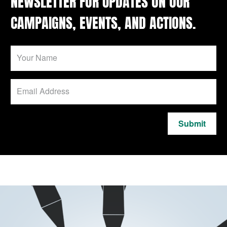
NEWSLETTER FOR UPDATES ON OUR
CAMPAIGNS, EVENTS, AND ACTIONS.
Submit