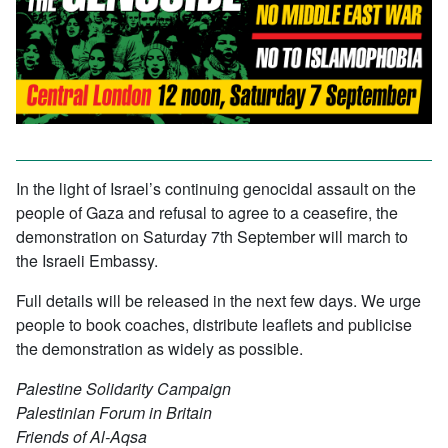
In the light of Israel’s continuing genocidal assault on the
people of Gaza and refusal to agree to a ceasefire, the
demonstration on Saturday 7th September will march to
the Israeli Embassy.
Full details will be released in the next few days. We urge
people to book coaches, distribute leaflets and publicise
the demonstration as widely as possible.
Palestine Solidarity Campaign
Palestinian Forum in Britain
Friends of Al-Aqsa