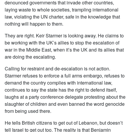
denounced governments that invade other countries,
laying waste to whole societies, trampling international
law, violating the UN charter, safe in the knowledge that
nothing will happen to them.
They are right. Keir Starmer is looking away. He claims to
be working with the UK’s allies to stop the escalation of
war in the Middle East, when it’s the UK and its allies that
are doing the escalating.
Calling for restraint and de-escalation is not action.
Starmer refuses to enforce a full arms embargo, refuses to
demand the country complies with international law,
continues to say the state has the right to defend itself,
laughs at a party conference delegate protesting about the
slaughter of children and even banned the word genocide
from being used there.
He tells British citizens to get out of Lebanon, but doesn’t
tell Israel to get out too.
The reality is that Benjamin