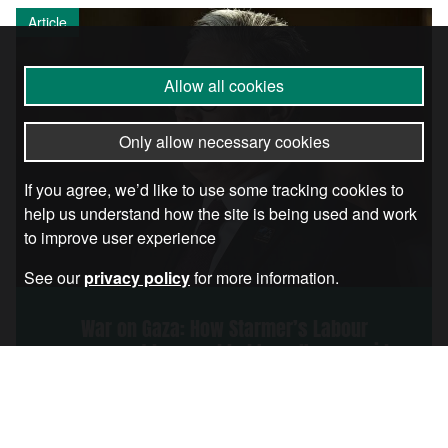
Article
Allow all cookies
Only allow necessary cookies
If you agree, we’d like to use some tracking cookies to
help us understand how the site is being used and work
to improve user experience
See our
privacy policy
for more information.
War on Gaza: How Starmer’s Labour
government has enabled Israel’s genocide