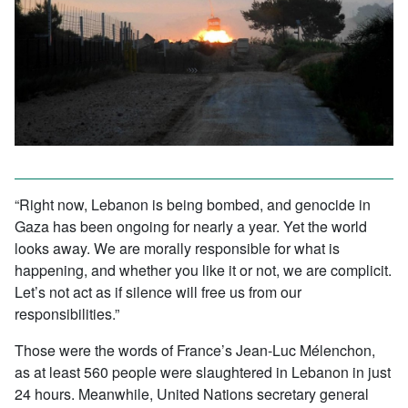
“Right now, Lebanon is being bombed, and genocide in
Gaza has been ongoing for nearly a year. Yet the world
looks away. We are morally responsible for what is
happening, and whether you like it or not, we are complicit.
Let’s not act as if silence will free us from our
responsibilities.”
Those were the words of France’s Jean-Luc Mélenchon,
as at least 560 people were slaughtered in Lebanon in just
24 hours. Meanwhile, United Nations secretary general