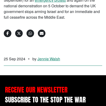
September) for an
emergency protest
and again on the
national demonstration on 5 October to demand the UK
government stops arming Israel and for an immediate and
full ceasefire across the Middle East.
25 Sep 2024
•
by
Jennie Walsh
RECEIVE OUR NEWSLETTER
SUBSCRIBE TO THE STOP THE WAR