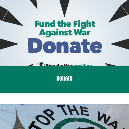
Donate