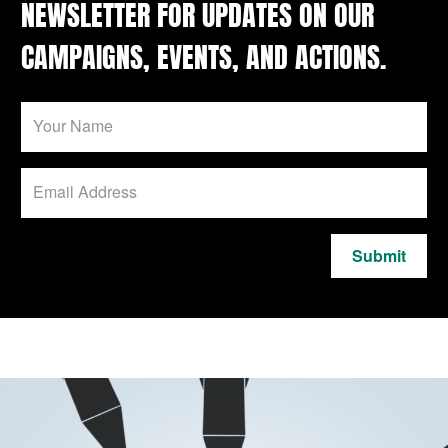
NEWSLETTER FOR UPDATES ON OUR
CAMPAIGNS, EVENTS, AND ACTIONS.
Submit