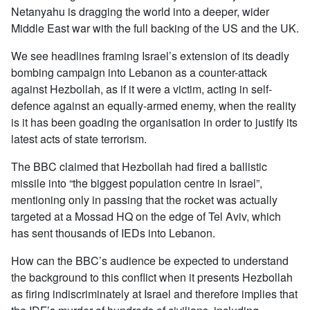
Netanyahu is dragging the world into a deeper, wider
Middle East war with the full backing of the US and the UK.
We see headlines framing Israel’s extension of its deadly
bombing campaign into Lebanon as a counter-attack
against Hezbollah, as if it were a victim, acting in self-
defence against an equally-armed enemy, when the reality
is it has been goading the organisation in order to justify its
latest acts of state terrorism.
The BBC claimed that Hezbollah had fired a ballistic
missile into “the biggest population centre in Israel”,
mentioning only in passing that the rocket was actually
targeted at a Mossad HQ on the edge of Tel Aviv, which
has sent thousands of IEDs into Lebanon.
How can the BBC’s audience be expected to understand
the background to this conflict when it presents Hezbollah
as firing indiscriminately at Israel and therefore implies that