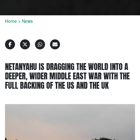
Home
>
News
NETANYAHU IS DRAGGING THE WORLD INTO A
DEEPER, WIDER MIDDLE EAST WAR WITH THE
FULL BACKING OF THE US AND THE UK