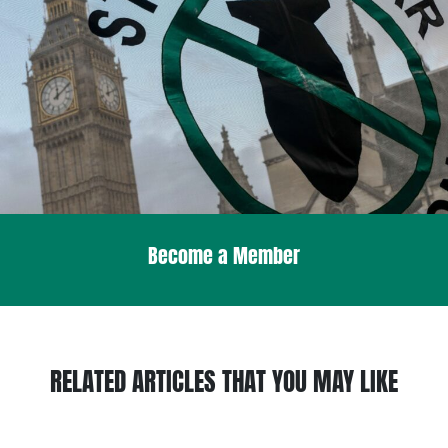
Become a Member
RELATED ARTICLES THAT YOU MAY LIKE