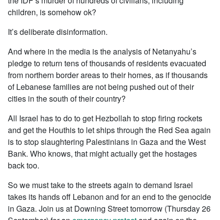
the IDF’s murder of hundreds of civilians, including
children, is somehow ok?
It’s deliberate disinformation.
And where in the media is the analysis of Netanyahu’s
pledge to return
tens of thousands of residents evacuated
from northern border areas to their homes, as if thousands
of Lebanese families are not being pushed out of their
cities in the south of their country?
All Israel has to do to get Hezbollah to stop firing rockets
and get the Houthis to let ships through the Red Sea again
is to stop slaughtering Palestinians in Gaza and the West
Bank. Who knows, that might actually get the hostages
back too.
So we must take to the streets again to demand Israel
takes its hands off Lebanon and for an end to the genocide
in Gaza. Join us at Downing Street tomorrow (Thursday 26