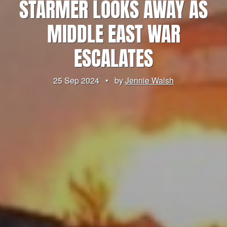
STARMER LOOKS AWAY AS
MIDDLE EAST WAR
ESCALATES
25 Sep 2024
•
by
Jennie Walsh