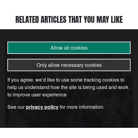
RELATED ARTICLES THAT YOU MAY LIKE
Article
Allow all cookies
Only allow necessary cookies
If you agree, we’d like to use some tracking cookies to
help us understand how the site is being used and work
to improve user experience
See our
privacy policy
for more information.