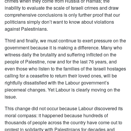
crimes when they come from Russia or Hamas; the
inability to evaluate the scale of Israeli crimes and draw
comprehensive conclusions is only further proof that our
politicians simply don’t want to know about violations
against Palestinians.
Third and finally, we must continue to exert pressure on the
government because it is making a difference. Many who
witness daily the brutality and suffering inflicted on the
people of Palestine, now and for the last 76 years, and
even those who listen to the families of the Israeli hostages
calling for a ceasefire to return their loved ones, will be
rightfully dissatisfied with the Labour government’s
piecemeal changes. Yet Labour is clearly moving on the
issue.
This change did not occur because Labour discovered its
moral compass: it happened because hundreds of
thousands of people across the country have come out to
protest in solidarity with Palestinians for decades and