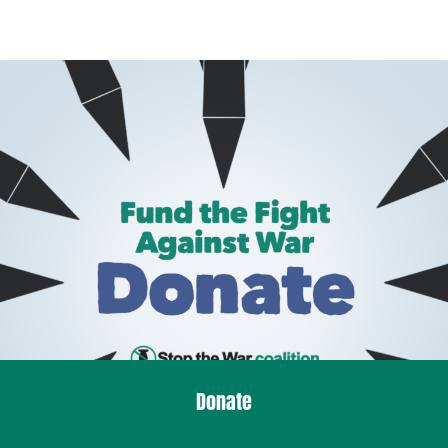
Donate