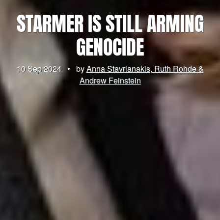
STARMER IS STILL ARMING
GENOCIDE
10 Sep 2024
•
by
Anna Stavrianakis, Ruth Rohde &
Andrew Feinstein