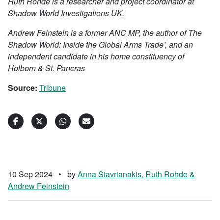
Ruth Rohde is a researcher and project coordinator at
Shadow World Investigations UK.
Andrew Feinstein is a former ANC MP, the author of The
Shadow World: Inside the Global Arms Trade’, and an
independent candidate in his home constituency of
Holborn & St. Pancras
Source:
Tribune
10 Sep 2024
•
by
Anna Stavrianakis, Ruth Rohde &
Andrew Feinstein