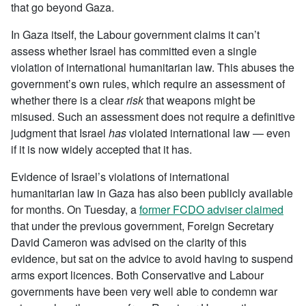
that go beyond Gaza.
In Gaza itself, the Labour government claims it can’t
assess whether Israel has committed even a single
violation of international humanitarian law. This abuses the
government’s own rules, which require an assessment of
whether there is a clear
risk
that weapons might be
misused. Such an assessment does not require a definitive
judgment that Israel
has
violated international law — even
if it is now widely accepted that it has.
Evidence of Israel’s violations of international
humanitarian law in Gaza has also been publicly available
for months. On Tuesday, a
former FCDO adviser claimed
that under the previous government, Foreign Secretary
David Cameron was advised on the clarity of this
evidence, but sat on the advice to avoid having to suspend
arms export licences. Both Conservative and Labour
governments have been very well able to condemn war