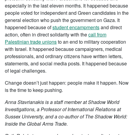
especially in the last eleven months. It happened because
people voted for independent and Green candidates in the
general election who push the government on Gaza. It
happened because of
student encampments
and direct
action, often in direct solidarity with the
call from
Palestinian trade unions
to an end to military cooperation
with Israel. It happened because campaigners, medical
professionals, and ordinary citizens have written letters,
statements, and social media posts. It happened because
of legal challenges.
Change doesn’t just happen: people make it happen. Now
is the time to keep pushing.
Anna Stavrianakis is a staff member at Shadow World
Investigations, a Professor of International Relations at
Sussex University, and a co-author of The Shadow World:
Inside the Global Arms Trade.