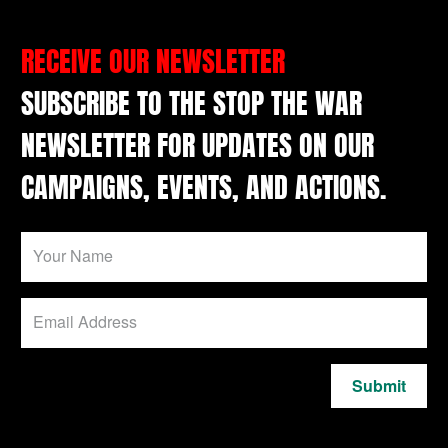
RECEIVE OUR NEWSLETTER
SUBSCRIBE TO THE STOP THE WAR
NEWSLETTER FOR UPDATES ON OUR
CAMPAIGNS, EVENTS, AND ACTIONS.
Submit