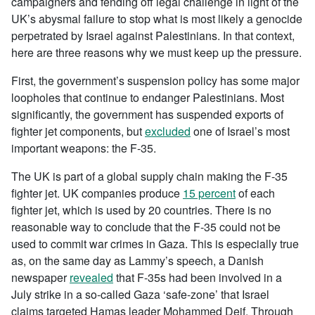
campaigners and fending off legal challenge in light of the
UK’s abysmal failure to stop what is most likely a genocide
perpetrated by Israel against Palestinians. In that context,
here are three reasons why we must keep up the pressure.
First, the government’s suspension policy has some major
loopholes that continue to endanger Palestinians. Most
significantly, the government has suspended exports of
fighter jet components, but
excluded
one of Israel’s most
important weapons: the F-35.
The UK is part of a global supply chain making the F-35
fighter jet. UK companies produce
15 percent
of each
fighter jet, which is used by 20 countries. There is no
reasonable way to conclude that the F-35 could not be
used to commit war crimes in Gaza. This is especially true
as, on the same day as Lammy’s speech, a Danish
newspaper
revealed
that F-35s had been involved in a
July strike in a so-called Gaza ‘safe-zone’ that Israel
claims targeted Hamas leader Mohammed Deif. Through