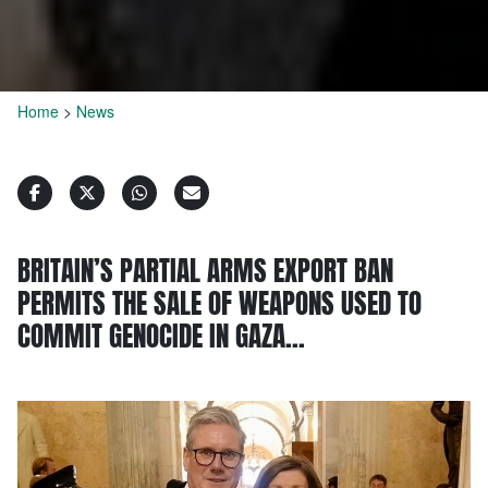
Home
>
News
BRITAIN’S PARTIAL ARMS EXPORT BAN
PERMITS THE SALE OF WEAPONS USED TO
COMMIT GENOCIDE IN GAZA…