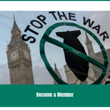
Become a Member