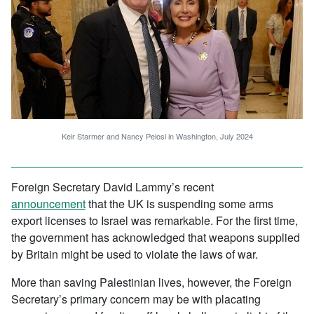
Keir Starmer and Nancy Pelosi in Washington, July 2024
Foreign Secretary David Lammy’s recent
announcement
that the UK is suspending some arms
export licenses to Israel was remarkable. For the first time,
the government has acknowledged that weapons supplied
by Britain might be used to violate the laws of war.
More than saving Palestinian lives, however, the Foreign
Secretary’s primary concern may be with placating