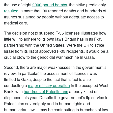
the use of eight
2000-pound bombs
, the strike predictably
resulted
in more than 90 reported deaths and hundreds of
injuries sustained by people without adequate access to
medical care.
The decision not to suspend F-35 licenses illustrates how
little will to adhere to its own laws Britain has in its F-35
partnership with the United States. Were the UK to strike
Israel from its list of approved F-35 recipients, it would be a
crucial blow to the genocidal war machine in Gaza.
Second, there are major weaknesses in the government’s
review. In particular, the assessment of licences was
limited to Gaza, despite the fact that Israel is also
conducting a
major military operation
in the occupied West
Bank, with
hundreds of Palestinians
already killed or
displaced this year. Despite the government’s lip service to
Palestinian sovereignty and to human rights and
humanitarian law, it may be contributing to breaches of law