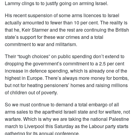
Lammy clings to to justify going on arming Israel.
His recent suspension of some arms licences to Israel
actually amounted to fewer than 10 per cent. The reality is
that he, Keir Starmer and the rest are continuing the British
state’s support for these war crimes and a total
commitment to war and militarism.
Their “tough choices” on public spending don’t extend to
dropping the government’s commitment to a 2.5 per cent
increase in defence spending, which is already one of the
highest in Europe. There’s always more money for bombs,
but not for heating pensioners’ homes and raising millions
of children out of poverty.
So we must continue to demand a total embargo of all
arms sales to the apartheid Israeli state and for welfare, not
warfare. Which is why we are taking the national Palestine
march to Liverpool this Saturday as the Labour party starts
gathering for its annual conference.