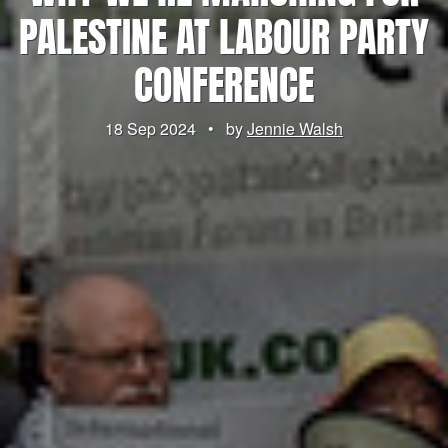
PALESTINE AT LABOUR PARTY
CONFERENCE
18 Sep 2024
•
by
Jennie Walsh