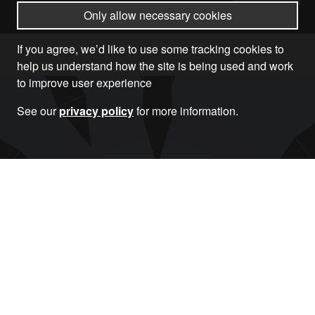
Only allow necessary cookies
If you agree, we’d like to use some tracking cookies to
help us understand how the site is being used and work
to improve user experience
See our
privacy policy
for more information.