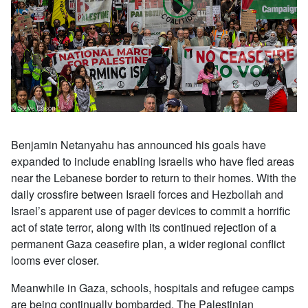
Benjamin Netanyahu has announced his goals have
expanded to include enabling Israelis who have fled areas
near the Lebanese border to return to their homes. With the
daily crossfire between Israeli forces and Hezbollah and
Israel’s apparent use of pager devices to commit a horrific
act of state terror, along with its continued rejection of a
permanent Gaza ceasefire plan, a wider regional conflict
looms ever closer.
Meanwhile in Gaza, schools, hospitals and refugee camps
are being continually bombarded. The Palestinian