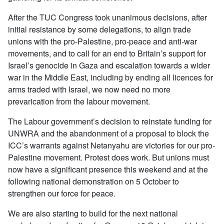
After the TUC Congress took unanimous decisions, after
initial resistance by some delegations, to align trade
unions with the pro-Palestine, pro-peace and anti-war
movements, and to call for an end to Britain’s support for
Israel’s genocide in Gaza and escalation towards a wider
war in the Middle East, including by ending all licences for
arms traded with Israel, we now need no more
prevarication from the labour movement.
The Labour government’s decision to reinstate funding for
UNWRA and the abandonment of a proposal to block the
ICC’s warrants against Netanyahu are victories for our pro-
Palestine movement. Protest does work. But unions must
now have a significant presence this weekend and at the
following national demonstration on 5 October to
strengthen our force for peace.
We are also starting to build for the next national