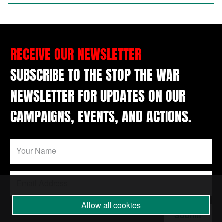
RECEIVE OUR NEWSLETTER
SUBSCRIBE TO THE STOP THE WAR
NEWSLETTER FOR UPDATES ON OUR
CAMPAIGNS, EVENTS, AND ACTIONS.
Allow all cookies
Submit