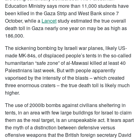
Education Ministry says more than 11,000 students have
been killed in the Gaza Strip and West Bank since 7
October, while a
Lancet
study estimated the true overall
death toll in Gaza nearly one year on may be as high as
186,000.
The sickening bombing by Israeli war planes, likely US-
made MK-84s, of displaced people’s tents in the so-called
humanitarian “safe zone” of al-Mawasi killed at least 40
Palestinians last week. But with people apparently
vaporised by the intensity of the blasts – which created
three enormous craters – the true death toll is likely much
higher.
The use of 2000lb bombs against civilians sheltering in
tents, in an area with few large buildings for Israel to claim
them as the real target, is an unspeakable act. It tears apart
the myth of a distinction between defensive versus
offensive weapons that the British foreign secretary David