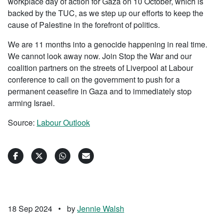
workplace day of action for Gaza on 10 October, which is
backed by the TUC, as we step up our efforts to keep the
cause of Palestine in the forefront of politics.
We are 11 months into a genocide happening in real time.
We cannot look away now. Join Stop the War and our
coalition partners on the streets of Liverpool at Labour
conference to call on the government to push for a
permanent ceasefire in Gaza and to immediately stop
arming Israel.
Source:
Labour Outlook
18 Sep 2024
•
by
Jennie Walsh