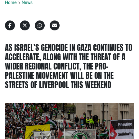
Home
>
News
AS ISRAEL’S GENOCIDE IN GAZA CONTINUES TO
ACCELERATE, ALONG WITH THE THREAT OF A
WIDER REGIONAL CONFLICT, THE PRO-
PALESTINE MOVEMENT WILL BE ON THE
STREETS OF LIVERPOOL THIS WEEKEND