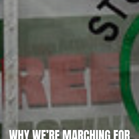
WHY WE’RE MARCHING FOR