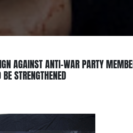
IGN AGAINST ANTI-WAR PARTY MEMB
 BE STRENGTHENED