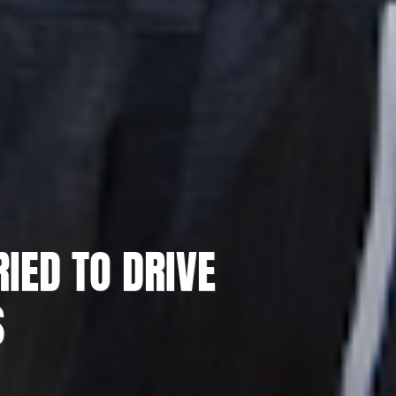
IED TO DRIVE
S