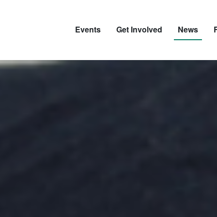
Events
Get Involved
News