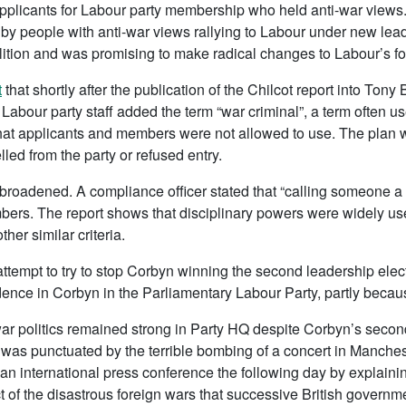
plicants for Labour party membership who held anti-war views
by people with anti-war views rallying to Labour under new le
ition and was promising to make radical changes to Labour’s for
t
that shortly after the publication of the Chilcot report into Tony 
Labour party staff added the term “war criminal”, a term often us
 that applicants and members were not allowed to use. The plan 
lled from the party or refused entry.
broadened. A compliance officer stated that “calling someone 
embers. The report shows that disciplinary powers were widely u
her similar criteria.
ttempt to try to stop Corbyn winning the second leadership electi
dence in Corbyn in the Parliamentary Labour Party, partly becaus
-war politics remained strong in Party HQ despite Corbyn’s secon
was punctuated by the terrible bombing of a concert in Manches
 international press conference the following day by explaining
t of the disastrous foreign wars that successive British govern