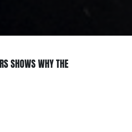
ERS SHOWS WHY THE