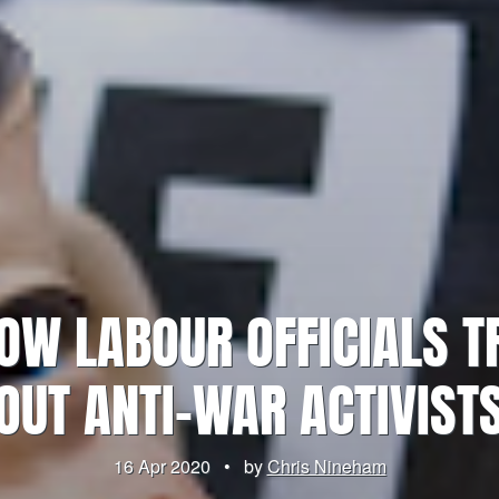
OW LABOUR OFFICIALS TR
OUT ANTI-WAR ACTIVIST
16 Apr 2020
•
by
Chris Nineham