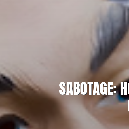
SABOTAGE: H