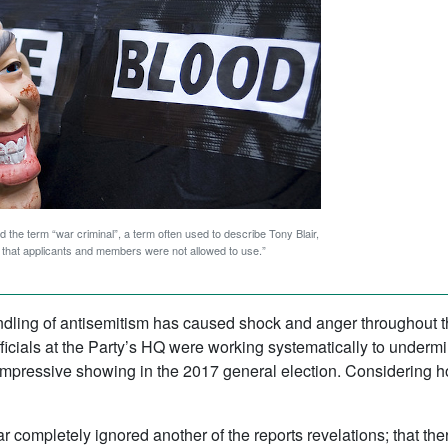
 the term “war criminal”, a term often used to describe Tony Blair,
s” that applicants and members were not allowed to use.”
andling of antisemitism has caused shock and anger throughou
fficials at the Party’s HQ were working systematically to under
s impressive showing in the 2017 general election. Considering ho
r completely ignored another of the reports revelations; that t