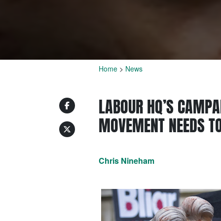
Home
>
News
LABOUR HQ’S CAMPA
MOVEMENT NEEDS TO
Chris Nineham