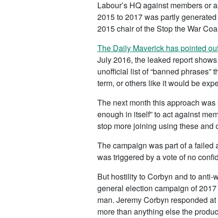
Labour’s HQ against members or ap
2015 to 2017 was partly generated 
2015 chair of the Stop the War Coal
The Daily Maverick has pointed ou
July 2016, the leaked report shows 
unofficial list of “banned phrases”
term, or others like it would be expe
The next month this approach was 
enough in itself” to act against m
stop more joining using these and ot
The campaign was part of a failed a
was triggered by a vote of no confi
But hostility to Corbyn and to anti
general election campaign of 2017 
man. Jeremy Corbyn responded at an
more than anything else the produc