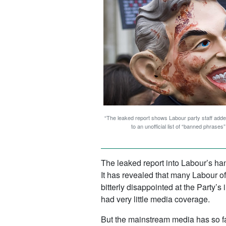
“The leaked report shows Labour party staff added
to an unofficial list of “banned phrase
The leaked report into Labour’s h
It has revealed that many Labour o
bitterly disappointed at the Party’
had very little media coverage.
But the mainstream media has so fa