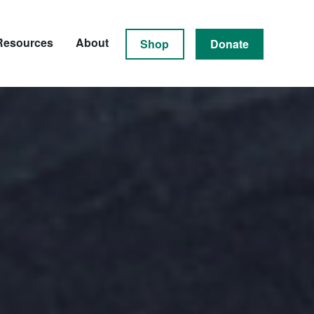
Resources
About
Shop
Donate