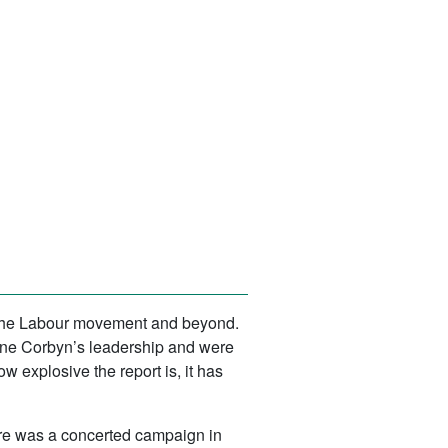
t the Labour movement and beyond.
mine Corbyn’s leadership and were
w explosive the report is, it has
here was a concerted campaign in