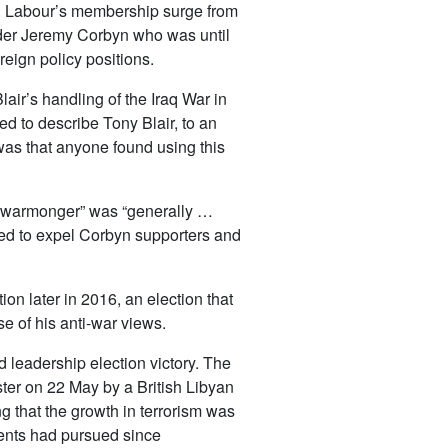
. Labour’s membership surge from
ader Jeremy Corbyn who was until
eign policy positions.
Blair’s handling of the Iraq War in
ed to describe Tony Blair, to an
was that anyone found using this
a warmonger” was “generally …
sed to expel Corbyn supporters and
on later in 2016, an election that
e of his anti-war views.
d leadership election victory. The
ter on 22 May by a British Libyan
 that the growth in terrorism was
ments had pursued since