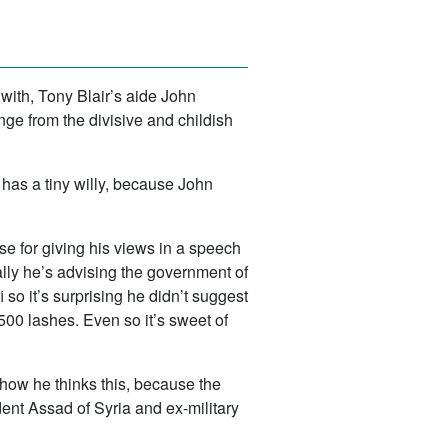
 with, Tony Blair’s aide John
ge from the divisive and childish
has a tiny willy, because John
e for giving his views in a speech
ally he’s advising the government of
o it’s surprising he didn’t suggest
500 lashes. Even so it’s sweet of
e how he thinks this, because the
ident Assad of Syria and ex-military