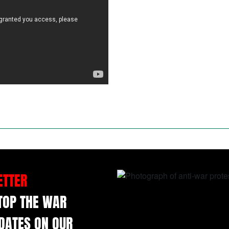
ETTER
STOP THE WAR
DATES ON OUR