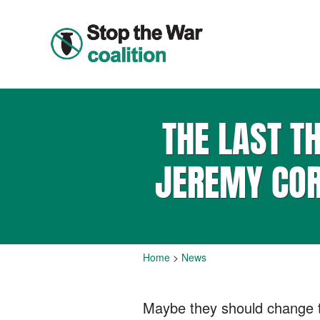
THE LAST T
JEREMY COR
Home
>
News
Maybe they should change th