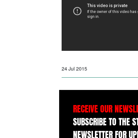
24 Jul 2015
RECEIVE OUR NEWSL
SUBSCRIBE TO THE 
NEWSLETTER FOR UP