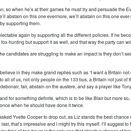
, so when he’s at their games he must try and persuade the Ev
l abstain on this one evermore, we’ll abstain on this one ever-mo
 by supporting them.
ectable again by supporting all the different policies. If he bec
ox-hunting but support it as well, and that way the party can w
f the candidates are struggling to make an impact is they don’t 
lieve in they make grand replies such as “I want a Britain not 
o all of us, not only people on the 133 bus, a Britain not just of t
debonair, fair, abstain on the austere, and say a prayer like Tony
and for something definite, which is to be like Blair but more so
aq once when he should have done it twice.
 asked Yvette Cooper to drop out, as Liz stands the best chance
st, that’s impressive and I might try this myself. I’ll suggest to
 my time of two hours is the only one that stands a chance of be