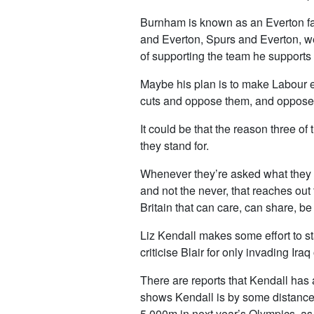
Burnham is known as an Everton fan
and Everton, Spurs and Everton, we’l
of supporting the team he supports
Maybe his plan is to make Labour el
cuts and oppose them, and oppose f
It could be that the reason three o
they stand for.
Whenever they’re asked what they be
and not the never, that reaches out t
Britain that can care, can share, be 
Liz Kendall makes some effort to st
criticise Blair for only invading Ir
There are reports that Kendall has
shows Kendall is by some distance la
5,000m in next year’s Olympics, as