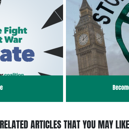
te
Becom
RELATED ARTICLES THAT YOU MAY LIK