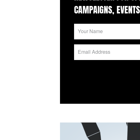
CAMPAIGNS, EVENTS