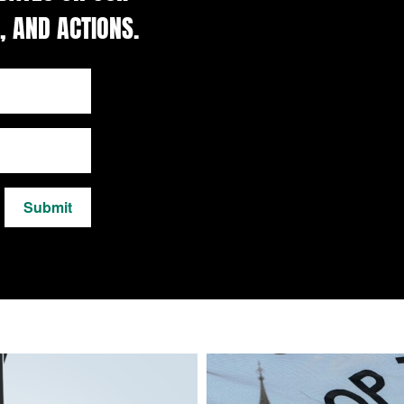
, AND ACTIONS.
Submit