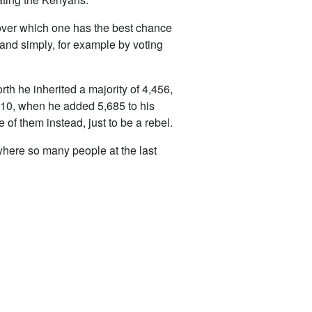
t over which one has the best chance
and simply, for example by voting
orth he inherited a majority of 4,456,
10, when he added 5,685 to his
e of them instead, just to be a rebel.
 where so many people at the last