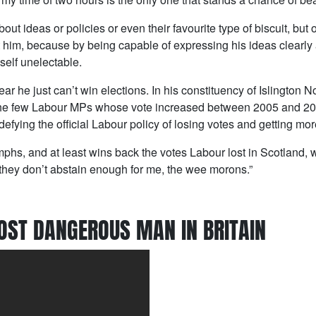
out ideas or policies or even their favourite type of biscuit, bu
 him, because by being capable of expressing his ideas clearly 
self unelectable.
lear he just can’t win elections. In his constituency of Islington N
 the few Labour MPs whose vote increased between 2005 and 20
 defying the official Labour policy of losing votes and getting mor
umphs, and at least wins back the votes Labour lost in Scotland,
 they don’t abstain enough for me, the wee morons.”
OST DANGEROUS MAN IN BRITAIN