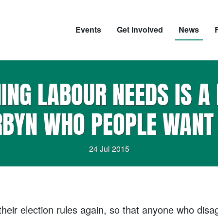
Events
Get Involved
News
HING LABOUR NEEDS IS A 
BYN WHO PEOPLE WANT 
24 Jul 2015
eir election rules again, so that anyone who disagr