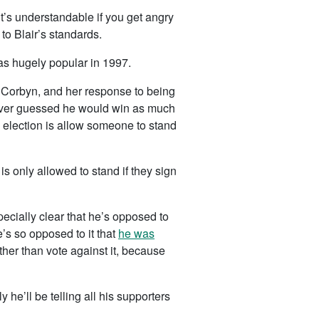
it’s understandable if you get angry
to Blair’s standards.
as hugely popular in 1997.
 Corbyn, and her response to being
 never guessed he would win as much
n election is allow someone to stand
s only allowed to stand if they sign
ecially clear that he’s opposed to
he’s so opposed to it that
he was
ther than vote against it, because
 he’ll be telling all his supporters