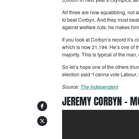
All three are now squabbling, not ab
to beat Corbyn. And they must beat
against welfare cuts, he makes him
If you look at Corbyn’s record it’s c
which is now 21,194. He’s one of
majority. This is typical of the man,
So let’s hope one of the others tri
election said “I canna vote Labour,
Source:
The Independent
JEREMY CORBYN – M