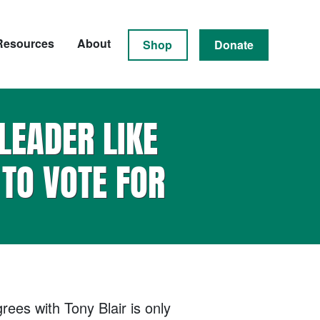
Resources
About
Shop
Donate
LEADER LIKE
TO VOTE FOR
ees with Tony Blair is only