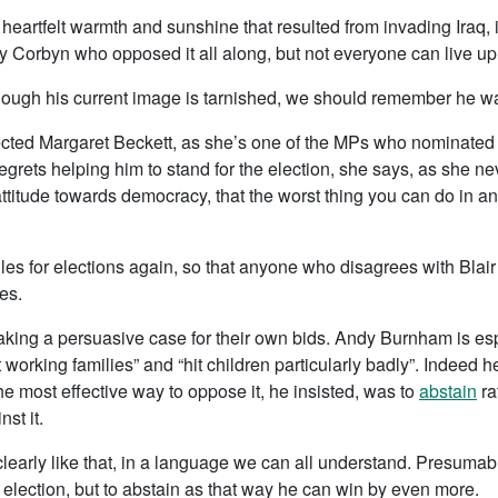
 heartfelt warmth and sunshine that resulted from invading Iraq, 
 Corbyn who opposed it all along, but not everyone can live up 
although his current image is tarnished, we should remember he w
fected Margaret Beckett, as she’s one of the MPs who nominated
egrets helping him to stand for the election, she says, as she
attitude towards democracy, that the worst thing you can do in a
s for elections again, so that anyone who disagrees with Blair i
es.
king a persuasive case for their own bids. Andy Burnham is esp
Hit working families” and “hit children particularly badly”. Indeed 
he most effective way to oppose it, he insisted, was to
abstain
ra
st it.
 clearly like that, in a language we can all understand. Presumably
p election, but to abstain as that way he can win by even more.