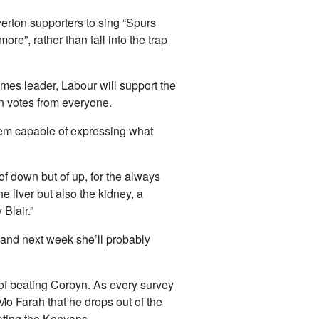
erton supporters to sing “Spurs
re”, rather than fall into the trap
omes leader, Labour will support the
in votes from everyone.
seem capable of expressing what
of down but of up, for the always
he liver but also the kidney, a
 Blair.”
, and next week she’ll probably
 of beating Corbyn. As every survey
 Mo Farah that he drops out of the
ating the Kenyans.