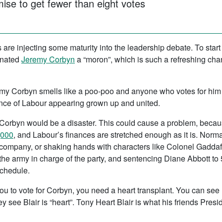
mise to get fewer than eight votes
s are injecting some maturity into the leadership debate. To start
inated
Jeremy Corbyn
a “moron”, which is such a refreshing chan
remy Corbyn smells like a poo-poo and anyone who votes for him 
ce of Labour appearing grown up and united.
Corbyn would be a disaster. This could cause a problem, becaus
,000
, and Labour’s finances are stretched enough as it is. Norm
company, or shaking hands with characters like Colonel Gaddafi s
 the army in charge of the party, and sentencing Diane Abbott to 
schedule.
g you to vote for Corbyn, you need a heart transplant. You can se
y see Blair is “heart”. Tony Heart Blair is what his friends Pres