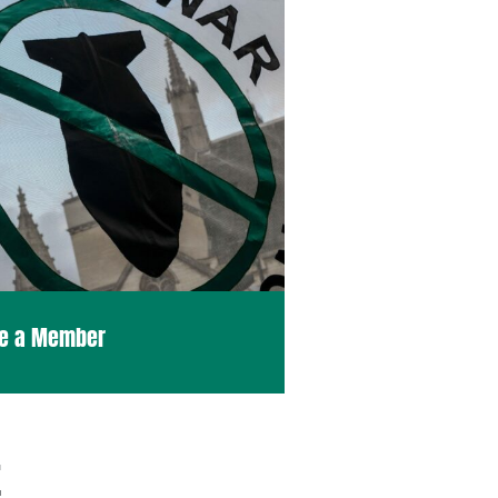
e a Member
E