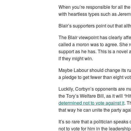
When you’re responsible for all the
with heartless types such as Jeremy
Blair’s supporters point out that 
The Blair viewpoint has clearly af
called a moron was to agree. She r
support as he has. This is a novel 
if they might win.
Maybe Labour should change its rule
a pledge to get fewer than eight vot
Luckily, Corbyn’s opponents are ma
the Tory’s Welfare Bill, as it will “
determined not to vote against it
. T
that way he can unite the party again
It’s so rare that a politician speaks
not to vote for him in the leadershi