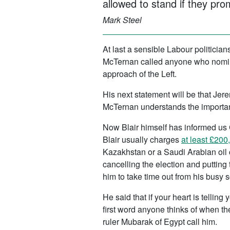
allowed to stand if they pro
Mark Steel
At last a sensible Labour politician
McTernan called anyone who nom
approach of the Left.
His next statement will be that Je
McTernan understands the importan
Now Blair himself has informed us 
Blair usually charges
at least £200
Kazakhstan or a Saudi Arabian oil 
cancelling the election and putting
him to take time out from his busy 
He said that if your heart is tellin
first word anyone thinks of when the
ruler Mubarak of Egypt call him.