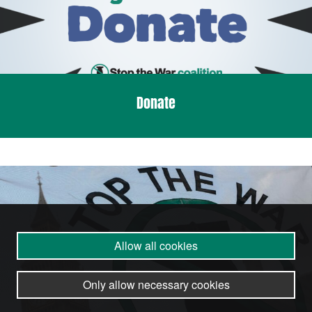
Donate
Allow all cookies
Only allow necessary cookies