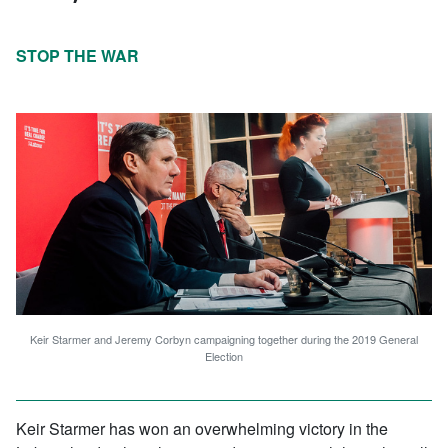
STOP THE WAR
Keir Starmer and Jeremy Corbyn campaigning together during the 2019 General
Election
Keir Starmer has won an overwhelming victory in the