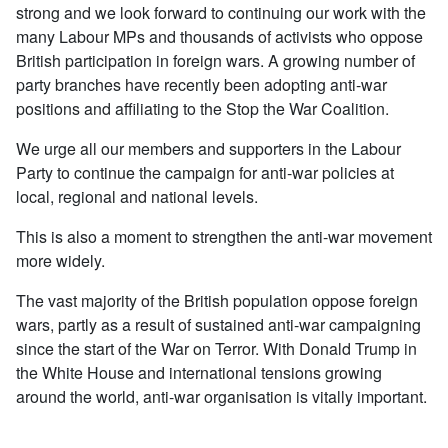
strong and we look forward to continuing our work with the
many Labour MPs and thousands of activists who oppose
British participation in foreign wars. A growing number of
party branches have recently been adopting anti-war
positions and affiliating to the Stop the War Coalition.
We urge all our members and supporters in the Labour
Party to continue the campaign for anti-war policies at
local, regional and national levels.
This is also a moment to strengthen the anti-war movement
more widely.
The vast majority of the British population oppose foreign
wars, partly as a result of sustained anti-war campaigning
since the start of the War on Terror. With Donald Trump in
the White House and international tensions growing
around the world, anti-war organisation is vitally important.