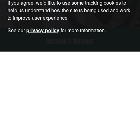
If you agree, we’d like to use some tracking cookies to
help us understand how the site is being used and work
to improve user experience
See our
privacy policy
for more information.
Become a Member
RELATED ARTICLES THAT YOU MAY LIKE
Article