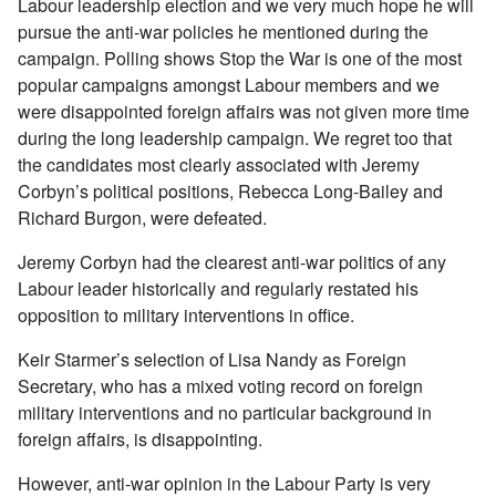
Labour leadership election and we very much hope he will
pursue the anti-war policies he mentioned during the
campaign. Polling shows Stop the War is one of the most
popular campaigns amongst Labour members and we
were disappointed foreign affairs was not given more time
during the long leadership campaign. We regret too that
the candidates most clearly associated with Jeremy
Corbyn’s political positions, Rebecca Long-Bailey and
Richard Burgon, were defeated.
Jeremy Corbyn had the clearest anti-war politics of any
Labour leader historically and regularly restated his
opposition to military interventions in office.
Keir Starmer’s selection of Lisa Nandy as Foreign
Secretary, who has a mixed voting record on foreign
military interventions and no particular background in
foreign affairs, is disappointing.
However, anti-war opinion in the Labour Party is very