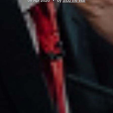
06 Apr 2020
•
by
Stop the War