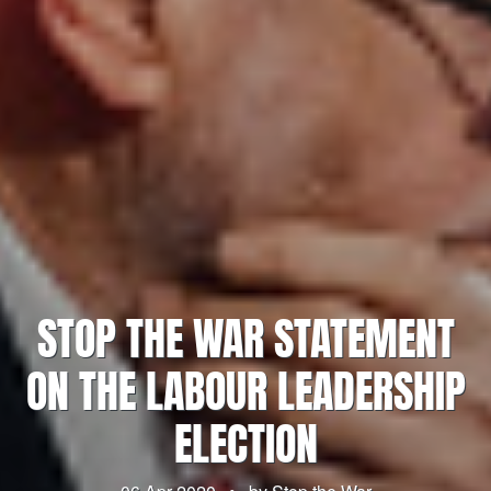
STOP THE WAR STATEMENT
ON THE LABOUR LEADERSHIP
ELECTION