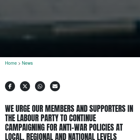
Home
>
News
WE URGE OUR MEMBERS AND SUPPORTERS IN
THE LABOUR PARTY TO CONTINUE
CAMPAIGNING FOR ANTI-WAR POLICIES AT
LOCAL, REGIONAL AND NATIONAL LEVELS