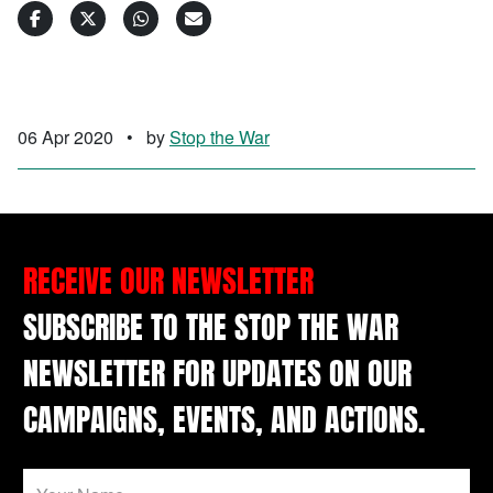
06 Apr 2020
•
by
Stop the War
RECEIVE OUR NEWSLETTER
SUBSCRIBE TO THE STOP THE WAR
NEWSLETTER FOR UPDATES ON OUR
CAMPAIGNS, EVENTS, AND ACTIONS.