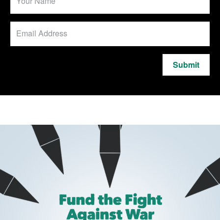
Submit