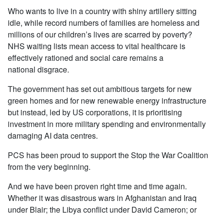
Who wants to live in a country with shiny artillery sitting
idle, while record numbers of families are homeless and
millions of our children’s lives are scarred by poverty?
NHS waiting lists mean access to vital healthcare is
effectively rationed and social care remains a
national disgrace.
The government has set out ambitious targets for new
green homes and for new renewable energy infrastructure
but instead, led by US corporations, it is prioritising
investment in more military spending and environmentally
damaging AI data centres.
PCS has been proud to support the Stop the War Coalition
from the very beginning.
And we have been proven right time and time again.
Whether it was disastrous wars in Afghanistan and Iraq
under Blair; the Libya conflict under David Cameron; or