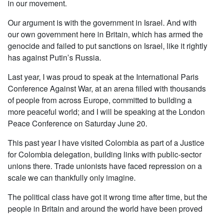
in our movement.
Our argument is with the government in Israel. And with
our own government here in Britain, which has armed the
genocide and failed to put sanctions on Israel, like it rightly
has against Putin’s Russia.
Last year, I was proud to speak at the International Paris
Conference Against War, at an arena filled with thousands
of people from across Europe, committed to building a
more peaceful world; and I will be speaking at the London
Peace Conference on Saturday June 20.
This past year I have visited Colombia as part of a Justice
for Colombia delegation, building links with public-sector
unions there. Trade unionists have faced repression on a
scale we can thankfully only imagine.
The political class have got it wrong time after time, but the
people in Britain and around the world have been proved