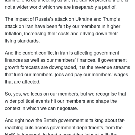
not a wider world which we are inseparably a part of.
The impact of Russia’s attack on Ukraine and Trump’s
attack on Iran have been felt by our members in higher
inflation, increasing their costs and driving down their
living standards.
And the current conflict in Iran is affecting government
finances as well as our members’ finances. If government
growth forecasts are downgraded, it is the revenue streams
that fund our members’ jobs and pay our members’ wages
that are affected.
So, yes, we focus on our members, but we recognise that
wider political events hit our members and shape the
context in which we can negotiate.
And right now the British government is talking about far-
reaching cuts across government departments, from the
NHS to transport, to fund a new drive for war, with the