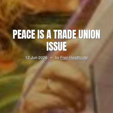
PEACE IS A TRADE UNION
ISSUE
12 Jun 2026
•
by
Fran Heathcote