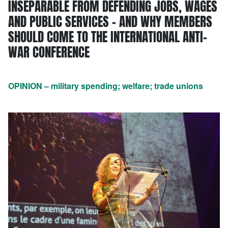
INSEPARABLE FROM DEFENDING JOBS, WAGES
AND PUBLIC SERVICES – AND WHY MEMBERS
SHOULD COME TO THE INTERNATIONAL ANTI-
WAR CONFERENCE
OPINION – military spending; welfare; trade unions