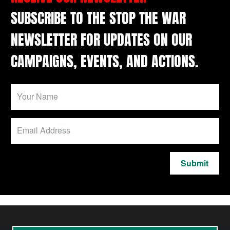
SUBSCRIBE TO THE STOP THE WAR
NEWSLETTER FOR UPDATES ON OUR
CAMPAIGNS, EVENTS, AND ACTIONS.
Submit