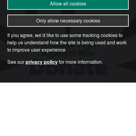
Allow all cookies
Only allow necessary cookies
If you agree, we’d like to use some tracking cookies to
help us understand how the site is being used and work
to improve user experience
See our
privacy policy
for more information.
Donate