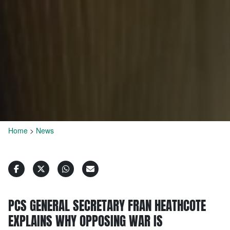
Home
>
News
PCS GENERAL SECRETARY FRAN HEATHCOTE
EXPLAINS WHY OPPOSING WAR IS