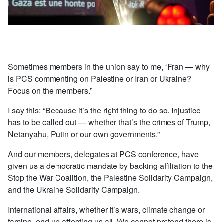
Sometimes members in the union say to me, “Fran — why
is PCS commenting on Palestine or Iran or Ukraine?
Focus on the members.”
I say this: “Because it’s the right thing to do so. Injustice
has to be called out — whether that’s the crimes of Trump,
Netanyahu, Putin or our own governments.”
And our members, delegates at PCS conference, have
given us a democratic mandate by backing affiliation to the
Stop the War Coalition, the Palestine Solidarity Campaign,
and the Ukraine Solidarity Campaign.
International affairs, whether it’s wars, climate change or
famine, end up affecting us all. We cannot pretend there is