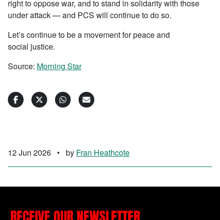
right to oppose war, and to stand in solidarity with those
under attack — and PCS will continue to do so.
Let’s continue to be a movement for peace and
social justice.
Source:
Morning Star
12 Jun 2026
•
by
Fran Heathcote
RECEIVE OUR NEWSLETTER