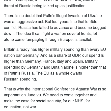
threat of Russia being talked up as justification.
There is no doubt that Putin’s illegal invasion of Ukraine
was an aggressive act. But four years into that terrible
conflict, Russia has failed to advance and become bogged
down. The idea it can fight a war on several fronts, let
alone come rampaging through Europe, is fanciful.
Britain already has higher military spending than every EU
nation bar Germany. And as a share of GDP, our spend is
higher than Germany, France, Italy and Spain. Military
spending by Germany and Britain alone is higher than that
of Putin’s Russia. The EU as a whole dwarfs
Russian spending.
That is why the International Conference Against War is so
important on June 20. We need to come together and
make the case for social security, for our NHS, for
education, not war.