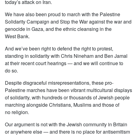
today’s attack on Iran.
We have also been proud to march with the Palestine
Solidarity Campaign and Stop the War against the war and
genocide in Gaza, and the ethnic cleansing in the
West Bank.
And we’ve been right to defend the right to protest,
standing in solidarity with Chris Nineham and Ben Jamal
at their recent court hearings — and we will continue to
do so.
Despite disgraceful misrepresentations, these pro-
Palestine marches have been vibrant multicultural displays
of solidarity, with hundreds or thousands of Jewish people
marching alongside Christians, Muslims and those of
no religion.
Our argument is not with the Jewish community in Britain
or anywhere else — and there is no place for antisemitism