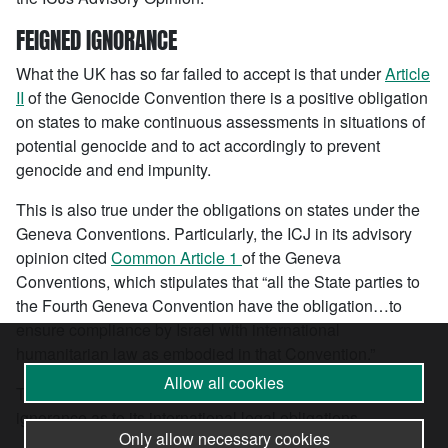
FEIGNED IGNORANCE
What the UK has so far failed to accept is that under
Article
II
of the Genocide Convention there is a positive obligation
on states to make continuous assessments in situations of
potential genocide and to act accordingly to prevent
genocide and end impunity.
This is also true under the obligations on states under the
Geneva Conventions. Particularly, the ICJ in its advisory
opinion cited
Common Article 1
of the Geneva
Conventions, which stipulates that “all the State parties to
the Fourth Geneva Convention have the obligation…to
ensure compliance by Israel with international
humanitarian law as embodied in that Convention.”
Allow all cookies
The UK government cannot hide behind a veil of feigned
ignorance as to its international legal obligations.
Only allow necessary cookies