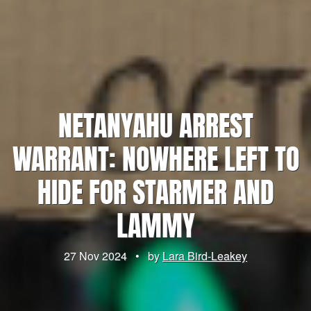
NETANYAHU ARREST
WARRANT: NOWHERE LEFT TO
HIDE FOR STARMER AND
LAMMY
27 Nov 2024
•
by
Lara Bird-Leakey