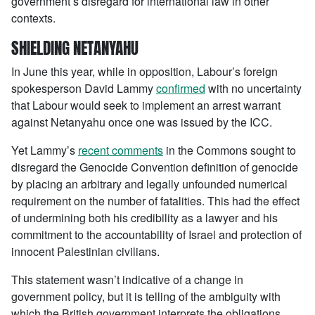
government’s disregard for international law in other
contexts.
SHIELDING NETANYAHU
In June this year, while in opposition, Labour’s foreign
spokesperson David Lammy
confirmed
with no uncertainty
that Labour would seek to implement an arrest warrant
against Netanyahu once one was issued by the ICC.
Yet Lammy’s
recent comments
in the Commons sought to
disregard the Genocide Convention definition of genocide
by placing an arbitrary and legally unfounded numerical
requirement on the number of fatalities. This had the effect
of undermining both his credibility as a lawyer and his
commitment to the accountability of Israel and protection of
innocent Palestinian civilians.
This statement wasn’t indicative of a change in
government policy, but it is telling of the ambiguity with
which the British government interprets the obligations