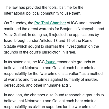
The law has provided the tools. It’s time for the
international political community to use them.
On Thursday, the
Pre-Trial Chamber
of ICC unanimously
confirmed the arrest warrants for Benjamin Netanyahu and
Yoav Gallant. In doing so, it rejected the applications by
Israel brought under Articles 18 and 19 of the Rome
Statute which sought to dismiss the investigation on the
grounds of the court’s jurisdiction in Israel.
In its statement, the ICC
found
reasonable grounds to
believe that Netanyahu and Gallant each bear criminal
responsibility for the “war crime of starvation” as a method
of warfare; and “the crimes against humanity of murder,
persecution, and other inhumane acts”.
In addition, the chamber also found reasonable grounds to
believe that Netanyahu and Gallant each bear criminal
responsibility as civilian superiors for the war crime of