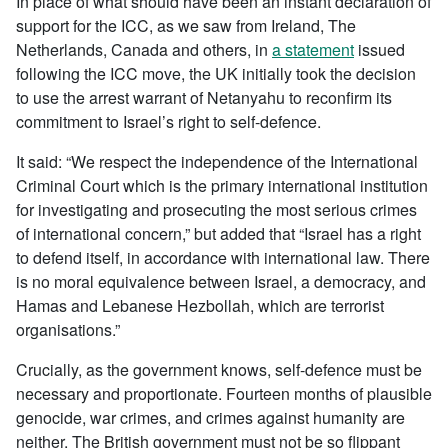
In place of what should have been an instant declaration of
support for the ICC, as we saw from Ireland, The
Netherlands, Canada and others, in
a statement
issued
following the ICC move, the UK initially took the decision
to use the arrest warrant of Netanyahu to reconfirm its
commitment to Israel’s right to self-defence.
It said: “We respect the independence of the International
Criminal Court which is the primary international institution
for investigating and prosecuting the most serious crimes
of international concern,” but added that “Israel has a right
to defend itself, in accordance with international law. There
is no moral equivalence between Israel, a democracy, and
Hamas and Lebanese Hezbollah, which are terrorist
organisations.”
Crucially, as the government knows, self-defence must be
necessary and proportionate. Fourteen months of plausible
genocide, war crimes, and crimes against humanity are
neither. The British government must not be so flippant