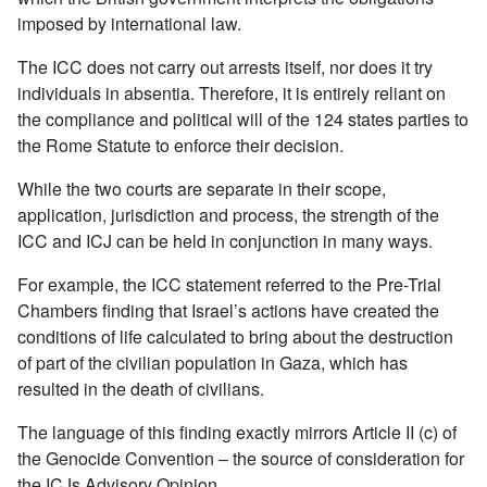
imposed by international law.
The ICC does not carry out arrests itself, nor does it try
individuals in absentia. Therefore, it is entirely reliant on
the compliance and political will of the 124 states parties to
the Rome Statute to enforce their decision.
While the two courts are separate in their scope,
application, jurisdiction and process, the strength of the
ICC and ICJ can be held in conjunction in many ways.
For example, the ICC statement referred to the Pre-Trial
Chambers finding that Israel’s actions have created the
conditions of life calculated to bring about the destruction
of part of the civilian population in Gaza, which has
resulted in the death of civilians.
The language of this finding exactly mirrors Article II (c) of
the Genocide Convention – the source of consideration for
the ICJs Advisory Opinion.