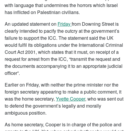
with language that undermines the horrors which Israel
has inflicted on Palestinian civilians.
An updated statement on
Friday
from Downing Street is
clearly intended to pacify the outcry at the government’s
failure to support the ICC. The statement said the UK
would fulfil its obligations under the International Criminal
Court Act 2001, which states that it must, on receipt of a
request for arrest from the ICC, “transmit the request and
the documents accompanying it to an appropriate judicial
officer”.
Earlier on Friday, with neither the prime minister nor the
foreign secretary appearing to make a public comment, it
was the home secretary,
Yvette Cooper
, who was sent out
to defend the government’s legally and morally
ambiguous position.
As home secretary, Cooper is in charge of the police and