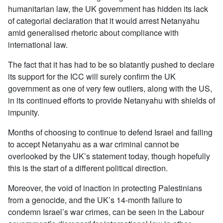
humanitarian law, the UK government has hidden its lack
of categorial declaration that it would arrest Netanyahu
amid generalised rhetoric about compliance with
international law.
The fact that it has had to be so blatantly pushed to declare
its support for the ICC will surely confirm the UK
government as one of very few outliers, along with the US,
in its continued efforts to provide Netanyahu with shields of
impunity.
Months of choosing to continue to defend Israel and failing
to accept Netanyahu as a war criminal cannot be
overlooked by the UK’s statement today, though hopefully
this is the start of a different political direction.
Moreover, the void of inaction in protecting Palestinians
from a genocide, and the UK’s 14-month failure to
condemn Israel’s war crimes, can be seen in the Labour