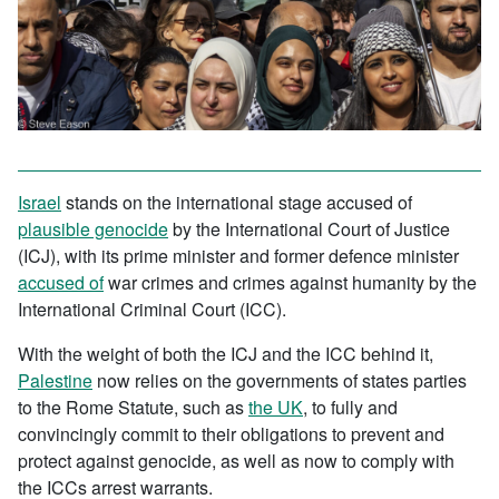
Israel
stands on the international stage accused of
plausible genocide
by the International Court of Justice
(ICJ), with its prime minister and former defence minister
accused of
war crimes and crimes against humanity by the
International Criminal Court (ICC).
With the weight of both the ICJ and the ICC behind it,
Palestine
now relies on the governments of states parties
to the Rome Statute, such as
the UK
, to fully and
convincingly commit to their obligations to prevent and
protect against genocide, as well as now to comply with
the ICCs arrest warrants.