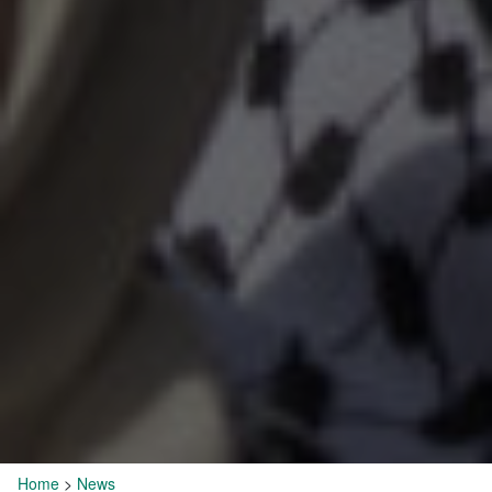
Home
>
News