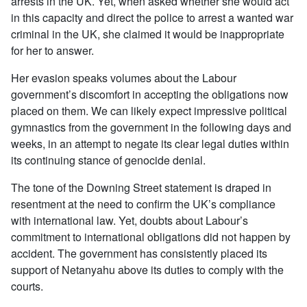
arrests in the UK. Yet, when asked whether she would act
in this capacity and direct the police to arrest a wanted war
criminal in the UK, she claimed it would be inappropriate
for her to answer.
Her evasion speaks volumes about the Labour
government’s discomfort in accepting the obligations now
placed on them. We can likely expect impressive political
gymnastics from the government in the following days and
weeks, in an attempt to negate its clear legal duties within
its continuing stance of genocide denial.
The tone of the Downing Street statement is draped in
resentment at the need to confirm the UK’s compliance
with international law. Yet, doubts about Labour’s
commitment to international obligations did not happen by
accident. The government has consistently placed its
support of Netanyahu above its duties to comply with the
courts.