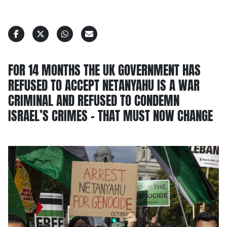
FOR 14 MONTHS THE UK GOVERNMENT HAS
REFUSED TO ACCEPT NETANYAHU IS A WAR
CRIMINAL AND REFUSED TO CONDEMN
ISRAEL’S CRIMES – THAT MUST NOW CHANGE