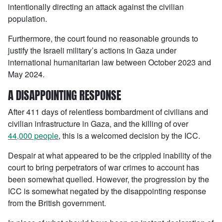
intentionally directing an attack against the civilian
population.
Furthermore, the court found no reasonable grounds to
justify the Israeli military’s actions in Gaza under
international humanitarian law between October 2023 and
May 2024.
A DISAPPOINTING RESPONSE
After 411 days of relentless bombardment of civilians and
civilian infrastructure in Gaza, and the killing of over
44,000 people
, this is a welcomed decision by the ICC.
Despair at what appeared to be the crippled inability of the
court to bring perpetrators of war crimes to account has
been somewhat quelled. However, the progression by the
ICC is somewhat negated by the disappointing response
from the British government.