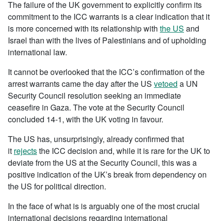
The failure of the UK government to explicitly confirm its
commitment to the ICC warrants is a clear indication that it
is more concerned with its relationship with
the US
and
Israel than with the lives of Palestinians and of upholding
international law.
It cannot be overlooked that the ICC’s confirmation of the
arrest warrants came the day after the US
vetoed
a UN
Security Council resolution seeking an immediate
ceasefire in Gaza. The vote at the Security Council
concluded 14-1, with the UK voting in favour.
The US has, unsurprisingly, already confirmed that
it
rejects
the ICC decision and, while it is rare for the UK to
deviate from the US at the Security Council, this was a
positive indication of the UK’s break from dependency on
the US for political direction.
In the face of what is is arguably one of the most crucial
international decisions regarding international