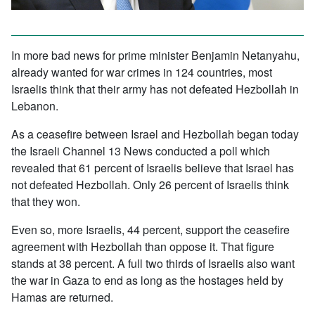
In more bad news for prime minister Benjamin Netanyahu,
already wanted for war crimes in 124 countries, most
Israelis think that their army has not defeated Hezbollah in
Lebanon.
As a ceasefire between Israel and Hezbollah began today
the Israeli Channel 13 News conducted a poll which
revealed that 61 percent of Israelis believe that Israel has
not defeated Hezbollah. Only 26 percent of Israelis think
that they won.
Even so, more Israelis, 44 percent, support the ceasefire
agreement with Hezbollah than oppose it. That figure
stands at 38 percent. A full two thirds of Israelis also want
the war in Gaza to end as long as the hostages held by
Hamas are returned.