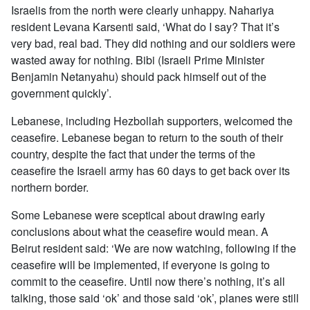
Israelis from the north were clearly unhappy. Nahariya
resident Levana Karsenti said, ‘What do I say? That it’s
very bad, real bad. They did nothing and our soldiers were
wasted away for nothing. Bibi (Israeli Prime Minister
Benjamin Netanyahu) should pack himself out of the
government quickly’.
Lebanese, including Hezbollah supporters, welcomed the
ceasefire. Lebanese began to return to the south of their
country, despite the fact that under the terms of the
ceasefire the Israeli army has 60 days to get back over its
northern border.
Some Lebanese were sceptical about drawing early
conclusions about what the ceasefire would mean. A
Beirut resident said: ‘We are now watching, following if the
ceasefire will be implemented, if everyone is going to
commit to the ceasefire. Until now there’s nothing, it’s all
talking, those said ‘ok’ and those said ‘ok’, planes were still