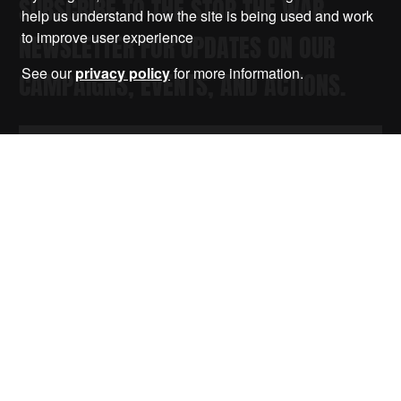
SUBSCRIBE TO THE STOP THE WAR
help us understand how the site is being used and work
to improve user experience
NEWSLETTER FOR UPDATES ON OUR
See our
privacy policy
for more information.
CAMPAIGNS, EVENTS, AND ACTIONS.
Submit