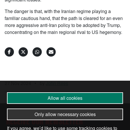
The danger is that, with the Iranian regime playing a
familiar cautious hand, that the path is cleared for an even
more aggressive anti-Iran policy to be adopted by Trump,
concentrating on the main regional rival to US hegemony.
27 Nov 2024
•
by
John Rees
Allow all cookies
Only allow necessary cookies
RECEIVE OUR NEWSLETTER
If you agree, we’d like to use some tracking cookies to