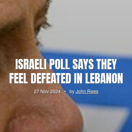
ISRAELI POLL SAYS THEY
FEEL DEFEATED IN LEBANON
27 Nov 2024
•
by
John Rees