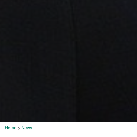
Home
>
News