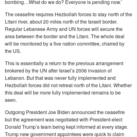
bombing…What do we do? Everyone is pending now.’
The ceasefire requires Hezbollah forces to stay north of the
Litani river, about 20 miles north of the Israeli border.
Regular Lebanese Army and UN forces will secure the
area between the border and the Litani. The whole deal
will be monitored by a five nation committee, chaired by
the US.
This is essentially a return to the previous arrangement
brokered by the UN after Israel’s 2006 invasion of
Lebanon. But that was never fully implemented and
Hezbollah forces did not retreat north of the Litani. Whether
this deal will be more fully implemented remains to be
seen.
Outgoing President Joe Biden announced the ceasefire
but the agreement was negotiated with President-elect
Donald Trump’s team being kept informed at every stage.
Trump new government appointees were quick to claim