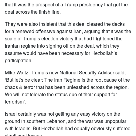
that it was the prospect of a Trump presidency that got the
deal across the finish line.
They were also insistent that this deal cleared the decks
for a renewed offensive against Iran, arguing that it was the
scale of Trump’s election victory that had frightened the
Iranian regime into signing off on the deal, which they
assume would have been necessary for Hezbollah’s
participation.
Mike Waltz, Trump’s new National Security Advisor said,
‘But let’s be clear: The Iran Regime is the root cause of the
chaos & terror that has been unleashed across the region.
We will not tolerate the status quo of their support for
terrorism’.
Israel certainly was not getting any easy victory on the
ground in southern Lebanon, and the war was unpopular
with Israelis. But Hezbollah had equally obviously suffered
significant losses.