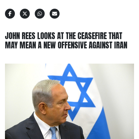
JOHN REES LOOKS AT THE CEASEFIRE THAT
MAY MEAN A NEW OFFENSIVE AGAINST IRAN