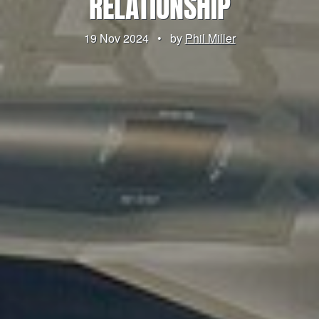
RELATIONSHIP
19 Nov 2024
•
by
Phil Miller