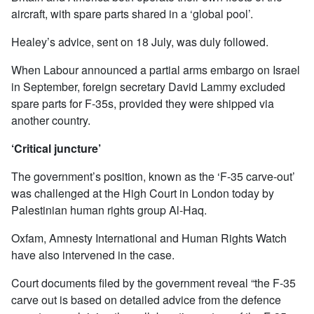
aircraft, with spare parts shared in a ‘global pool’.
Healey’s advice, sent on 18 July, was duly followed.
When Labour announced a partial arms embargo on Israel
in September, foreign secretary David Lammy excluded
spare parts for F-35s, provided they were shipped via
another country.
‘Critical juncture’
The government’s position, known as the ‘F-35 carve-out’
was challenged at the High Court in London today by
Palestinian human rights group Al-Haq.
Oxfam, Amnesty International and Human Rights Watch
have also intervened in the case.
Court documents filed by the government reveal “the F-35
carve out is based on detailed advice from the defence