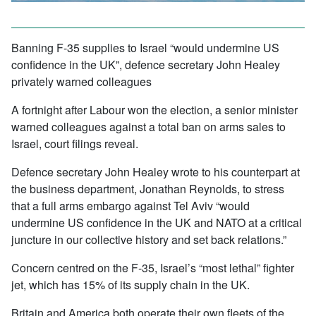
Banning F-35 supplies to Israel “would undermine US
confidence in the UK”, defence secretary John Healey
privately warned colleagues
A fortnight after Labour won the election, a senior minister
warned colleagues against a total ban on arms sales to
Israel, court filings reveal.
Defence secretary John Healey wrote to his counterpart at
the business department, Jonathan Reynolds, to stress
that a full arms embargo against Tel Aviv “would
undermine US confidence in the UK and NATO at a critical
juncture in our collective history and set back relations.”
Concern centred on the F-35, Israel’s “most lethal” fighter
jet, which has 15% of its supply chain in the UK.
Britain and America both operate their own fleets of the