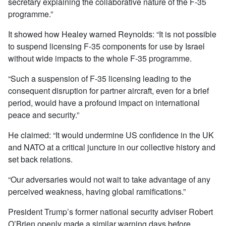
secretary explaining the collaborative nature of the F-35
programme.”
It showed how Healey warned Reynolds: “It is not possible
to suspend licensing F-35 components for use by Israel
without wide impacts to the whole F-35 programme.
“Such a suspension of F-35 licensing leading to the
consequent disruption for partner aircraft, even for a brief
period, would have a profound impact on international
peace and security.”
He claimed: “It would undermine US confidence in the UK
and NATO at a critical juncture in our collective history and
set back relations.
“Our adversaries would not wait to take advantage of any
perceived weakness, having global ramifications.”
President Trump’s former national security adviser Robert
O’Brien openly made a similar warning days before