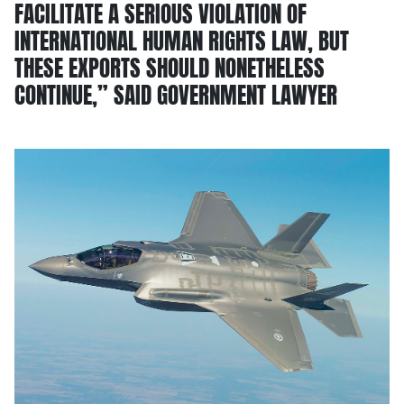
FACILITATE A SERIOUS VIOLATION OF
INTERNATIONAL HUMAN RIGHTS LAW, BUT
THESE EXPORTS SHOULD NONETHELESS
CONTINUE,” SAID GOVERNMENT LAWYER