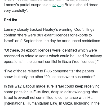
Lammy’s partial suspension,
saying
Britain should “tread
very carefully”.
Red list
Lammy closely tracked Healey’s warning. Court filings
confirm “there were 361 extant licences for exports to
Israel” on 2 September, the day he announced restrictions.
“Of these, 34 export licences were identified which were
assessed to relate to items which could be used for military
operations in the current conflict in Gaza (‘red licences’).”
“Five of those related to F-35 components,” the papers
show, but only the other “29 licences were suspended”.
In this way, Labour made sure Israel could keep receiving
spare parts for its F-35 fleet, despite acknowledging “that
Israel is overall not committed to compliance with IHL
[International Humanitarian Law] in Gaza, including in the