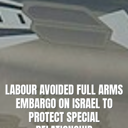
LABOUR AVOIDED FULL ARMS
EMBARGO ON ISRAEL TO
PROTECT SPECIAL