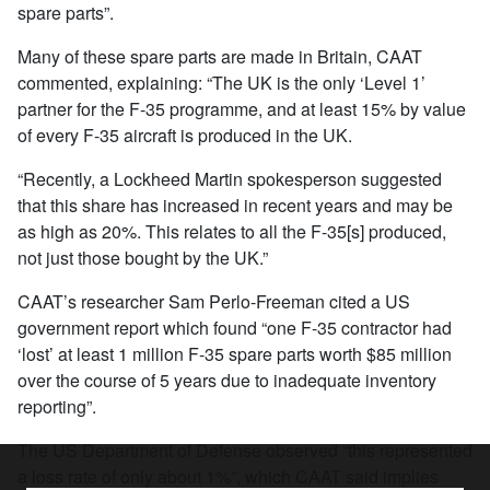
spare parts”.
Many of these spare parts are made in Britain, CAAT
commented, explaining: “The UK is the only ‘Level 1’
partner for the F-35 programme, and at least 15% by value
of every F-35 aircraft is produced in the UK.
“Recently, a Lockheed Martin spokesperson suggested
that this share has increased in recent years and may be
as high as 20%. This relates to all the F-35[s] produced,
not just those bought by the UK.”
CAAT’s researcher Sam Perlo-Freeman cited a US
government report which found “one F-35 contractor had
‘lost’ at least 1 million F-35 spare parts worth $85 million
over the course of 5 years due to inadequate inventory
reporting”.
The US Department of Defense observed “this represented
a loss rate of only about 1%”, which CAAT said implies