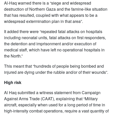
Al-Haq warned there is a “siege and widespread
destruction of Northern Gaza and the famine-like situation
that has resulted, coupled with what appears to be a
widespread extermination plan in that area”.
It added there were “repeated fatal attacks on hospitals
including neonatal units, fatal attacks on first responders,
the detention and imprisonment and/or execution of
medical staff, which have left no operational hospitals in
the North.”
This meant that “hundreds of people being bombed and
injured are dying under the rubble and/or of their wounds”.
High risk
Al Haq submitted a witness statement from Campaign
Against Arms Trade (CAAT), explaining that “Military
aircraft, especially when used for a long period of time in
high-intensity combat operations, require a vast quantity of