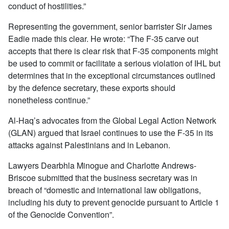
conduct of hostilities.”
Representing the government, senior barrister Sir James
Eadie made this clear. He wrote: “The F-35 carve out
accepts that there is clear risk that F-35 components might
be used to commit or facilitate a serious violation of IHL but
determines that in the exceptional circumstances outlined
by the defence secretary, these exports should
nonetheless continue.”
Al-Haq’s advocates from the Global Legal Action Network
(GLAN) argued that Israel continues to use the F-35 in its
attacks against Palestinians and in Lebanon.
Lawyers Dearbhla Minogue and Charlotte Andrews-
Briscoe submitted that the business secretary was in
breach of “domestic and international law obligations,
including his duty to prevent genocide pursuant to Article 1
of the Genocide Convention”.