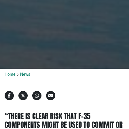
Home
>
News
“THERE IS CLEAR RISK THAT F-35
COMPONENTS MIGHT BE USED TO COMMIT OR